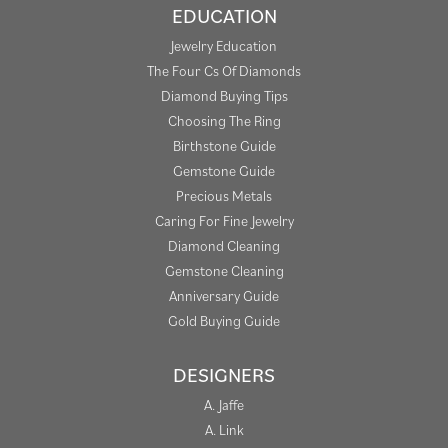
EDUCATION
Jewelry Education
The Four Cs Of Diamonds
Diamond Buying Tips
Choosing The Ring
Birthstone Guide
Gemstone Guide
Precious Metals
Caring For Fine Jewelry
Diamond Cleaning
Gemstone Cleaning
Anniversary Guide
Gold Buying Guide
DESIGNERS
A. Jaffe
A. Link