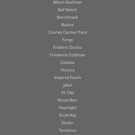
Allison Kaufman
Ball Watch
Benchmark
Bulova
Charles Garnier Paris
Forge
Frederic Duclos
Frederick Goldman
Galatea
Honora
Imperial Pearls
Jabel
M-Clip
Nicole Barr
Overnight
Scott Kay
Stuller
Tamascus