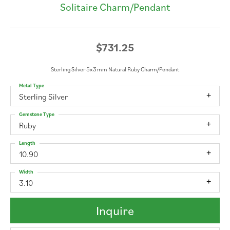
Solitaire Charm/Pendant
$731.25
Sterling Silver 5x3 mm Natural Ruby Charm/Pendant
Metal Type
Sterling Silver
Gemstone Type
Ruby
Length
10.90
Width
3.10
Inquire