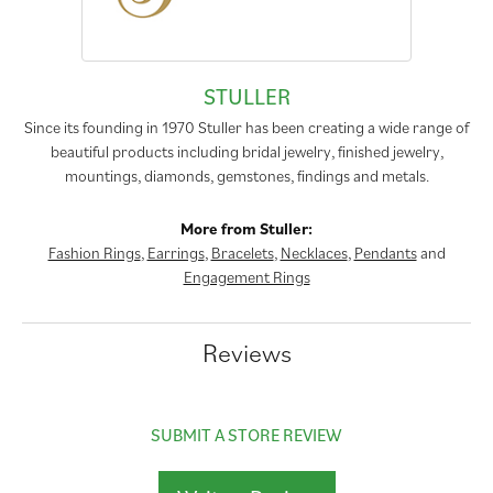
STULLER
Since its founding in 1970 Stuller has been creating a wide range of
beautiful products including bridal jewelry, finished jewelry,
mountings, diamonds, gemstones, findings and metals.
More from Stuller:
Fashion Rings
,
Earrings
,
Bracelets
,
Necklaces
,
Pendants
and
Engagement Rings
Reviews
SUBMIT A STORE REVIEW