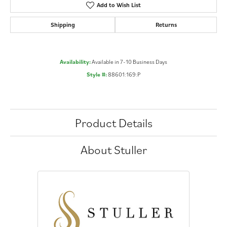
Add to Wish List
Shipping
Returns
Availability:
Available in 7-10 Business Days
Style #:
88601:169:P
Product Details
About Stuller