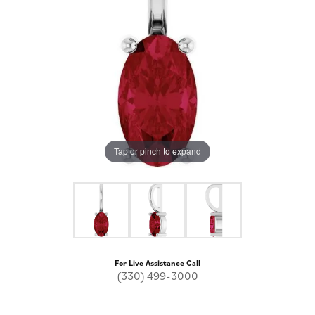
Tap or pinch to expand
For Live Assistance Call
(330) 499-3000