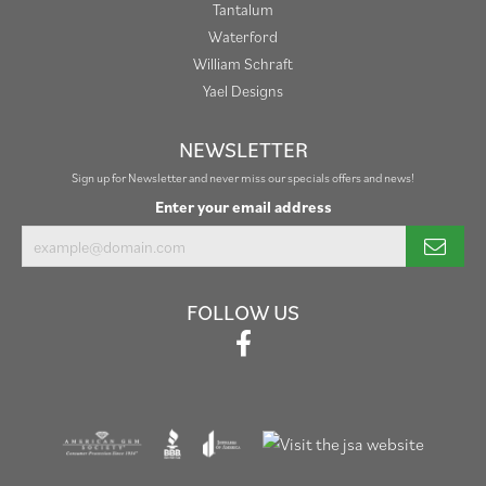
Tantalum
Waterford
William Schraft
Yael Designs
NEWSLETTER
Sign up for Newsletter and never miss our specials offers and news!
Enter your email address
FOLLOW US