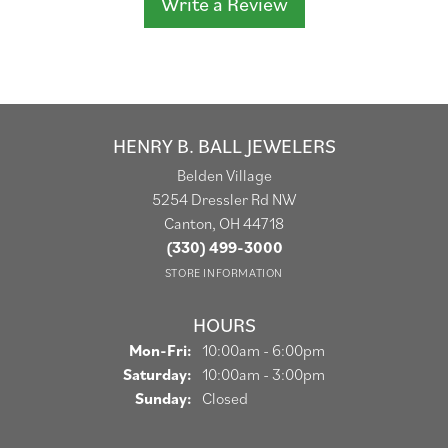
Write a Review
HENRY B. BALL JEWELERS
Belden Village
5254 Dressler Rd NW
Canton, OH 44718
(330) 499-3000
STORE INFORMATION
HOURS
Monday - Friday:
Mon-Fri:
10:00am - 6:00pm
Saturday:
10:00am - 3:00pm
Sunday:
Closed