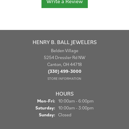
Write a Review
HENRY B. BALL JEWELERS
Belden Village
5254 Dressler Rd NW
Canton, OH 44718
(330) 499-3000
STORE INFORMATION
HOURS
Monday - Friday:
Mon-Fri:
10:00am - 6:00pm
Saturday:
10:00am - 3:00pm
Sunday:
Closed