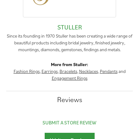
STULLER
Since its founding in 1970 Stuller has been creating a wide range of
beautiful products including bridal jewelry, finished jewelry,
mountings, diamonds, gemstones, findings and metals.
More from Stuller:
Fashion Rings
,
Earrings
,
Bracelets
,
Necklaces
,
Pendants
and
Engagement Rings
Reviews
SUBMIT A STORE REVIEW