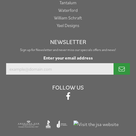
Tantalum
Waterford
William Schraft
Yael Designs
NEWSLETTER
Sign up for Newsletter and never miss our specials offers and news!
Enter your email address
FOLLOW US