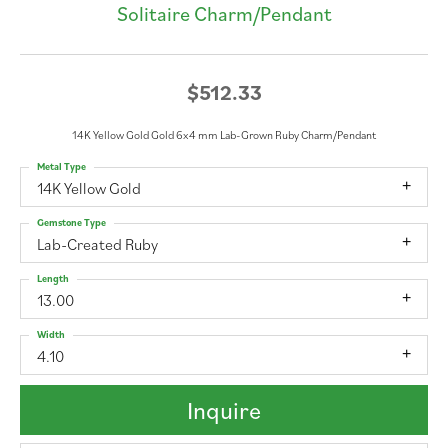
Solitaire Charm/Pendant
$512.33
14K Yellow Gold Gold 6x4 mm Lab-Grown Ruby Charm/Pendant
Metal Type
14K Yellow Gold
Gemstone Type
Lab-Created Ruby
Length
13.00
Width
4.10
Inquire