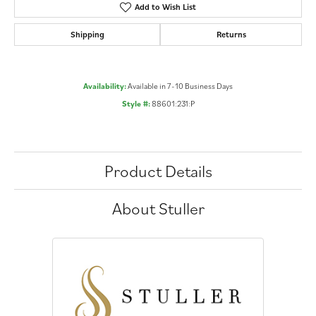
Add to Wish List
Shipping
Returns
Availability:
Available in 7-10 Business Days
Style #:
88601:231:P
Product Details
About Stuller