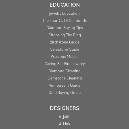
EDUCATION
Jewelry Education
The Four Cs Of Diamonds
Diamond Buying Tips
Choosing The Ring
Birthstone Guide
Gemstone Guide
Precious Metals
Caring For Fine Jewelry
Diamond Cleaning
Gemstone Cleaning
Anniversary Guide
Gold Buying Guide
DESIGNERS
A. Jaffe
A. Link