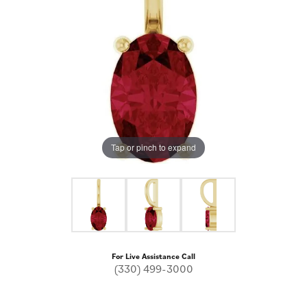
Tap or pinch to expand
For Live Assistance Call
(330) 499-3000