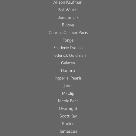
Allison Kaufman
Ball Watch
Benchmark
Bulova
Charles Garnier Paris
Forge
Frederic Duclos
Frederick Goldman
Galatea
Honora
Imperial Pearls
Jabel
M-Clip
Nicole Barr
Overnight
Scott Kay
Stuller
Tamascus