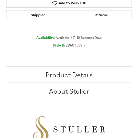
Add to Wish List
Shipping
Returns
Availability:
Available in 7-10 Business Days
Style #:
88601:229:P
Product Details
About Stuller