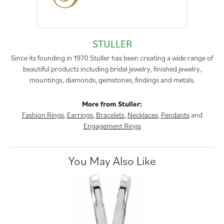
STULLER
Since its founding in 1970 Stuller has been creating a wide range of
beautiful products including bridal jewelry, finished jewelry,
mountings, diamonds, gemstones, findings and metals.
More from Stuller:
Fashion Rings
,
Earrings
,
Bracelets
,
Necklaces
,
Pendants
and
Engagement Rings
You May Also Like