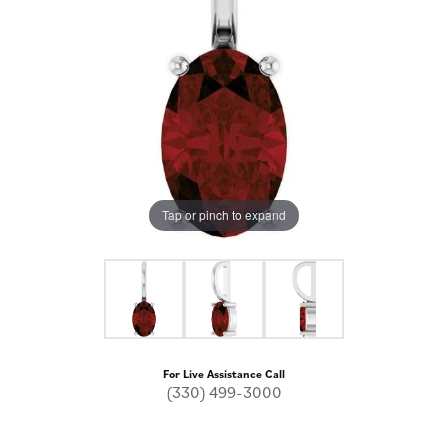
Tap or pinch to expand
For Live Assistance Call
(330) 499-3000