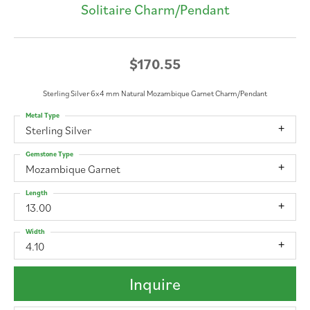
Solitaire Charm/Pendant
$170.55
Sterling Silver 6x4 mm Natural Mozambique Garnet Charm/Pendant
Metal Type
Sterling Silver
Gemstone Type
Mozambique Garnet
Length
13.00
Width
4.10
Inquire