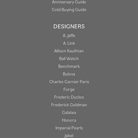
Anniversary Guide
Gold Buying Guide
DESIGNERS
A. Jaffe
A. Link
Allison Kaufman
Ball Watch
Benchmark
Bulova
Charles Garnier Paris
Forge
Frederic Duclos
Frederick Goldman
Galatea
Honora
Imperial Pearls
Jabel