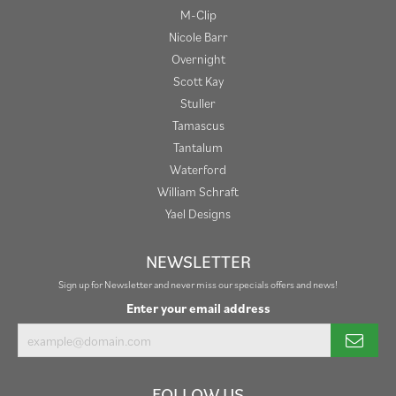
M-Clip
Nicole Barr
Overnight
Scott Kay
Stuller
Tamascus
Tantalum
Waterford
William Schraft
Yael Designs
NEWSLETTER
Sign up for Newsletter and never miss our specials offers and news!
Enter your email address
FOLLOW US