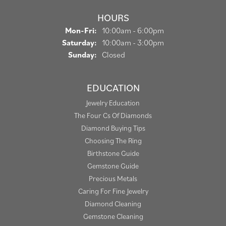
HOURS
Monday - Friday:
Mon-Fri:
10:00am - 6:00pm
Saturday:
10:00am - 3:00pm
Sunday:
Closed
EDUCATION
Jewelry Education
The Four Cs Of Diamonds
Diamond Buying Tips
Choosing The Ring
Birthstone Guide
Gemstone Guide
Precious Metals
Caring For Fine Jewelry
Diamond Cleaning
Gemstone Cleaning