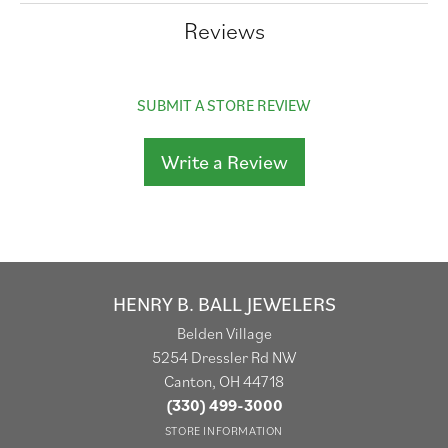
Reviews
SUBMIT A STORE REVIEW
Write a Review
HENRY B. BALL JEWELERS
Belden Village
5254 Dressler Rd NW
Canton, OH 44718
(330) 499-3000
STORE INFORMATION