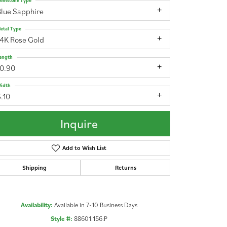
emstone Type
Blue Sapphire
etal Type
14K Rose Gold
ength
10.90
idth
.10
Inquire
Add to Wish List
Shipping
Returns
Click to zoom
Availability:
Available in 7-10 Business Days
Style #:
88601:156:P