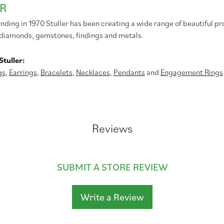
R
unding in 1970 Stuller has been creating a wide range of beautiful pr
diamonds, gemstones, findings and metals.
tuller:
gs
,
Earrings
,
Bracelets
,
Necklaces
,
Pendants
and
Engagement Rings
Reviews
SUBMIT A STORE REVIEW
Write a Review