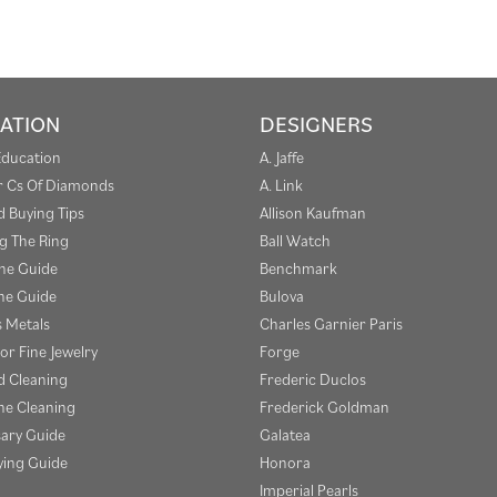
ATION
DESIGNERS
Education
A. Jaffe
r Cs Of Diamonds
A. Link
 Buying Tips
Allison Kaufman
g The Ring
Ball Watch
one Guide
Benchmark
e Guide
Bulova
s Metals
Charles Garnier Paris
or Fine Jewelry
Forge
 Cleaning
Frederic Duclos
e Cleaning
Frederick Goldman
sary Guide
Galatea
ying Guide
Honora
Imperial Pearls