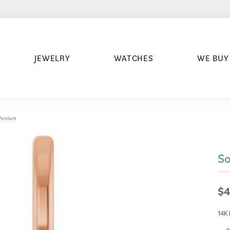
JEWELRY
WATCHES
WE BUY
/Pendant
So
$4
14K 