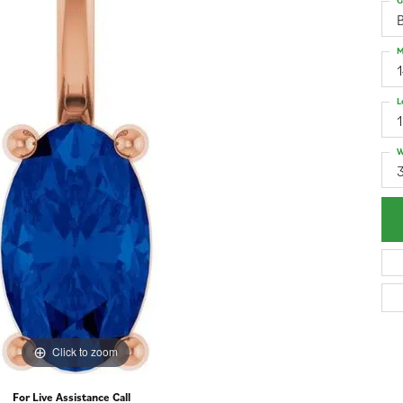
G
M
L
W
3
Click to zoom
For Live Assistance Call