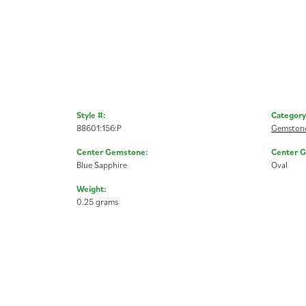
Style #:
Category
88601:156:P
Gemstone
Center Gemstone:
Center 
Blue Sapphire
Oval
Weight:
0.25 grams