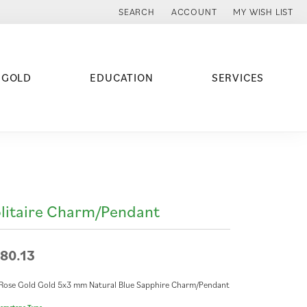
SEARCH
ACCOUNT
MY WISH LIST
TOGGLE TOOLBAR SEARCH MENU
TOGGLE MY ACCOUNT MENU
TOGGLE MY WISH
 GOLD
EDUCATION
SERVICES
litaire Charm/Pendant
80.13
Rose Gold Gold 5x3 mm Natural Blue Sapphire Charm/Pendant