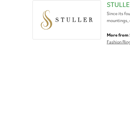
STULLE
Since its fo
mountings, 
More from S
Fashion Rin