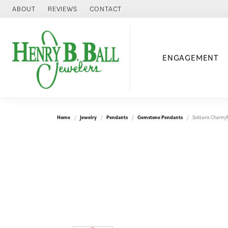
ABOUT
REVIEWS
CONTACT
ENGAGEMENT
Home
Jewelry
Pendants
Gemstone Pendants
Solitaire Charm