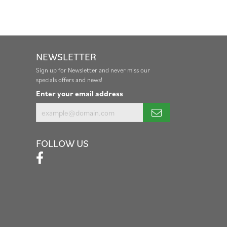
NEWSLETTER
Sign up for Newsletter and never miss our
specials offers and news!
Enter your email address
FOLLOW US