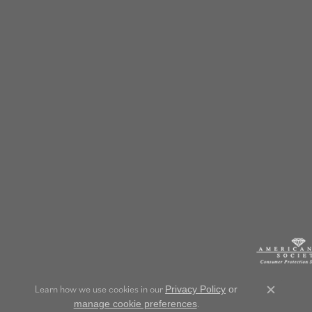
Learn how we use cookies in our
Privacy Policy
or
Close c
.
manage cookie preferences