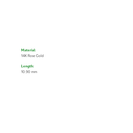
Material:
14K Rose Gold
Length:
10.90 mm