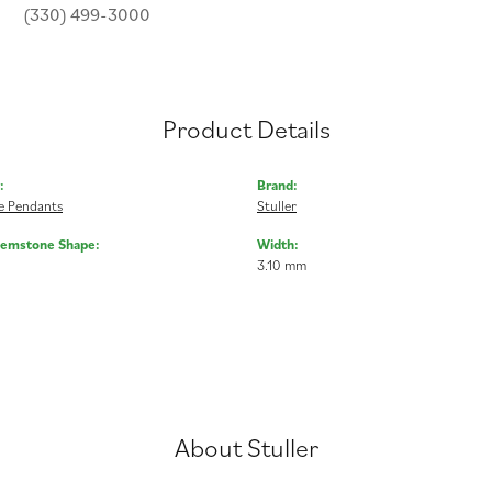
(330) 499-3000
Product Details
:
Brand:
 Pendants
Stuller
Gemstone Shape:
Width:
3.10 mm
About Stuller