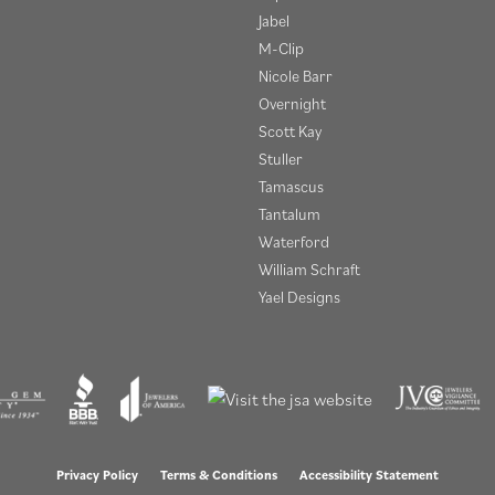
Jabel
M-Clip
Nicole Barr
Overnight
Scott Kay
Stuller
Tamascus
Tantalum
Waterford
William Schraft
Yael Designs
onsent popup
Privacy Policy
Terms & Conditions
Accessibility Statement