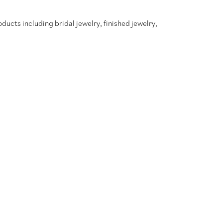
oducts including bridal jewelry, finished jewelry,