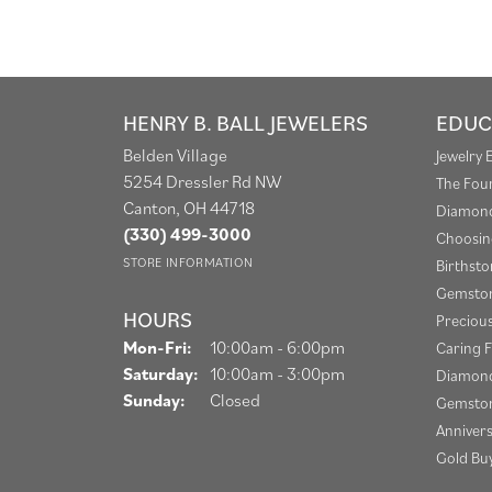
HENRY B. BALL JEWELERS
EDUC
Belden Village
Jewelry 
5254 Dressler Rd NW
The Fou
Canton, OH 44718
Diamond
(330) 499-3000
Choosin
STORE INFORMATION
Birthst
Gemston
HOURS
Preciou
Monday - Friday:
Mon-Fri:
10:00am - 6:00pm
Caring F
Saturday:
10:00am - 3:00pm
Diamond
Sunday:
Closed
Gemston
Anniver
Gold Bu