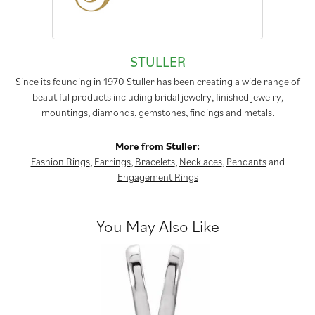
STULLER
Since its founding in 1970 Stuller has been creating a wide range of
beautiful products including bridal jewelry, finished jewelry,
mountings, diamonds, gemstones, findings and metals.
More from Stuller:
Fashion Rings
,
Earrings
,
Bracelets
,
Necklaces
,
Pendants
and
Engagement Rings
You May Also Like