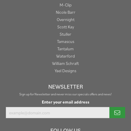
M-Clip
Nicole Barr
Overnight
Scott Kay
Stuller
Tamascus
Tantalum
Waterford
William Schraft
Yael Designs
NEWSLETTER
Sign up for Newsletter and never miss our specials offers and news!
Enter your email address
FOLLOW US