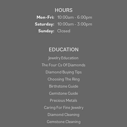
HOURS
Monday - Friday:
Mon-Fri:
10:00am - 6:00pm
Saturday:
10:00am - 3:00pm
Sunday:
Closed
EDUCATION
Jewelry Education
The Four Cs Of Diamonds
Diamond Buying Tips
Choosing The Ring
Birthstone Guide
Gemstone Guide
Precious Metals
Caring For Fine Jewelry
Diamond Cleaning
Gemstone Cleaning