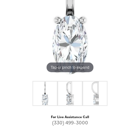
Tap or pinch to expand
For Live Assistance Call
(330) 499-3000