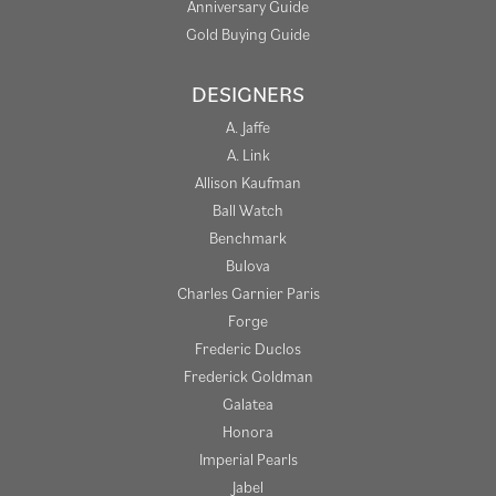
Anniversary Guide
Gold Buying Guide
DESIGNERS
A. Jaffe
A. Link
Allison Kaufman
Ball Watch
Benchmark
Bulova
Charles Garnier Paris
Forge
Frederic Duclos
Frederick Goldman
Galatea
Honora
Imperial Pearls
Jabel