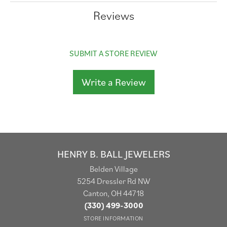
Reviews
SUBMIT A STORE REVIEW
Write a Review
HENRY B. BALL JEWELERS
Belden Village
5254 Dressler Rd NW
Canton, OH 44718
(330) 499-3000
STORE INFORMATION