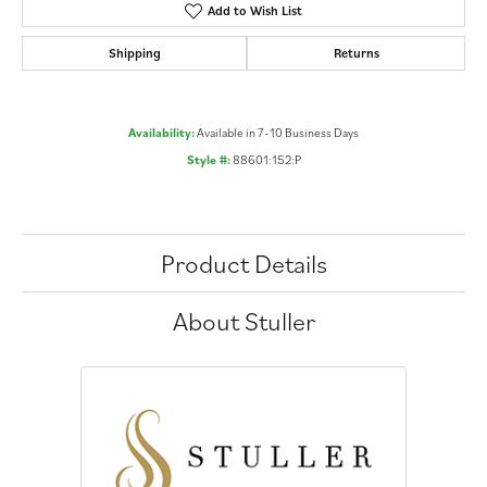
Add to Wish List
Shipping
Returns
Availability:
Available in 7-10 Business Days
Style #:
88601:152:P
Product Details
About Stuller