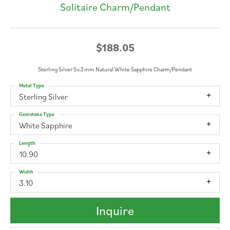
Solitaire Charm/Pendant
$188.05
Sterling Silver 5x3 mm Natural White Sapphire Charm/Pendant
Metal Type
Sterling Silver
Gemstone Type
White Sapphire
Length
10.90
Width
3.10
Inquire