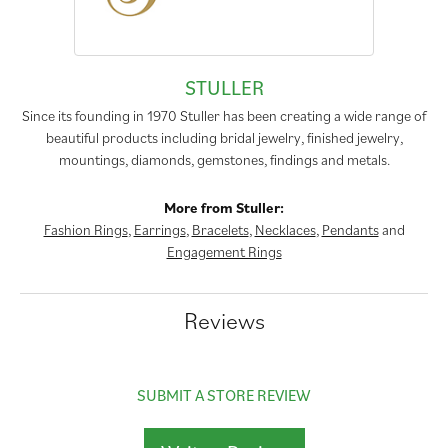
STULLER
Since its founding in 1970 Stuller has been creating a wide range of
beautiful products including bridal jewelry, finished jewelry,
mountings, diamonds, gemstones, findings and metals.
More from Stuller:
Fashion Rings
,
Earrings
,
Bracelets
,
Necklaces
,
Pendants
and
Engagement Rings
Reviews
SUBMIT A STORE REVIEW