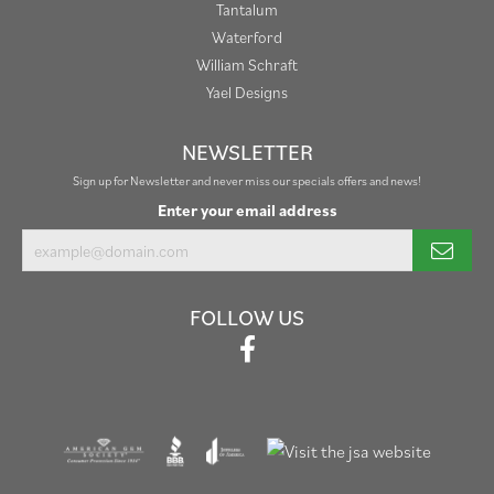
Tantalum
Waterford
William Schraft
Yael Designs
NEWSLETTER
Sign up for Newsletter and never miss our specials offers and news!
Enter your email address
FOLLOW US