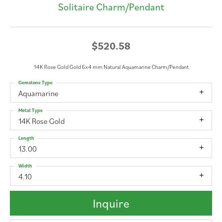
Solitaire Charm/Pendant
$520.58
14K Rose Gold Gold 6x4 mm Natural Aquamarine Charm/Pendant
Gemstone Type
Aquamarine
Metal Type
14K Rose Gold
Length
13.00
Width
4.10
Inquire