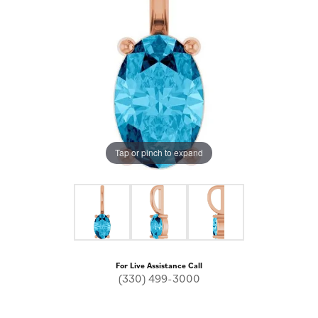
Tap or pinch to expand
For Live Assistance Call
(330) 499-3000