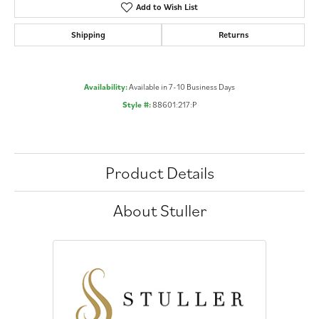
Add to Wish List
Shipping
Returns
Availability:
Available in 7-10 Business Days
Style #:
88601:217:P
Product Details
About Stuller