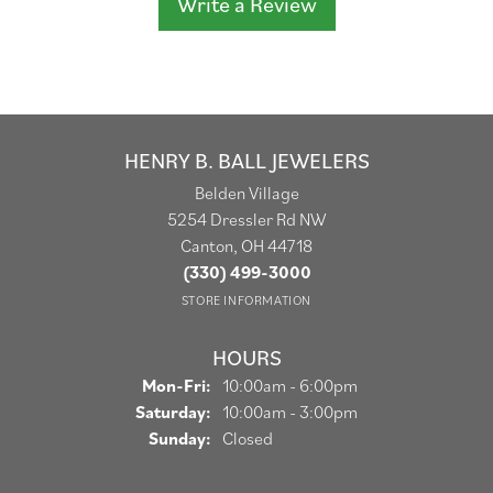
Write a Review
HENRY B. BALL JEWELERS
Belden Village
5254 Dressler Rd NW
Canton, OH 44718
(330) 499-3000
STORE INFORMATION
HOURS
Monday - Friday:
Mon-Fri:
10:00am - 6:00pm
Saturday:
10:00am - 3:00pm
Sunday:
Closed