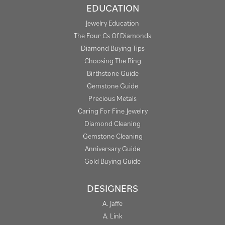
EDUCATION
Jewelry Education
The Four Cs Of Diamonds
Diamond Buying Tips
Choosing The Ring
Birthstone Guide
Gemstone Guide
Precious Metals
Caring For Fine Jewelry
Diamond Cleaning
Gemstone Cleaning
Anniversary Guide
Gold Buying Guide
DESIGNERS
A. Jaffe
A. Link