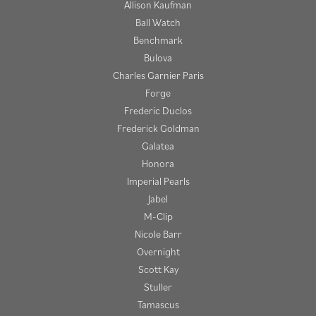
Allison Kaufman
Ball Watch
Benchmark
Bulova
Charles Garnier Paris
Forge
Frederic Duclos
Frederick Goldman
Galatea
Honora
Imperial Pearls
Jabel
M-Clip
Nicole Barr
Overnight
Scott Kay
Stuller
Tamascus