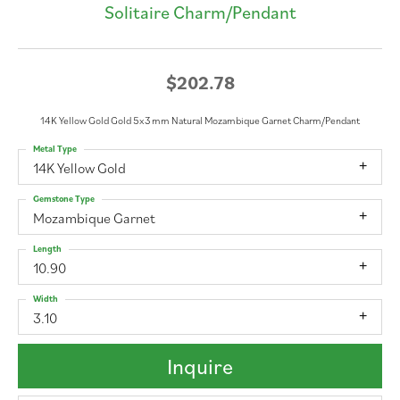
Solitaire Charm/Pendant
$202.78
14K Yellow Gold Gold 5x3 mm Natural Mozambique Garnet Charm/Pendant
Metal Type
14K Yellow Gold
Gemstone Type
Mozambique Garnet
Length
10.90
Width
3.10
Inquire