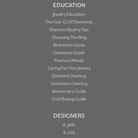
EDUCATION
Jewelry Education
The Four Cs Of Diamonds
Diamond Buying Tips
Choosing The Ring
Birthstone Guide
Gemstone Guide
Precious Metals
Caring For Fine Jewelry
Diamond Cleaning
Gemstone Cleaning
Anniversary Guide
Gold Buying Guide
DESIGNERS
A. Jaffe
A. Link