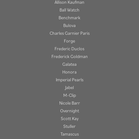
Allison Kaufman
Ball Watch
Benchmark
Bulova
Charles Garnier Paris
Forge
Frederic Duclos
Frederick Goldman
Galatea
Honora
Imperial Pearls
Jabel
M-Clip
Nicole Barr
Overnight
Scott Kay
Stuller
Tamascus