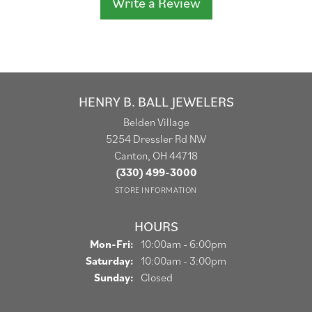
Write a Review
HENRY B. BALL JEWELERS
Belden Village
5254 Dressler Rd NW
Canton, OH 44718
(330) 499-3000
STORE INFORMATION
HOURS
Monday - Friday:
Mon-Fri:
10:00am - 6:00pm
Saturday:
10:00am - 3:00pm
Sunday:
Closed