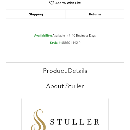
Add to Wish List
Shipping
Returns
Availability:
Available in 7-10 Business Days
Style #:
88601:142:P
Product Details
About Stuller