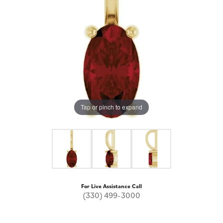
Tap or pinch to expand
For Live Assistance Call
(330) 499-3000