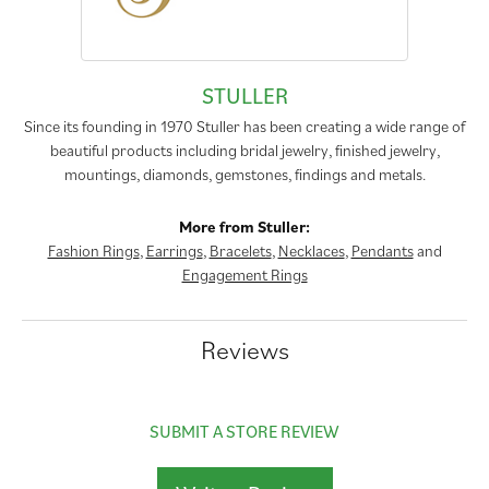
STULLER
Since its founding in 1970 Stuller has been creating a wide range of
beautiful products including bridal jewelry, finished jewelry,
mountings, diamonds, gemstones, findings and metals.
More from Stuller:
Fashion Rings
,
Earrings
,
Bracelets
,
Necklaces
,
Pendants
and
Engagement Rings
Reviews
SUBMIT A STORE REVIEW