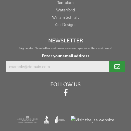
Tantalum
Waterford
William Schraft
Yael Designs
NEWSLETTER
Sign up for Newsletter and never miss our specials offers and news!
Enter your email address
FOLLOW US