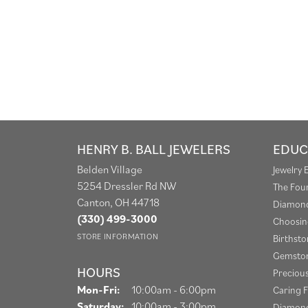
HENRY B. BALL JEWELERS
EDUC
Belden Village
Jewelry 
5254 Dressler Rd NW
The Fou
Canton, OH 44718
Diamond
(330) 499-3000
Choosin
STORE INFORMATION
Birthst
Gemston
HOURS
Preciou
Monday - Friday:
Mon-Fri:
10:00am - 6:00pm
Caring F
Saturday:
10:00am - 3:00pm
Diamond