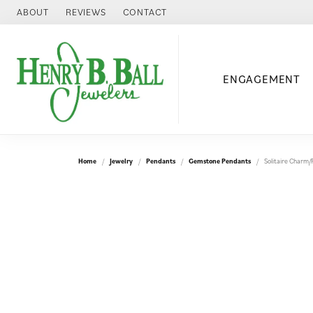
ABOUT
REVIEWS
CONTACT
ENGAGEMENT
Home
Jewelry
Pendants
Gemstone Pendants
Solitaire Charm