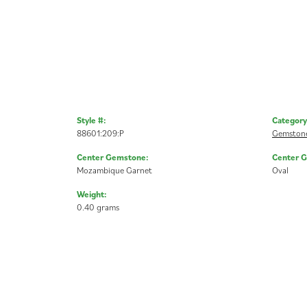
Style #:
Category
88601:209:P
Gemstone
Center Gemstone:
Center 
Mozambique Garnet
Oval
Weight:
0.40 grams