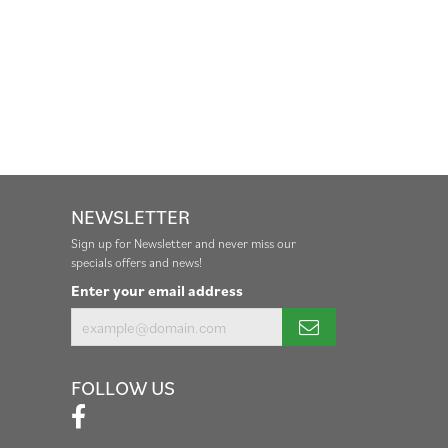
NEWSLETTER
Sign up for Newsletter and never miss our
specials offers and news!
Enter your email address
FOLLOW US