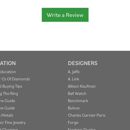
Write a Review
ATION
DESIGNERS
Education
A. Jaffe
r Cs Of Diamonds
A. Link
 Buying Tips
Allison Kaufman
g The Ring
Ball Watch
one Guide
Benchmark
e Guide
Bulova
s Metals
Charles Garnier Paris
or Fine Jewelry
Forge
 Cleaning
Frederic Duclos