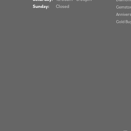
Sunday:
Closed
Gemston
Anniver
Gold Bu