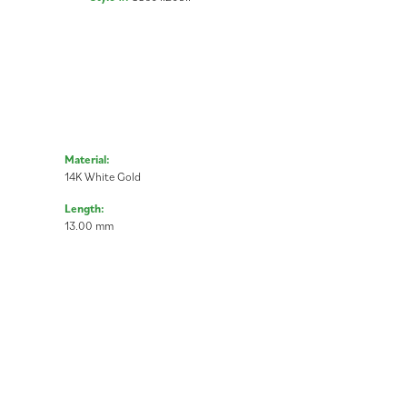
Material:
14K White Gold
Length:
13.00 mm