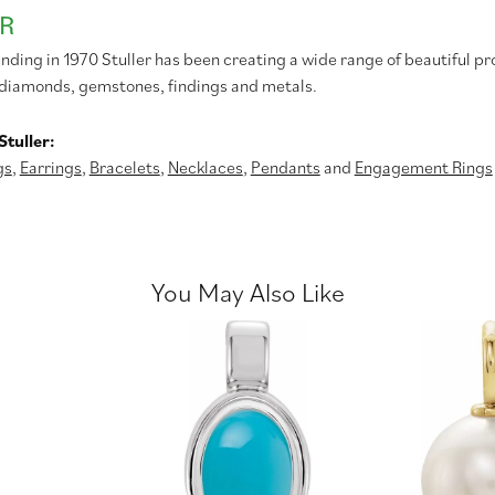
R
unding in 1970 Stuller has been creating a wide range of beautiful pr
diamonds, gemstones, findings and metals.
tuller:
gs
,
Earrings
,
Bracelets
,
Necklaces
,
Pendants
and
Engagement Rings
You May Also Like