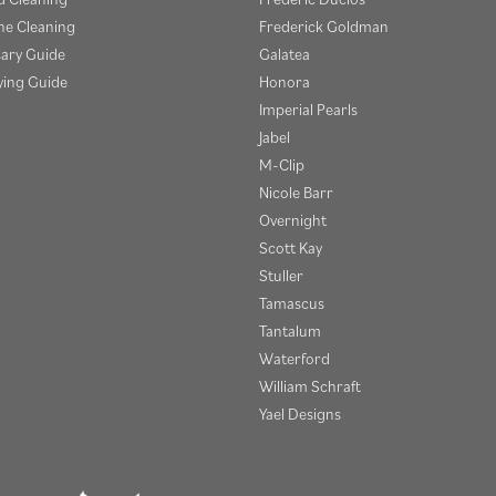
e Cleaning
Frederick Goldman
sary Guide
Galatea
ying Guide
Honora
Imperial Pearls
Jabel
M-Clip
Nicole Barr
Overnight
Scott Kay
Stuller
Tamascus
Tantalum
Waterford
William Schraft
Yael Designs