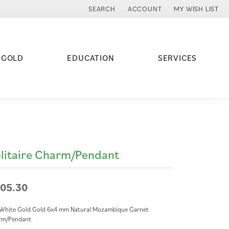
SEARCH
ACCOUNT
MY WISH LIST
TOGGLE TOOLBAR SEARCH MENU
TOGGLE MY ACCOUNT MENU
TOGGLE MY WISH
 GOLD
EDUCATION
SERVICES
litaire Charm/Pendant
05.30
 White Gold Gold 6x4 mm Natural Mozambique Garnet
rm/Pendant