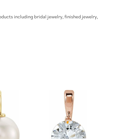
oducts including bridal jewelry, finished jewelry,