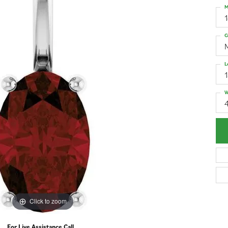
M
G
L
W
4
Click to zoom
For Live Assistance Call