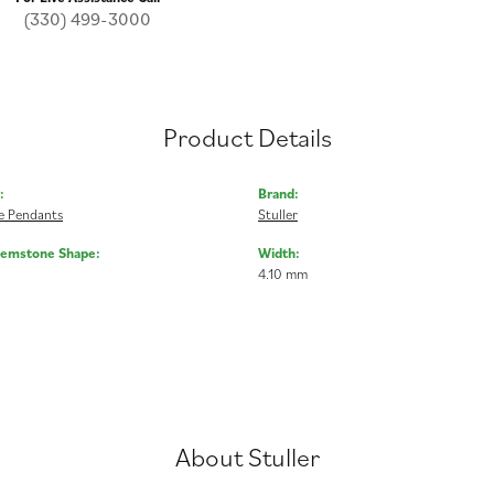
(330) 499-3000
Product Details
:
Brand:
 Pendants
Stuller
Gemstone Shape:
Width:
4.10 mm
About Stuller