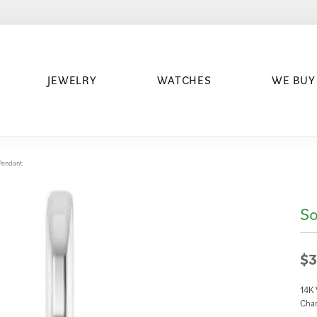
JEWELRY
WATCHES
WE BUY
/Pendant
So
$3
14K
Cha