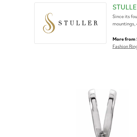
STULLE
Since its fo
mountings, 
More from S
Fashion Rin