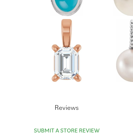
Reviews
SUBMIT A STORE REVIEW