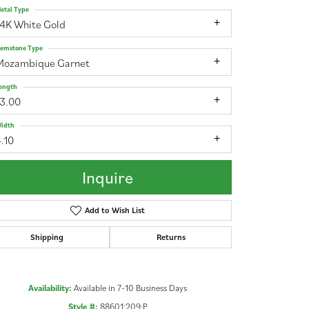
etal Type
14K White Gold
emstone Type
Mozambique Garnet
ength
13.00
idth
.10
Inquire
Add to Wish List
Shipping
Returns
Click to zoom
Availability:
Available in 7-10 Business Days
Style #:
88601:209:P