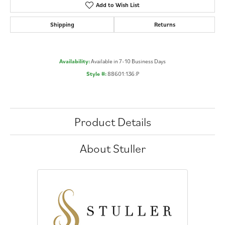
Add to Wish List
Shipping
Returns
Availability:
Available in 7-10 Business Days
Style #:
88601:136:P
Product Details
About Stuller