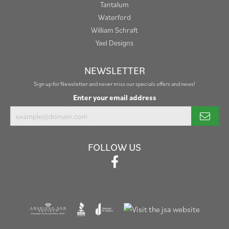
Tantalum
Waterford
William Schraft
Yael Designs
NEWSLETTER
Sign up for Newsletter and never miss our specials offers and news!
Enter your email address
FOLLOW US