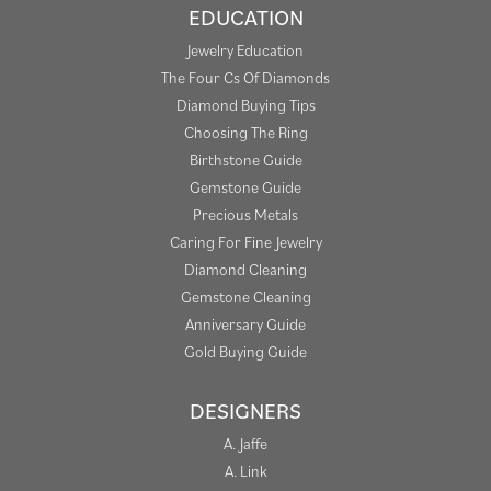
EDUCATION
Jewelry Education
The Four Cs Of Diamonds
Diamond Buying Tips
Choosing The Ring
Birthstone Guide
Gemstone Guide
Precious Metals
Caring For Fine Jewelry
Diamond Cleaning
Gemstone Cleaning
Anniversary Guide
Gold Buying Guide
DESIGNERS
A. Jaffe
A. Link