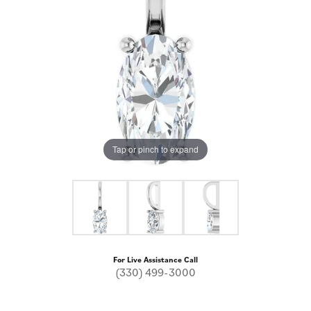
Tap or pinch to expand
For Live Assistance Call
(330) 499-3000