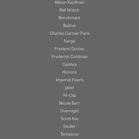
Allison Kaufman
Ball Watch
Benchmark
Bulova
Charles Garnier Paris
Forge
Frederic Duclos
Frederick Goldman
Galatea
Honora
Imperial Pearls
Jabel
M-Clip
Nicole Barr
Overnight
Scott Kay
Stuller
Tamascus