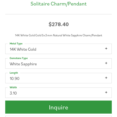
Solitaire Charm/Pendant
$278.40
14K White Gold Gold 5x3 mm Natural White Sapphire Charm/Pendant
Metal Type
14K White Gold
Gemstone Type
White Sapphire
Length
10.90
Width
3.10
Inquire