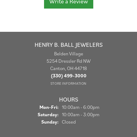
Write a Review
HENRY B. BALL JEWELERS
Belden Village
5254 Dressler Rd NW
Canton, OH 44718
(330) 499-3000
STORE INFORMATION
HOURS
Monday - Friday:
Mon-Fri:
10:00am - 6:00pm
Saturday:
10:00am - 3:00pm
Sunday:
Closed