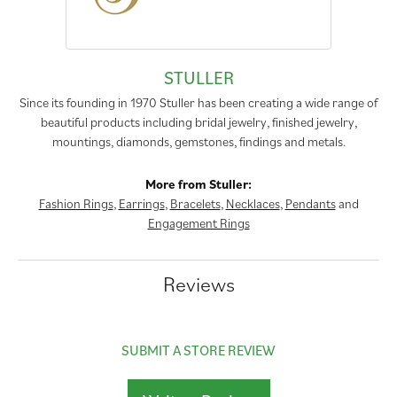
STULLER
Since its founding in 1970 Stuller has been creating a wide range of
beautiful products including bridal jewelry, finished jewelry,
mountings, diamonds, gemstones, findings and metals.
More from Stuller:
Fashion Rings
,
Earrings
,
Bracelets
,
Necklaces
,
Pendants
and
Engagement Rings
Reviews
SUBMIT A STORE REVIEW