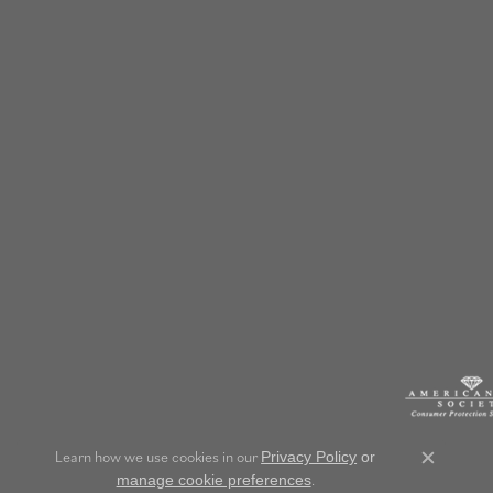
Learn how we use cookies in our
Privacy Policy
or
Close c
.
manage cookie preferences