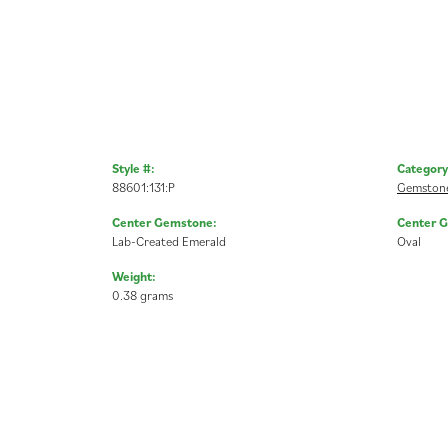
Style #:
Category
88601:131:P
Gemstone
Center Gemstone:
Center 
Lab-Created Emerald
Oval
Weight:
0.38 grams