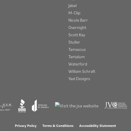
Jabel
M-Clip
Nicole Barr
Overnight
Scott Kay
Stuller
Tamascus
Tantalum
Waterford
William Schraft
Yael Designs
onsent popup
Privacy Policy
Terms & Conditions
Accessibility Statement