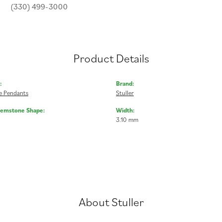
(330) 499-3000
Product Details
:
Brand:
 Pendants
Stuller
Gemstone Shape:
Width:
3.10 mm
About Stuller