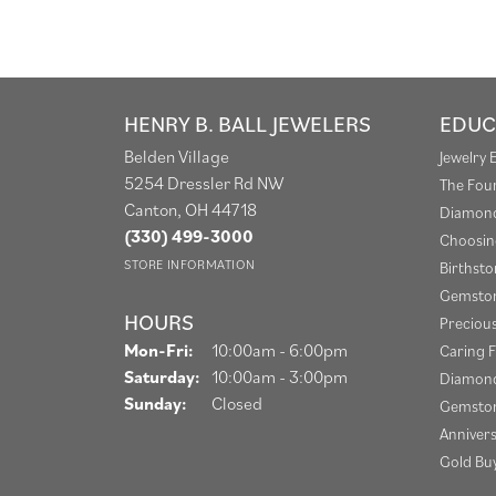
HENRY B. BALL JEWELERS
EDUC
Belden Village
Jewelry 
5254 Dressler Rd NW
The Fou
Canton, OH 44718
Diamond
(330) 499-3000
Choosin
STORE INFORMATION
Birthst
Gemston
HOURS
Preciou
Monday - Friday:
Mon-Fri:
10:00am - 6:00pm
Caring F
Saturday:
10:00am - 3:00pm
Diamond
Sunday:
Closed
Gemston
Anniver
Gold Bu