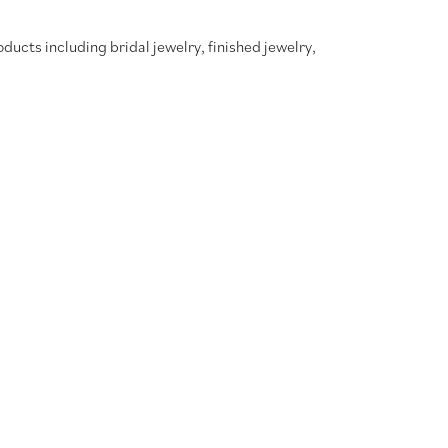
oducts including bridal jewelry, finished jewelry,