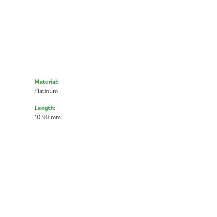
Material:
Platinum
Length:
10.90 mm