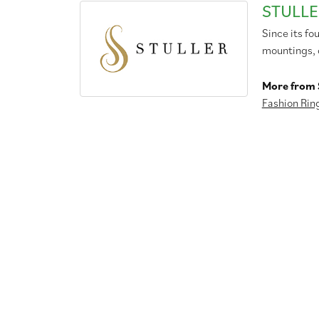
STULLE
Since its fo
mountings, 
More from S
Fashion Rin