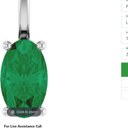
M
G
L
W
3
Click to zoom
For Live Assistance Call