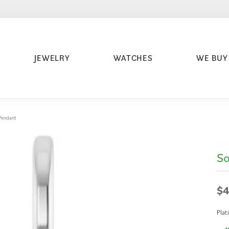
JEWELRY
WATCHES
WE BUY
/Pendant
So
$4
Pla