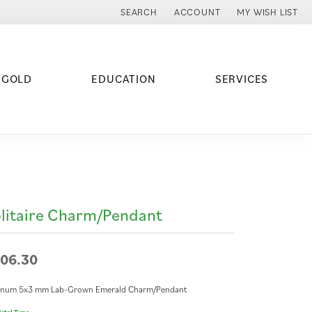
SEARCH
ACCOUNT
MY WISH LIST
TOGGLE TOOLBAR SEARCH MENU
TOGGLE MY ACCOUNT MENU
TOGGLE MY WISH
 GOLD
EDUCATION
SERVICES
litaire Charm/Pendant
06.30
tinum 5x3 mm Lab-Grown Emerald Charm/Pendant