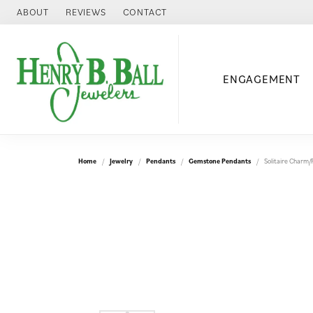
ABOUT
REVIEWS
CONTACT
ENGAGEMENT
Home
Jewelry
Pendants
Gemstone Pendants
Solitaire Charm