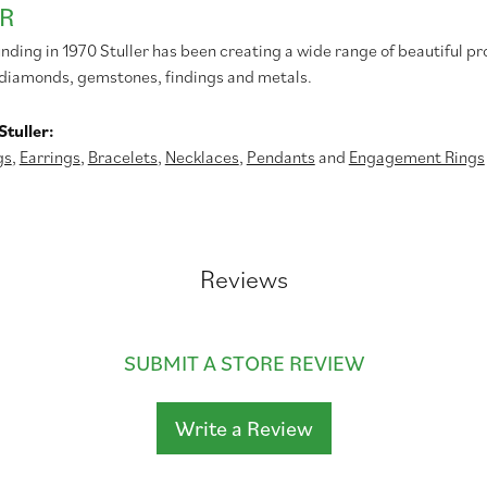
R
unding in 1970 Stuller has been creating a wide range of beautiful pr
diamonds, gemstones, findings and metals.
tuller:
gs
,
Earrings
,
Bracelets
,
Necklaces
,
Pendants
and
Engagement Rings
Reviews
SUBMIT A STORE REVIEW
Write a Review