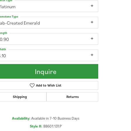
etal Type
Platinum
emstone Type
Lab-Created Emerald
ength
10.90
idth
.10
Inquire
Add to Wish List
Shipping
Returns
Click to zoom
Availability:
Available in 7-10 Business Days
Style #:
88601:131:P