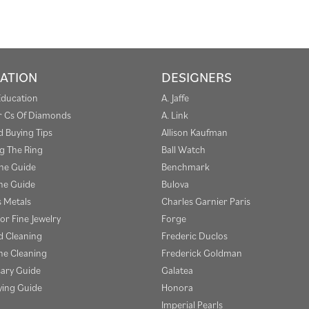
ATION
DESIGNERS
Education
A. Jaffe
r Cs Of Diamonds
A. Link
 Buying Tips
Allison Kaufman
g The Ring
Ball Watch
one Guide
Benchmark
e Guide
Bulova
s Metals
Charles Garnier Paris
or Fine Jewelry
Forge
 Cleaning
Frederic Duclos
e Cleaning
Frederick Goldman
sary Guide
Galatea
ying Guide
Honora
Imperial Pearls