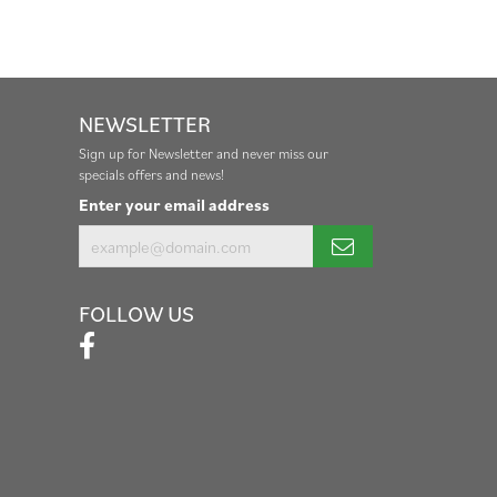
NEWSLETTER
Sign up for Newsletter and never miss our
specials offers and news!
Enter your email address
FOLLOW US