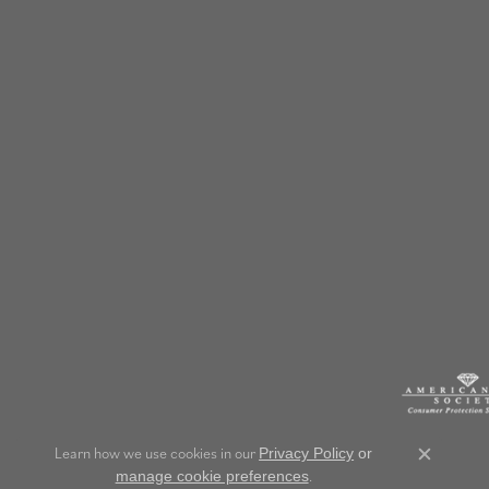
Learn how we use cookies in our
Privacy Policy
or
Close c
.
manage cookie preferences