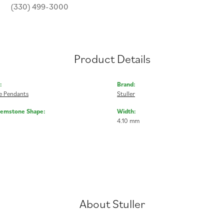
(330) 499-3000
Product Details
:
Brand:
 Pendants
Stuller
Gemstone Shape:
Width:
4.10 mm
About Stuller