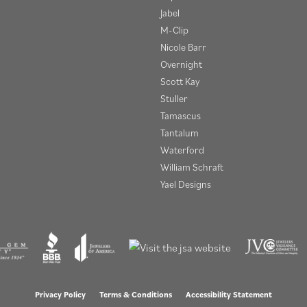
Jabel
M-Clip
Nicole Barr
Overnight
Scott Kay
Stuller
Tamascus
Tantalum
Waterford
William Schraft
Yael Designs
onsent popup
Privacy Policy
Terms & Conditions
Accessibility Statement