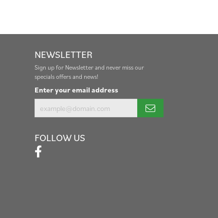
NEWSLETTER
Sign up for Newsletter and never miss our
specials offers and news!
Enter your email address
FOLLOW US