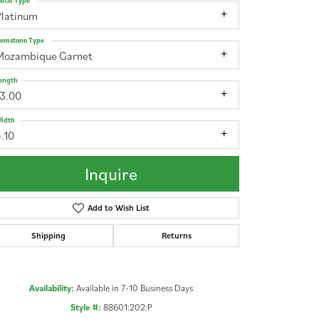
etal Type
Platinum
emstone Type
Mozambique Garnet
ength
13.00
idth
.10
Inquire
Add to Wish List
Shipping
Returns
Click to zoom
Availability:
Available in 7-10 Business Days
Style #:
88601:202:P