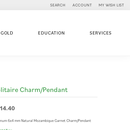
SEARCH
ACCOUNT
MY WISH LIST
TOGGLE TOOLBAR SEARCH MENU
TOGGLE MY ACCOUNT MENU
TOGGLE MY WISH
 GOLD
EDUCATION
SERVICES
litaire Charm/Pendant
14.40
tinum 6x4 mm Natural Mozambique Garnet Charm/Pendant