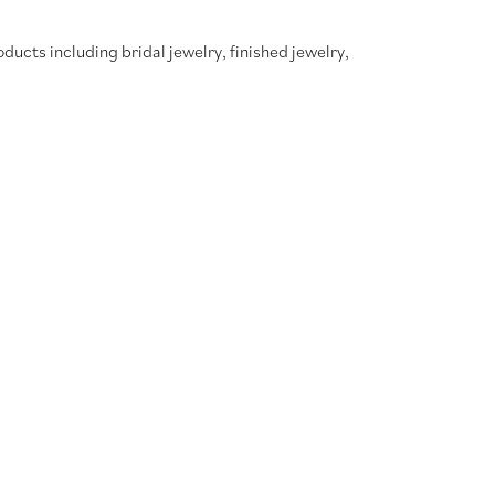
oducts including bridal jewelry, finished jewelry,