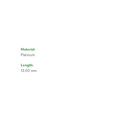
Material:
Platinum
Length:
13.00 mm