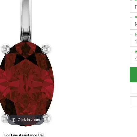
M
G
L
W
4
Click to zoom
For Live Assistance Call