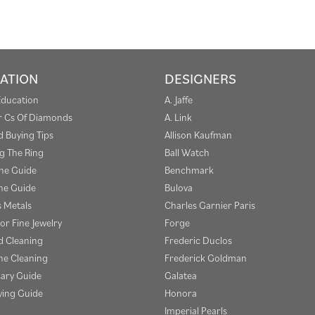
ATION
DESIGNERS
Education
A. Jaffe
r Cs Of Diamonds
A. Link
 Buying Tips
Allison Kaufman
g The Ring
Ball Watch
one Guide
Benchmark
e Guide
Bulova
s Metals
Charles Garnier Paris
or Fine Jewelry
Forge
 Cleaning
Frederic Duclos
e Cleaning
Frederick Goldman
sary Guide
Galatea
ying Guide
Honora
Imperial Pearls