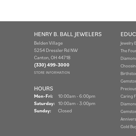
HENRY B. BALL JEWELERS
EDUC
Belden Village
Jewelry 
5254 Dressler Rd NW
The Fou
Canton, OH 44718
Diamond
(330) 499-3000
Choosin
STORE INFORMATION
Birthst
Gemston
HOURS
Preciou
Monday - Friday:
Mon-Fri:
10:00am - 6:00pm
Caring F
Saturday:
10:00am - 3:00pm
Diamond
Sunday:
Closed
Gemston
Anniver
Gold Bu