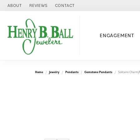
ABOUT
REVIEWS
CONTACT
ENGAGEMENT
Home
Jewelry
Pendants
Gemstone Pendants
Solitaire Charm