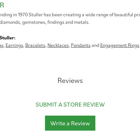
R
unding in 1970 Stuller has been creating a wide range of beautiful pr
diamonds, gemstones, findings and metals.
tuller:
gs
,
Earrings
,
Bracelets
,
Necklaces
,
Pendants
and
Engagement Rings
Reviews
SUBMIT A STORE REVIEW
Write a Review