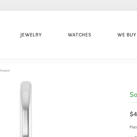
JEWELRY
WATCHES
WE BUY
/Pendant
So
$4
Pla