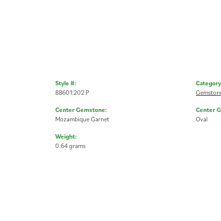
Style #:
Category
88601:202:P
Gemstone
Center Gemstone:
Center 
Mozambique Garnet
Oval
Weight:
0.64 grams