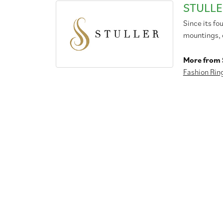
STULLE
Since its fo
mountings, 
More from S
Fashion Rin