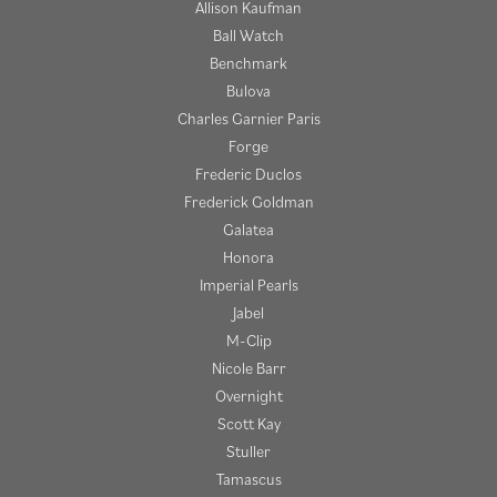
Allison Kaufman
Ball Watch
Benchmark
Bulova
Charles Garnier Paris
Forge
Frederic Duclos
Frederick Goldman
Galatea
Honora
Imperial Pearls
Jabel
M-Clip
Nicole Barr
Overnight
Scott Kay
Stuller
Tamascus