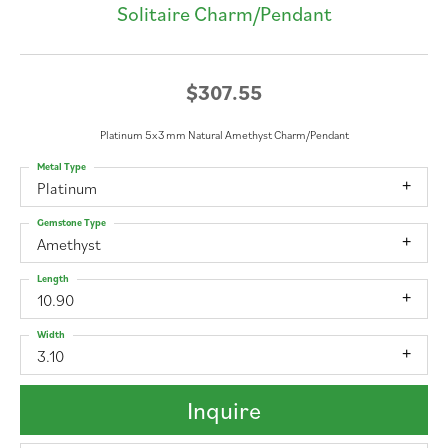
Solitaire Charm/Pendant
$307.55
Platinum 5x3 mm Natural Amethyst Charm/Pendant
Metal Type
Platinum
Gemstone Type
Amethyst
Length
10.90
Width
3.10
Inquire