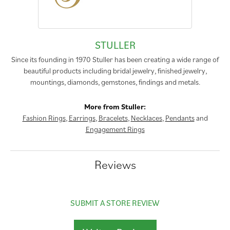
STULLER
Since its founding in 1970 Stuller has been creating a wide range of
beautiful products including bridal jewelry, finished jewelry,
mountings, diamonds, gemstones, findings and metals.
More from Stuller:
Fashion Rings
,
Earrings
,
Bracelets
,
Necklaces
,
Pendants
and
Engagement Rings
Reviews
SUBMIT A STORE REVIEW