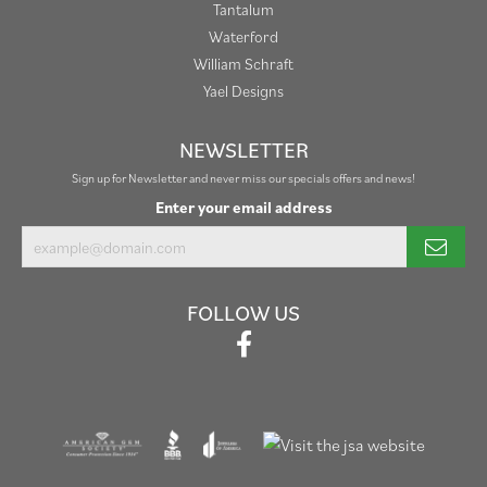
Tantalum
Waterford
William Schraft
Yael Designs
NEWSLETTER
Sign up for Newsletter and never miss our specials offers and news!
Enter your email address
FOLLOW US