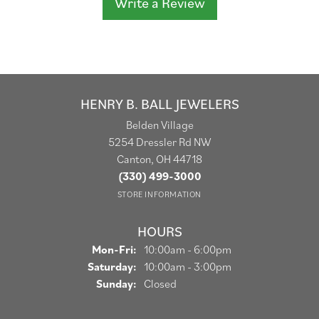
Write a Review
HENRY B. BALL JEWELERS
Belden Village
5254 Dressler Rd NW
Canton, OH 44718
(330) 499-3000
STORE INFORMATION
HOURS
Monday - Friday:
Mon-Fri:
10:00am - 6:00pm
Saturday:
10:00am - 3:00pm
Sunday:
Closed