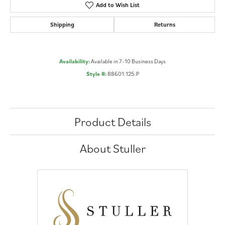
Add to Wish List
Shipping
Returns
Availability:
Available in 7-10 Business Days
Style #:
88601:125:P
Product Details
About Stuller