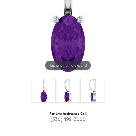
Tap or pinch to expand
For Live Assistance Call
(330) 499-3000