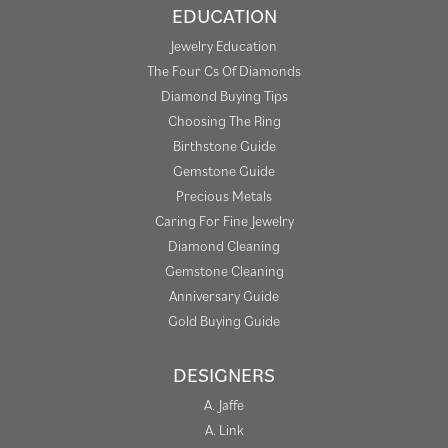
EDUCATION
Jewelry Education
The Four Cs Of Diamonds
Diamond Buying Tips
Choosing The Ring
Birthstone Guide
Gemstone Guide
Precious Metals
Caring For Fine Jewelry
Diamond Cleaning
Gemstone Cleaning
Anniversary Guide
Gold Buying Guide
DESIGNERS
A. Jaffe
A. Link