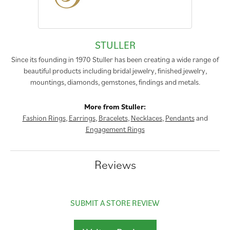
STULLER
Since its founding in 1970 Stuller has been creating a wide range of
beautiful products including bridal jewelry, finished jewelry,
mountings, diamonds, gemstones, findings and metals.
More from Stuller:
Fashion Rings
,
Earrings
,
Bracelets
,
Necklaces
,
Pendants
and
Engagement Rings
Reviews
SUBMIT A STORE REVIEW