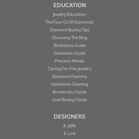
EDUCATION
Jewelry Education
The Four Cs Of Diamonds
Diamond Buying Tips
Choosing The Ring
Birthstone Guide
Gemstone Guide
Precious Metals
Caring For Fine Jewelry
Diamond Cleaning
Gemstone Cleaning
Anniversary Guide
Gold Buying Guide
DESIGNERS
A. Jaffe
A. Link