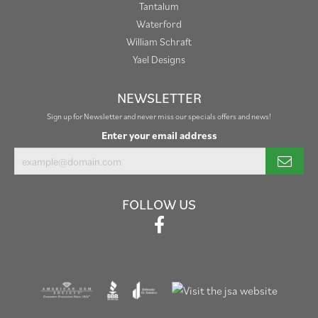
Tantalum
Waterford
William Schraft
Yael Designs
NEWSLETTER
Sign up for Newsletter and never miss our specials offers and news!
Enter your email address
FOLLOW US