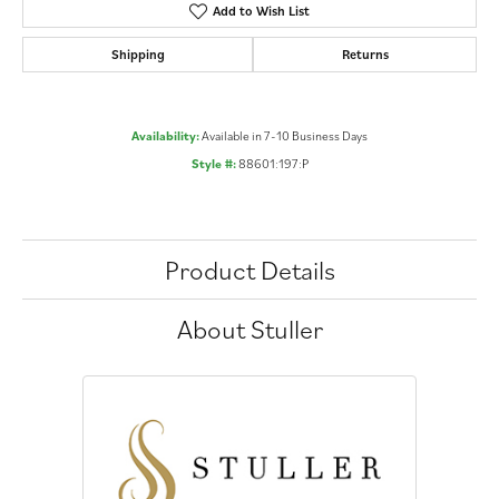
Add to Wish List
Shipping
Returns
Availability:
Available in 7-10 Business Days
Style #:
88601:197:P
Product Details
About Stuller