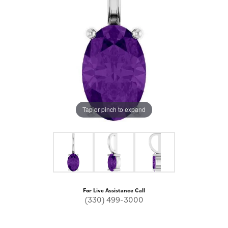
Tap or pinch to expand
For Live Assistance Call
(330) 499-3000