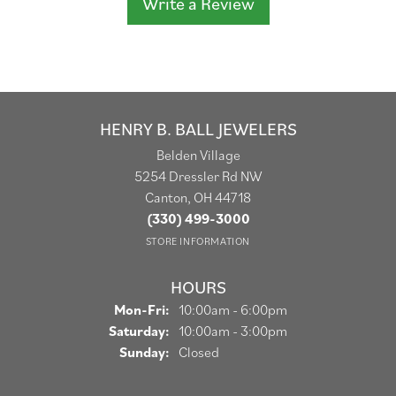
Write a Review
HENRY B. BALL JEWELERS
Belden Village
5254 Dressler Rd NW
Canton, OH 44718
(330) 499-3000
STORE INFORMATION
HOURS
Monday - Friday:
Mon-Fri:
10:00am - 6:00pm
Saturday:
10:00am - 3:00pm
Sunday:
Closed