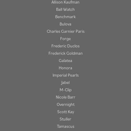
Allison Kaufman
Ball Watch
Benchmark
Bulova
Charles Garnier Paris
Forge
Frederic Duclos
Frederick Goldman
Galatea
Honora
Imperial Pearls
Jabel
M-Clip
Nicole Barr
Overnight
Scott Kay
Stuller
Tamascus