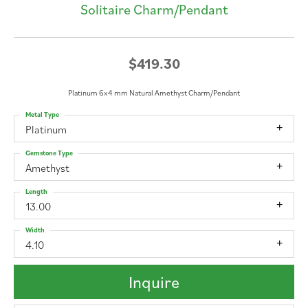
Solitaire Charm/Pendant
$419.30
Platinum 6x4 mm Natural Amethyst Charm/Pendant
Metal Type
Platinum
Gemstone Type
Amethyst
Length
13.00
Width
4.10
Inquire