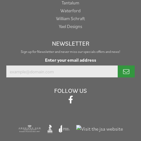
Tantalum
Waterford
William Schraft
Yael Designs
NEWSLETTER
Sign up for Newsletter and never miss our specials offers and news!
Enter your email address
FOLLOW US