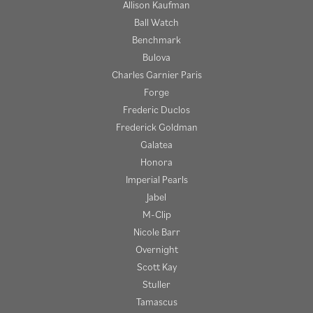
Allison Kaufman
Ball Watch
Benchmark
Bulova
Charles Garnier Paris
Forge
Frederic Duclos
Frederick Goldman
Galatea
Honora
Imperial Pearls
Jabel
M-Clip
Nicole Barr
Overnight
Scott Kay
Stuller
Tamascus