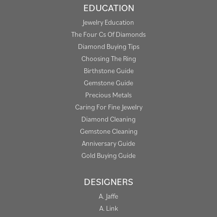
EDUCATION
Jewelry Education
The Four Cs Of Diamonds
Diamond Buying Tips
Choosing The Ring
Birthstone Guide
Gemstone Guide
Precious Metals
Caring For Fine Jewelry
Diamond Cleaning
Gemstone Cleaning
Anniversary Guide
Gold Buying Guide
DESIGNERS
A. Jaffe
A. Link