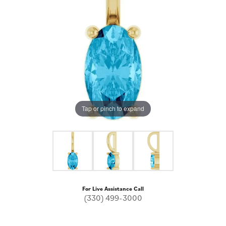
Tap or pinch to expand
For Live Assistance Call
(330) 499-3000