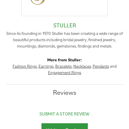
STULLER
Since its founding in 1970 Stuller has been creating a wide range of
beautiful products including bridal jewelry, finished jewelry,
mountings, diamonds, gemstones, findings and metals.
More from Stuller:
Fashion Rings
,
Earrings
,
Bracelets
,
Necklaces
,
Pendants
and
Engagement Rings
Reviews
SUBMIT A STORE REVIEW