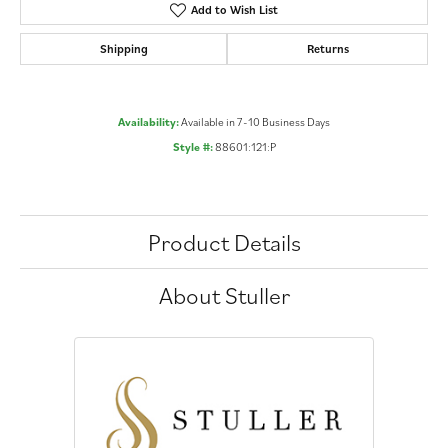
Add to Wish List
Shipping
Returns
Availability:
Available in 7-10 Business Days
Style #:
88601:121:P
Product Details
About Stuller