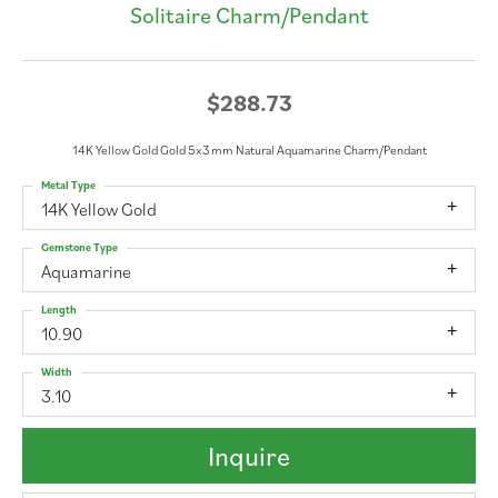
Solitaire Charm/Pendant
$288.73
14K Yellow Gold Gold 5x3 mm Natural Aquamarine Charm/Pendant
Metal Type
14K Yellow Gold
Gemstone Type
Aquamarine
Length
10.90
Width
3.10
Inquire