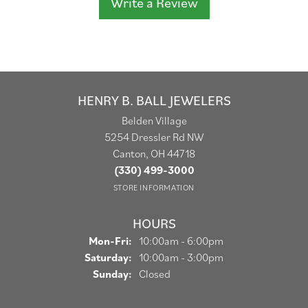
Write a Review
HENRY B. BALL JEWELERS
Belden Village
5254 Dressler Rd NW
Canton, OH 44718
(330) 499-3000
STORE INFORMATION
HOURS
Monday - Friday:
Mon-Fri:
10:00am - 6:00pm
Saturday:
10:00am - 3:00pm
Sunday:
Closed