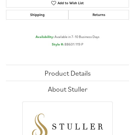
Add to Wish List
Shipping
Returns
Availability:
Available in 7-10 Business Days
Style #:
88601:119:P
Product Details
About Stuller