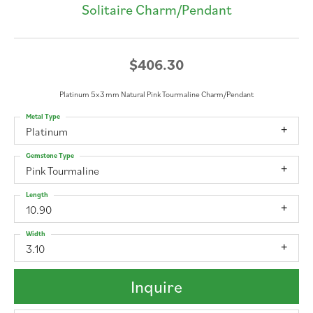
Solitaire Charm/Pendant
$406.30
Platinum 5x3 mm Natural Pink Tourmaline Charm/Pendant
Metal Type
Platinum
Gemstone Type
Pink Tourmaline
Length
10.90
Width
3.10
Inquire