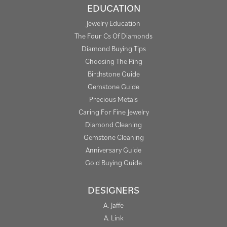
EDUCATION
Jewelry Education
The Four Cs Of Diamonds
Diamond Buying Tips
Choosing The Ring
Birthstone Guide
Gemstone Guide
Precious Metals
Caring For Fine Jewelry
Diamond Cleaning
Gemstone Cleaning
Anniversary Guide
Gold Buying Guide
DESIGNERS
A. Jaffe
A. Link