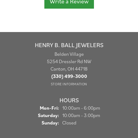
Write a Review
HENRY B. BALL JEWELERS
Belden Village
5254 Dressler Rd NW
Canton, OH 44718
(330) 499-3000
STORE INFORMATION
HOURS
Monday - Friday:
Mon-Fri:
10:00am - 6:00pm
Saturday:
10:00am - 3:00pm
Sunday:
Closed