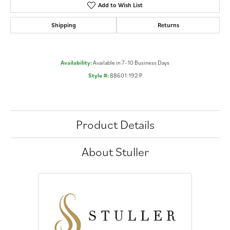
Add to Wish List
Shipping
Returns
Availability:
Available in 7-10 Business Days
Style #:
88601:192:P
Product Details
About Stuller