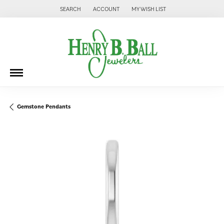
SEARCH
ACCOUNT
MY WISH LIST
TOGGLE TOOLBAR SEARCH MENU
TOGGLE MY ACCOUNT MENU
TOGGLE MY WISH LIST
Gemstone Pendants