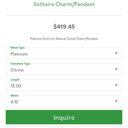
Solitaire Charm/Pendant
$419.45
Platinum 6x4 mm Natural Citrine Charm/Pendant
Metal Type
Platinum
Gemstone Type
Citrine
Length
13.00
Width
4.10
Inquire