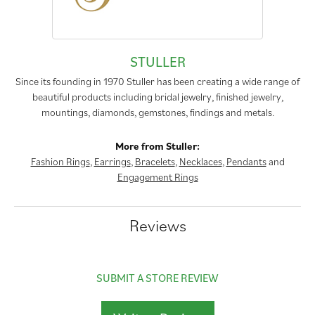
STULLER
Since its founding in 1970 Stuller has been creating a wide range of
beautiful products including bridal jewelry, finished jewelry,
mountings, diamonds, gemstones, findings and metals.
More from Stuller:
Fashion Rings
,
Earrings
,
Bracelets
,
Necklaces
,
Pendants
and
Engagement Rings
Reviews
SUBMIT A STORE REVIEW