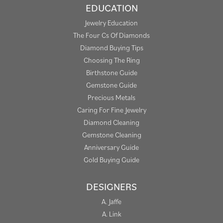
EDUCATION
Jewelry Education
The Four Cs Of Diamonds
Diamond Buying Tips
Choosing The Ring
Birthstone Guide
Gemstone Guide
Precious Metals
Caring For Fine Jewelry
Diamond Cleaning
Gemstone Cleaning
Anniversary Guide
Gold Buying Guide
DESIGNERS
A. Jaffe
A. Link