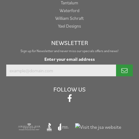
Tantalum
Waterford
William Schraft
Yael Designs
NEWSLETTER
Sign up for Newsletter and never miss our specials offers and news!
Enter your email address
FOLLOW US