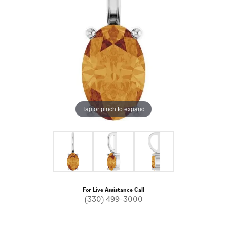
Tap or pinch to expand
For Live Assistance Call
(330) 499-3000