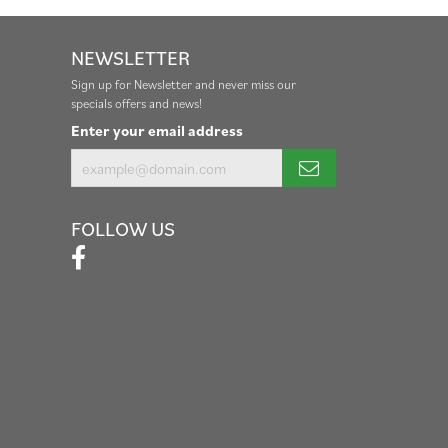
NEWSLETTER
Sign up for Newsletter and never miss our
specials offers and news!
Enter your email address
FOLLOW US