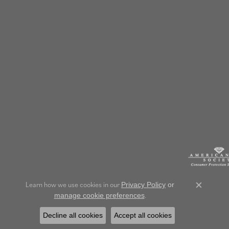
Learn how we use cookies in our
Privacy Policy
or
Close c
.
manage cookie preferences
Decline all cookies
Accept all cookies