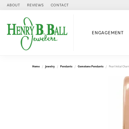
ABOUT
REVIEWS
CONTACT
ENGAGEMENT
Home
Jewelry
Pendants
Gemstone Pendants
Pearl Initial Ch