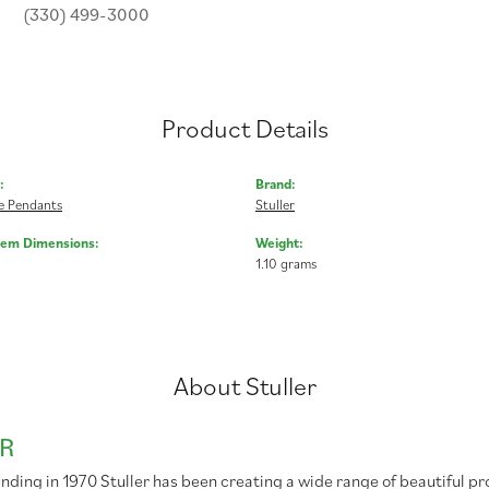
(330) 499-3000
Product Details
:
Brand:
 Pendants
Stuller
Gem Dimensions:
Weight:
1.10 grams
About Stuller
R
unding in 1970 Stuller has been creating a wide range of beautiful pr