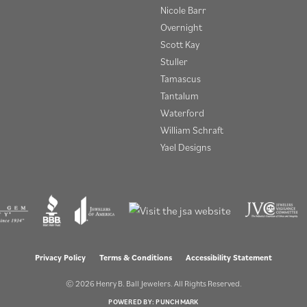
Nicole Barr
Overnight
Scott Kay
Stuller
Tamascus
Tantalum
Waterford
William Schraft
Yael Designs
onsent popup
Privacy Policy
Terms & Conditions
Accessibility Statement
© 2026 Henry B. Ball Jewelers. All Rights Reserved.
POWERED BY:
PUNCHMARK