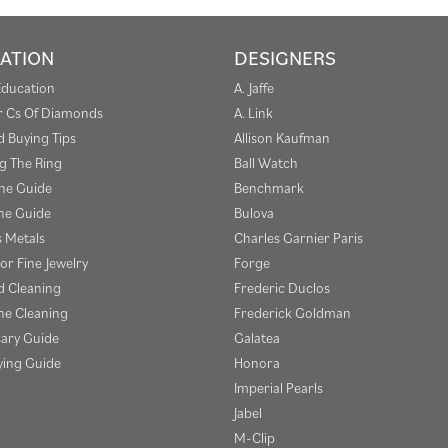
ATION
DESIGNERS
Education
A. Jaffe
r Cs Of Diamonds
A. Link
 Buying Tips
Allison Kaufman
g The Ring
Ball Watch
one Guide
Benchmark
e Guide
Bulova
s Metals
Charles Garnier Paris
or Fine Jewelry
Forge
 Cleaning
Frederic Duclos
e Cleaning
Frederick Goldman
sary Guide
Galatea
ying Guide
Honora
Imperial Pearls
Jabel
M-Clip