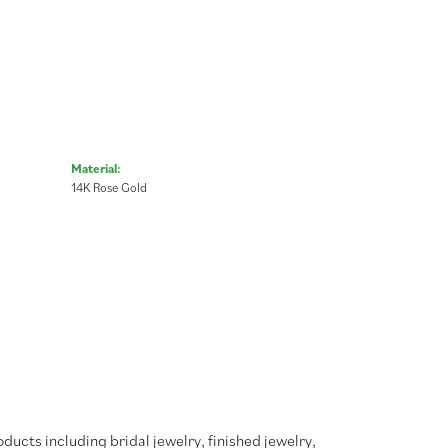
Material:
14K Rose Gold
oducts including bridal jewelry, finished jewelry,