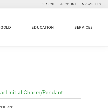
SEARCH
ACCOUNT
MY WISH LIST
TOGGLE TOOLBAR SEARCH MENU
TOGGLE MY ACCOUNT MENU
TOGGLE MY WISH
 GOLD
EDUCATION
SERVICES
arl Initial Charm/Pendant
78.43