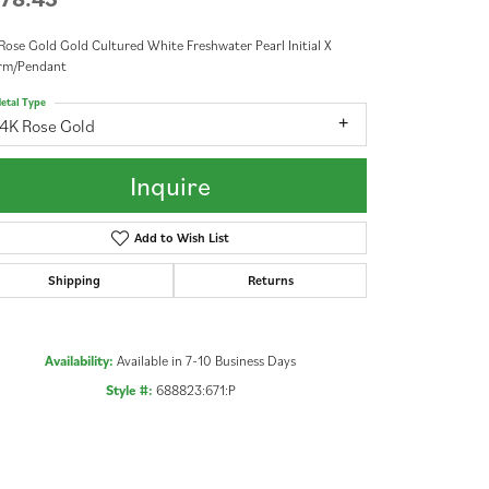
Rose Gold Gold Cultured White Freshwater Pearl Initial X
rm/Pendant
etal Type
14K Rose Gold
Inquire
Add to Wish List
Shipping
Returns
Availability:
Available in 7-10 Business Days
Style #:
688823:671:P
Click to zoom