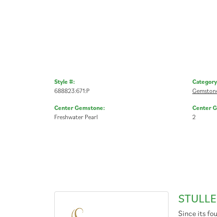
Style #:
Category
688823:671:P
Gemstone
Center Gemstone:
Center 
Freshwater Pearl
2
STULLE
Since its fo