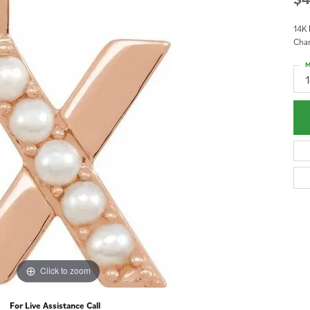
14K 
Cha
M
Click to zoom
For Live Assistance Call