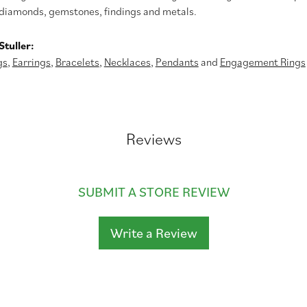
diamonds, gemstones, findings and metals.
tuller:
gs
,
Earrings
,
Bracelets
,
Necklaces
,
Pendants
and
Engagement Rings
Reviews
SUBMIT A STORE REVIEW
Write a Review