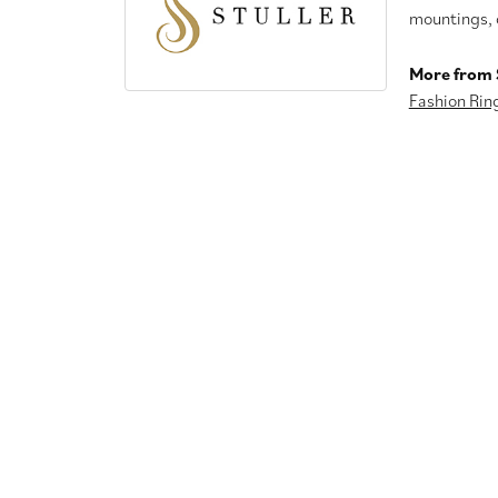
mountings, 
More from S
Fashion Rin