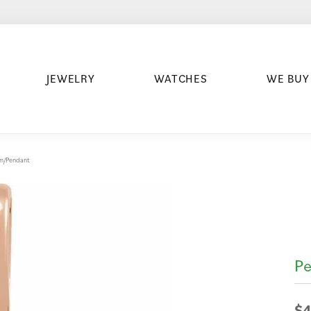
JEWELRY
WATCHES
WE BUY
arm/Pendant
Pe
$4