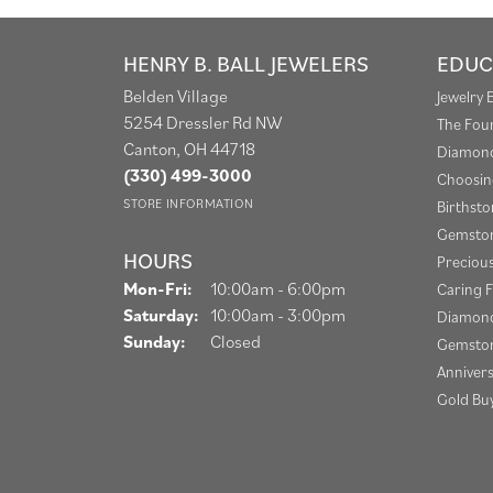
HENRY B. BALL JEWELERS
EDUC
Belden Village
Jewelry 
5254 Dressler Rd NW
The Fou
Canton, OH 44718
Diamond
(330) 499-3000
Choosin
STORE INFORMATION
Birthst
Gemston
HOURS
Preciou
Monday - Friday:
Mon-Fri:
10:00am - 6:00pm
Caring F
Saturday:
10:00am - 3:00pm
Diamond
Sunday:
Closed
Gemston
Anniver
Gold Bu