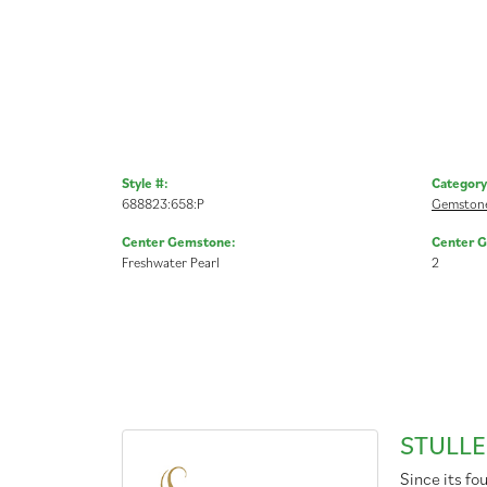
Style #:
Category
688823:658:P
Gemstone
Center Gemstone:
Center 
Freshwater Pearl
2
STULLE
Since its fo