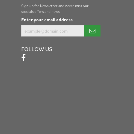
Sign up for Newsletter and never miss our
specials offers and news!
Enter your email address
FOLLOW US