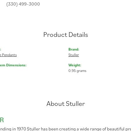
(330) 499-3000
Product Details
:
Brand:
 Pendants
Stuller
Gem Dimensions:
Weight:
0.95 grams
About Stuller
R
unding in 1970 Stuller has been creating a wide range of beautiful pr