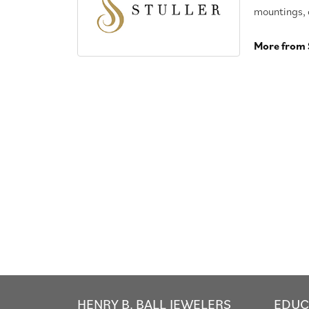
mountings, 
More from S
HENRY B. BALL JEWELERS
EDUC