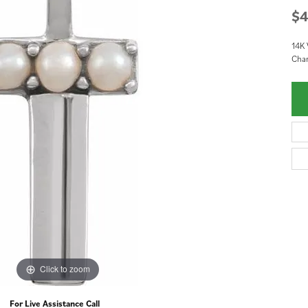
$4
14K 
Cha
Click to zoom
For Live Assistance Call