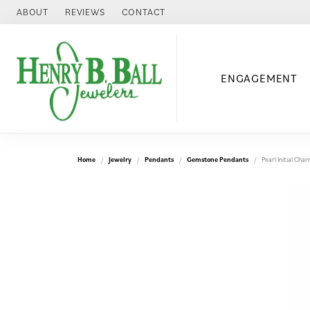
ABOUT
REVIEWS
CONTACT
ENGAGEMENT
Home
Jewelry
Pendants
Gemstone Pendants
Pearl Initial Ch