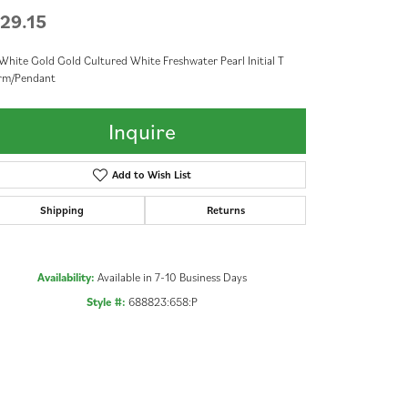
29.15
White Gold Gold Cultured White Freshwater Pearl Initial T
rm/Pendant
Inquire
Add to Wish List
Shipping
Returns
Availability:
Available in 7-10 Business Days
Style #:
688823:658:P
Click to zoom