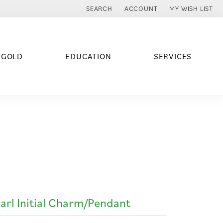
SEARCH
ACCOUNT
MY WISH LIST
TOGGLE TOOLBAR SEARCH MENU
TOGGLE MY ACCOUNT MENU
TOGGLE MY WISH
 GOLD
EDUCATION
SERVICES
arl Initial Charm/Pendant