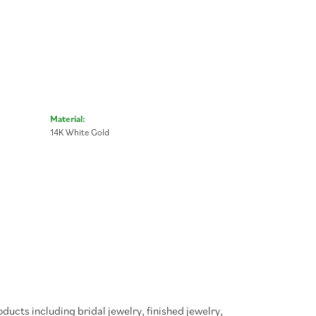
Material:
14K White Gold
oducts including bridal jewelry, finished jewelry,