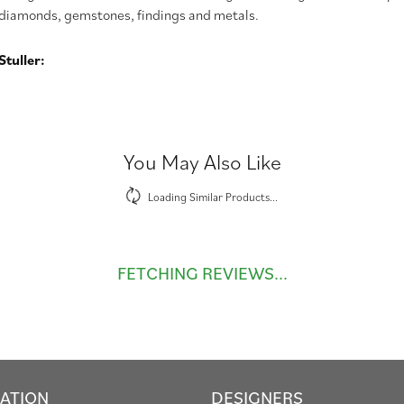
diamonds, gemstones, findings and metals.
tuller:
You May Also Like
Loading Similar Products...
FETCHING REVIEWS...
ATION
DESIGNERS