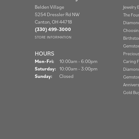
Belden Village
Jewelry 
5254 Dressler Rd NW
The Fou
Canton, OH 44718
Diamond
(330) 499-3000
Choosin
STORE INFORMATION
Birthst
Gemston
HOURS
Preciou
Monday - Friday:
Mon-Fri:
10:00am - 6:00pm
Caring F
Saturday:
10:00am - 3:00pm
Diamond
Sunday:
Closed
Gemston
Anniver
Gold Bu