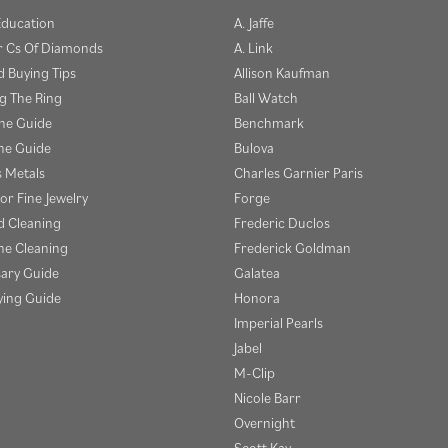
Education
A. Jaffe
r Cs Of Diamonds
A. Link
 Buying Tips
Allison Kaufman
g The Ring
Ball Watch
one Guide
Benchmark
e Guide
Bulova
s Metals
Charles Garnier Paris
or Fine Jewelry
Forge
 Cleaning
Frederic Duclos
e Cleaning
Frederick Goldman
sary Guide
Galatea
ying Guide
Honora
Imperial Pearls
Jabel
M-Clip
Nicole Barr
Overnight
Scott Kay