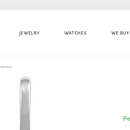
JEWELRY
WATCHES
WE BUY
arm/Pendant
Pe