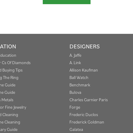
ATION
DESIGNERS
Education
A. Jaffe
r Cs Of Diamonds
A. Link
 Buying Tips
Allison Kaufman
g The Ring
Ball Watch
one Guide
Benchmark
e Guide
Bulova
s Metals
Charles Garnier Paris
or Fine Jewelry
Forge
 Cleaning
Frederic Duclos
e Cleaning
Frederick Goldman
sary Guide
Galatea