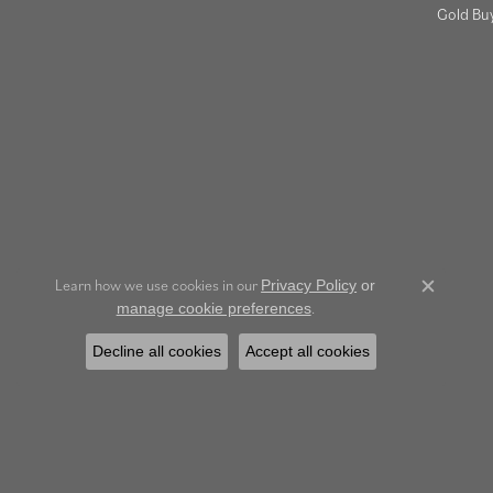
Gold Bu
Learn how we use cookies in our
Privacy Policy
or
Close c
.
manage cookie preferences
Decline all cookies
Accept all cookies