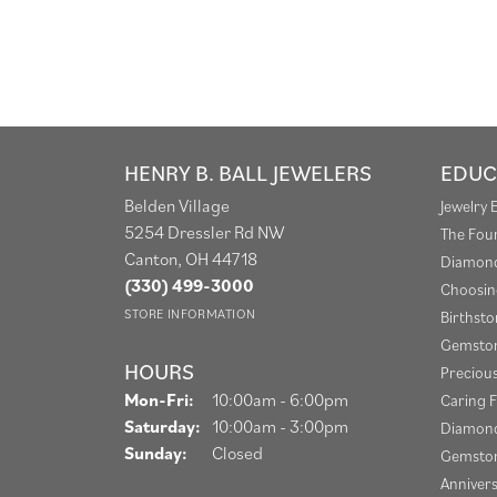
HENRY B. BALL JEWELERS
EDUC
Belden Village
Jewelry 
5254 Dressler Rd NW
The Fou
Canton, OH 44718
Diamond
(330) 499-3000
Choosin
STORE INFORMATION
Birthst
Gemston
HOURS
Preciou
Monday - Friday:
Mon-Fri:
10:00am - 6:00pm
Caring F
Saturday:
10:00am - 3:00pm
Diamond
Sunday:
Closed
Gemston
Anniver