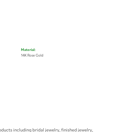
Material:
14K Rose Gold
oducts including bridal jewelry, finished jewelry,