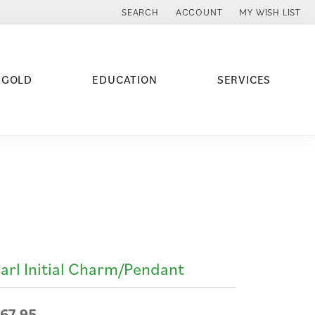
SEARCH
ACCOUNT
MY WISH LIST
TOGGLE TOOLBAR SEARCH MENU
TOGGLE MY ACCOUNT MENU
TOGGLE MY WISH
 GOLD
EDUCATION
SERVICES
arl Initial Charm/Pendant
67.95