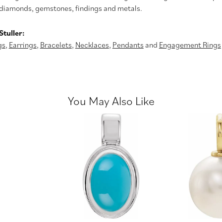
diamonds, gemstones, findings and metals.
tuller:
gs
,
Earrings
,
Bracelets
,
Necklaces
,
Pendants
and
Engagement Rings
You May Also Like