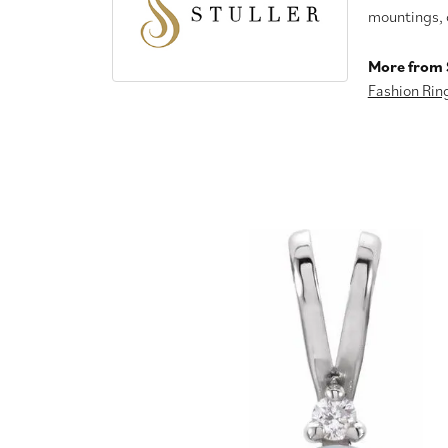
mountings, 
More from S
Fashion Rin