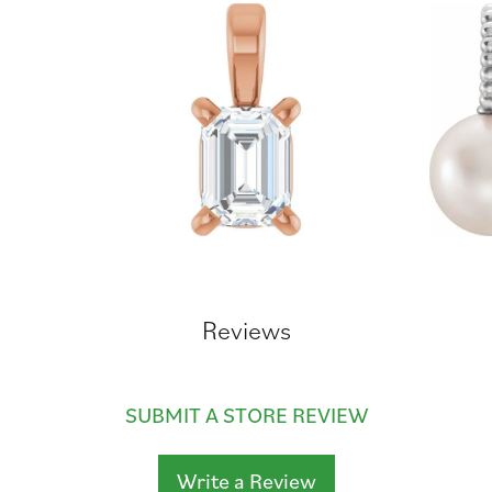
Reviews
SUBMIT A STORE REVIEW
Write a Review