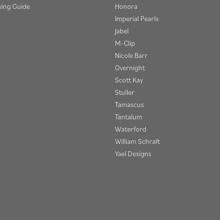
ying Guide
Honora
Imperial Pearls
Jabel
M-Clip
Nicole Barr
Overnight
Scott Kay
Stuller
Tamascus
Tantalum
Waterford
onsent popup
William Schraft
Yael Designs