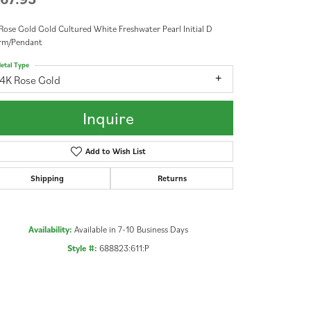
Rose Gold Gold Cultured White Freshwater Pearl Initial D
rm/Pendant
etal Type
14K Rose Gold
Inquire
Add to Wish List
Shipping
Returns
Availability:
Available in 7-10 Business Days
Style #:
688823:611:P
Click to zoom