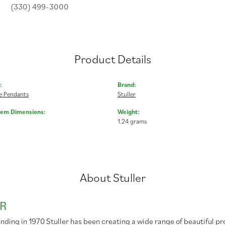
(330) 499-3000
Product Details
:
Brand:
 Pendants
Stuller
Gem Dimensions:
Weight:
1.24 grams
About Stuller
R
unding in 1970 Stuller has been creating a wide range of beautiful pr