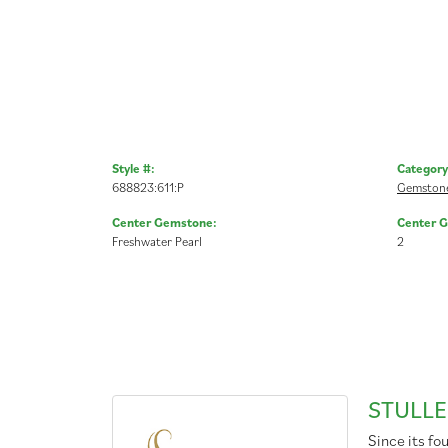
Style #:
Category
688823:611:P
Gemstone
Center Gemstone:
Center 
Freshwater Pearl
2
STULLE
Since its fo