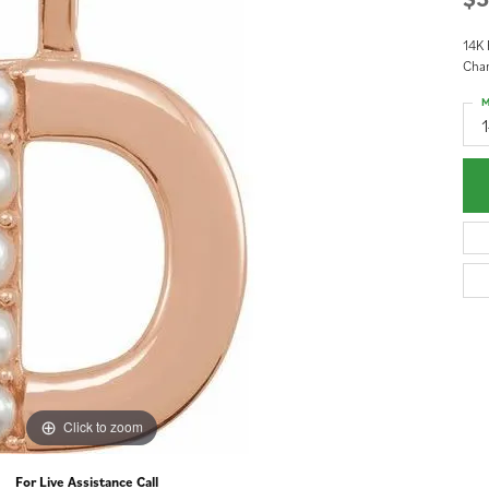
14K 
Cha
M
Click to zoom
For Live Assistance Call