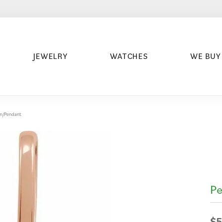
JEWELRY
WATCHES
WE BUY
arm/Pendant
Pe
$5