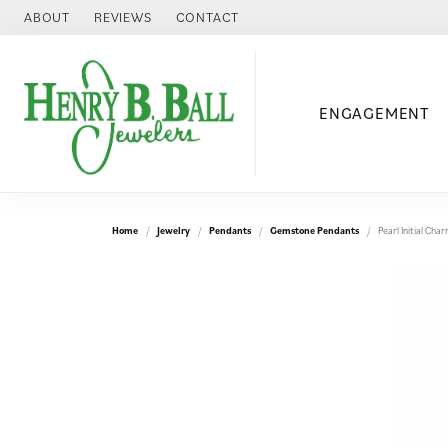
ABOUT
REVIEWS
CONTACT
ENGAGEMENT
Home
Jewelry
Pendants
Gemstone Pendants
Pearl Initial Ch