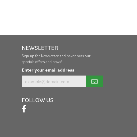
NEWSLETTER
Sign up for Newsletter and never miss our
specials offers and news!
Enter your email address
FOLLOW US