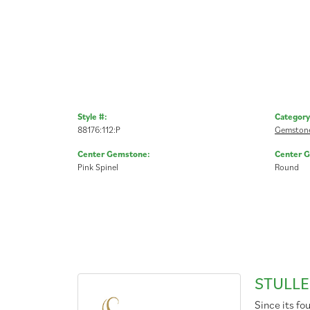
Style #:
Category
88176:112:P
Gemstone
Center Gemstone:
Center 
Pink Spinel
Round
STULLE
Since its fo