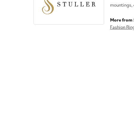
mountings, 
More from S
Fashion Rin