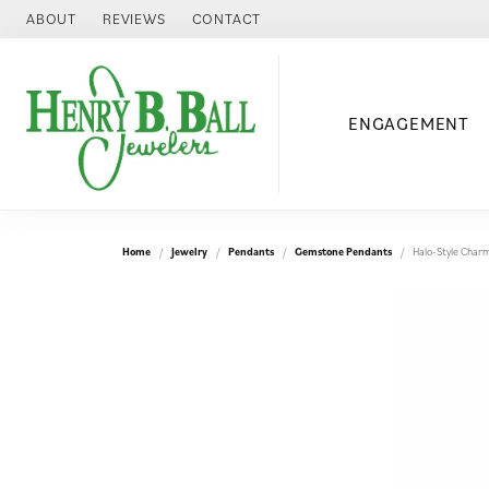
ABOUT
REVIEWS
CONTACT
ENGAGEMENT
Home
Jewelry
Pendants
Gemstone Pendants
Halo-Style Char