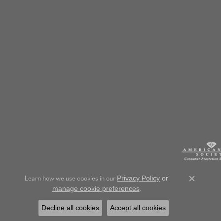
Learn how we use cookies in our
Privacy Policy
or
Close c
.
manage cookie preferences
Decline all cookies
Accept all cookies