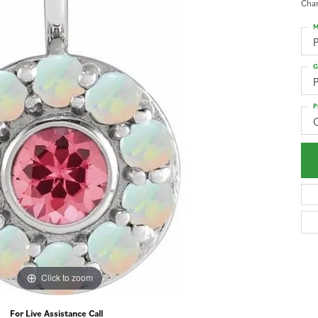
Cha
M
G
P
P
Click to zoom
For Live Assistance Call