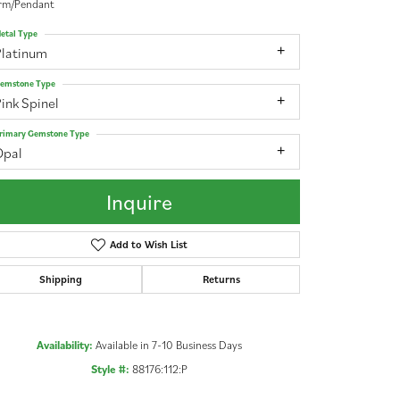
rm/Pendant
etal Type
Platinum
emstone Type
ink Spinel
rimary Gemstone Type
Opal
Inquire
Add to Wish List
Shipping
Returns
Availability:
Available in 7-10 Business Days
Click to zoom
Style #:
88176:112:P