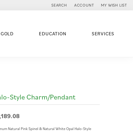
SEARCH
ACCOUNT
MY WISH LIST
TOGGLE TOOLBAR SEARCH MENU
TOGGLE MY ACCOUNT MENU
TOGGLE MY WISH
 GOLD
EDUCATION
SERVICES
lo-Style Charm/Pendant
,189.08
inum Natural Pink Spinel & Natural White Opal Halo-Style