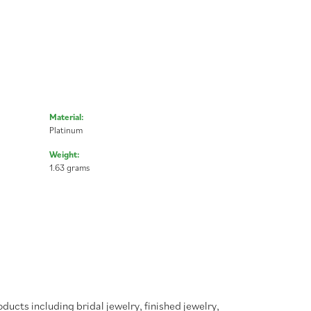
Material:
Platinum
Weight:
1.63 grams
oducts including bridal jewelry, finished jewelry,