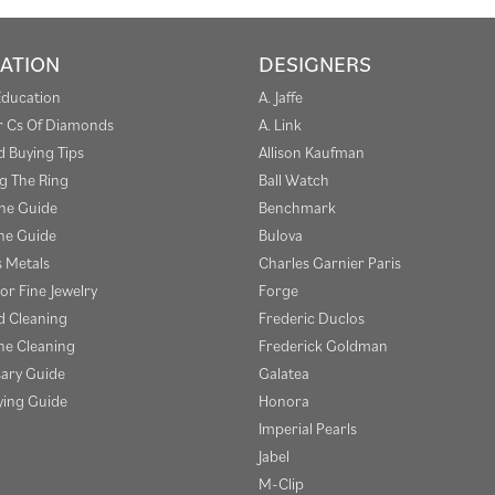
ATION
DESIGNERS
Education
A. Jaffe
r Cs Of Diamonds
A. Link
 Buying Tips
Allison Kaufman
g The Ring
Ball Watch
one Guide
Benchmark
e Guide
Bulova
s Metals
Charles Garnier Paris
or Fine Jewelry
Forge
 Cleaning
Frederic Duclos
e Cleaning
Frederick Goldman
sary Guide
Galatea
ying Guide
Honora
Imperial Pearls
Jabel
M-Clip