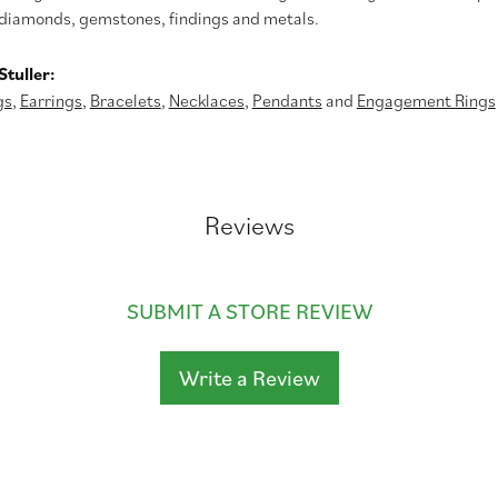
diamonds, gemstones, findings and metals.
tuller:
gs
,
Earrings
,
Bracelets
,
Necklaces
,
Pendants
and
Engagement Rings
Reviews
SUBMIT A STORE REVIEW
Write a Review