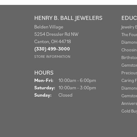
HENRY B. BALL JEWELERS
EDUC
Belden Village
Jewelry 
5254 Dressler Rd NW
The Fou
Canton, OH 44718
Diamond
(330) 499-3000
Choosin
STORE INFORMATION
Birthst
Gemston
HOURS
Preciou
Monday - Friday:
Mon-Fri:
10:00am - 6:00pm
Caring F
Saturday:
10:00am - 3:00pm
Diamond
Sunday:
Closed
Gemston
Anniver
Gold Bu