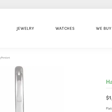
JEWELRY
WATCHES
WE BUY
m/Pendant
Ha
$1
Plat