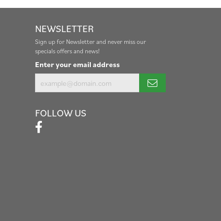
NEWSLETTER
Sign up for Newsletter and never miss our
specials offers and news!
Enter your email address
FOLLOW US