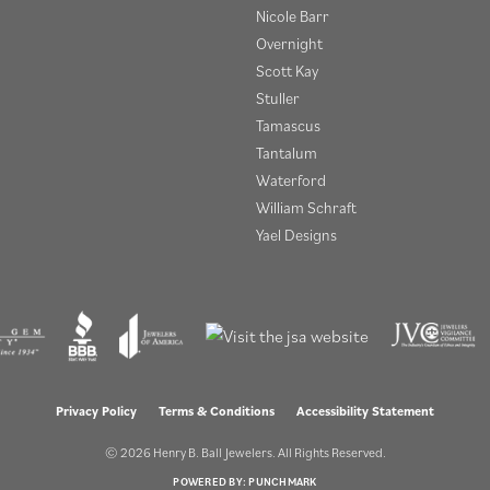
Nicole Barr
Overnight
Scott Kay
Stuller
Tamascus
Tantalum
Waterford
William Schraft
Yael Designs
onsent popup
Privacy Policy
Terms & Conditions
Accessibility Statement
© 2026 Henry B. Ball Jewelers. All Rights Reserved.
POWERED BY:
PUNCHMARK