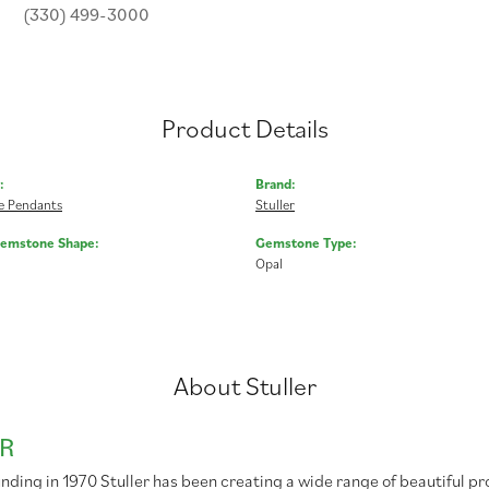
(330) 499-3000
Product Details
:
Brand:
 Pendants
Stuller
Gemstone Shape:
Gemstone Type:
Opal
About Stuller
R
unding in 1970 Stuller has been creating a wide range of beautiful pr