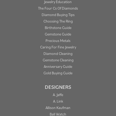
Jewelry Education
The Four Cs Of Diamonds
Diamond Buying Tips
Choosing The Ring
Birthstone Guide
Gemstone Guide
Precious Metals
Caring For Fine Jewelry
Diamond Cleaning
Gemstone Cleaning
Anniversary Guide
Gold Buying Guide
DESIGNERS
A. Jaffe
A. Link
Allison Kaufman
Ball Watch