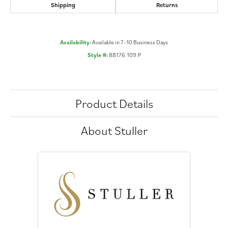
Shipping
Returns
Availability:
Available in 7-10 Business Days
Style #:
88176:109:P
Product Details
About Stuller