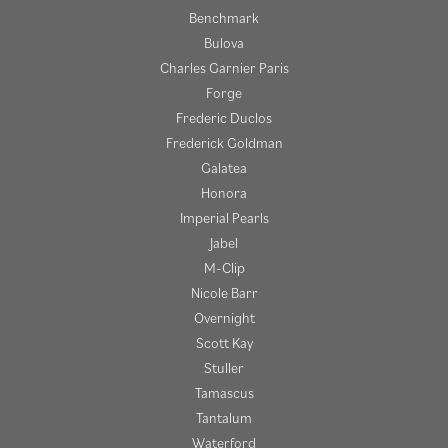
Benchmark
Bulova
Charles Garnier Paris
Forge
Frederic Duclos
Frederick Goldman
Galatea
Honora
Imperial Pearls
Jabel
M-Clip
Nicole Barr
Overnight
Scott Kay
Stuller
Tamascus
Tantalum
Waterford