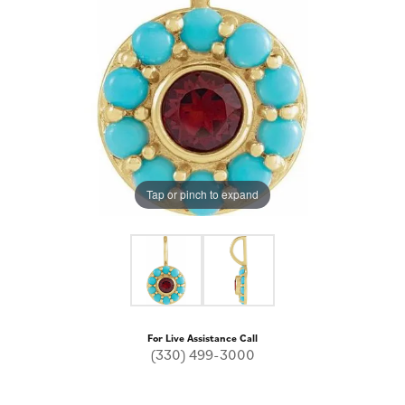
Tap or pinch to expand
For Live Assistance Call
(330) 499-3000