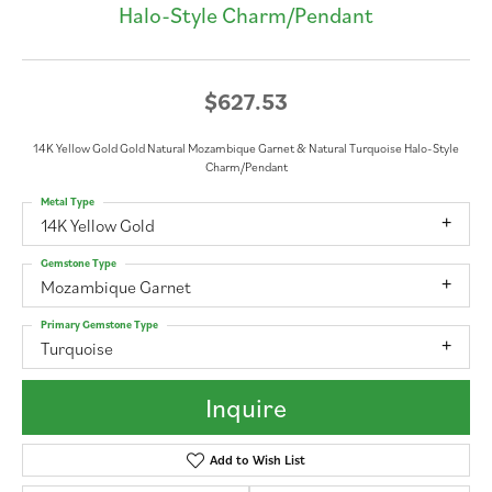
Halo-Style Charm/Pendant
$627.53
14K Yellow Gold Gold Natural Mozambique Garnet & Natural Turquoise Halo-Style
Charm/Pendant
Metal Type
14K Yellow Gold
Gemstone Type
Mozambique Garnet
Primary Gemstone Type
Turquoise
Inquire
Add to Wish List