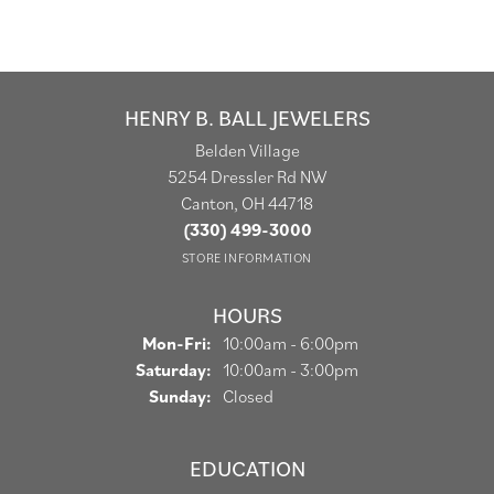
HENRY B. BALL JEWELERS
Belden Village
5254 Dressler Rd NW
Canton, OH 44718
(330) 499-3000
STORE INFORMATION
HOURS
Monday - Friday:
Mon-Fri:
10:00am - 6:00pm
Saturday:
10:00am - 3:00pm
Sunday:
Closed
EDUCATION