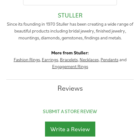
STULLER
Since its founding in 1970 Stuller has been creating a wide range of
beautiful products including bridal jewelry, finished jewelry,
mountings, diamonds, gemstones, findings and metals.
More from Stuller:
Fashion Rings
,
Earrings
,
Bracelets
,
Necklaces
,
Pendants
and
Engagement Rings
Reviews
SUBMIT A STORE REVIEW
Write a Review