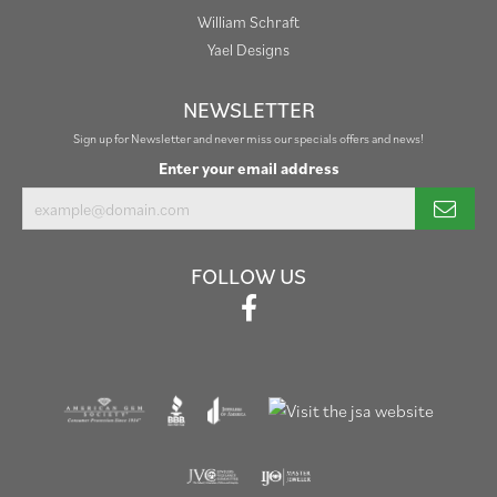
William Schraft
Yael Designs
NEWSLETTER
Sign up for Newsletter and never miss our specials offers and news!
Enter your email address
FOLLOW US