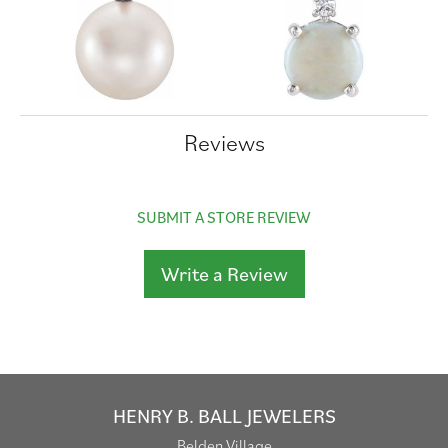
Reviews
SUBMIT A STORE REVIEW
Write a Review
HENRY B. BALL JEWELERS
Belden Village