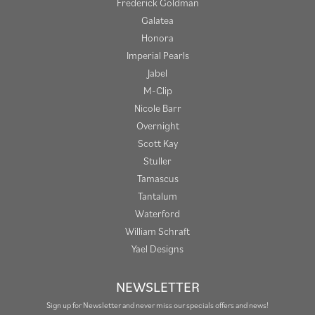
Frederick Goldman
Galatea
Honora
Imperial Pearls
Jabel
M-Clip
Nicole Barr
Overnight
Scott Kay
Stuller
Tamascus
Tantalum
Waterford
William Schraft
Yael Designs
NEWSLETTER
Sign up for Newsletter and never miss our specials offers and news!