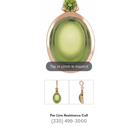
Tap or pinch to expand
For Live Assistance Call
(330) 499-3000