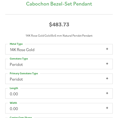
Cabochon Bezel-Set Pendant
$483.73
14K Rose Gold Gold 8x6 mm Natural Peridot Pendant
Metal Type
14K Rose Gold
Gemstone Type
Peridot
Primary Gemstone Type
Peridot
Length
0.00
Width
0.00
Center Gem Shape