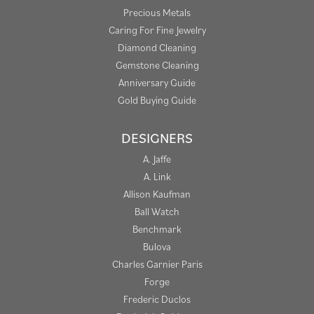
Precious Metals
Caring For Fine Jewelry
Diamond Cleaning
Gemstone Cleaning
Anniversary Guide
Gold Buying Guide
DESIGNERS
A. Jaffe
A. Link
Allison Kaufman
Ball Watch
Benchmark
Bulova
Charles Garnier Paris
Forge
Frederic Duclos