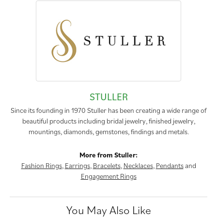
STULLER
Since its founding in 1970 Stuller has been creating a wide range of
beautiful products including bridal jewelry, finished jewelry,
mountings, diamonds, gemstones, findings and metals.
More from Stuller:
Fashion Rings
,
Earrings
,
Bracelets
,
Necklaces
,
Pendants
and
Engagement Rings
You May Also Like