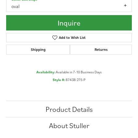
oval
Inquire
Add to Wish List
Shipping
Returns
Availability:
Available in 7-10 Business Days
Style #:
87438:275:P
Product Details
About Stuller