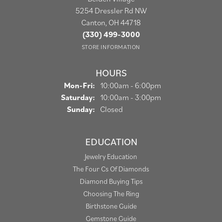
5254 Dressler Rd NW
Canton, OH 44718
(330) 499-3000
STORE INFORMATION
HOURS
Monday - Friday:
Mon-Fri:
10:00am - 6:00pm
Saturday:
10:00am - 3:00pm
Sunday:
Closed
EDUCATION
Jewelry Education
The Four Cs Of Diamonds
Diamond Buying Tips
Choosing The Ring
Birthstone Guide
Gemstone Guide