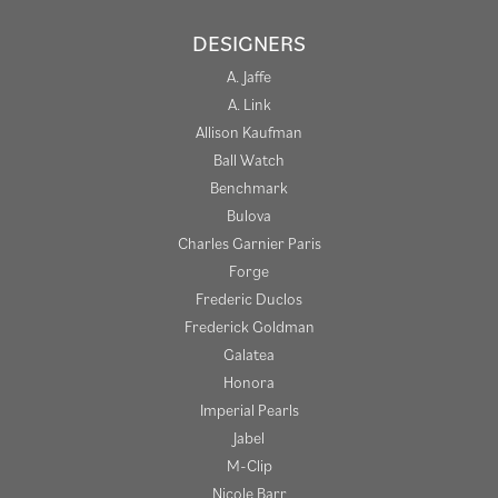
DESIGNERS
A. Jaffe
A. Link
Allison Kaufman
Ball Watch
Benchmark
Bulova
Charles Garnier Paris
Forge
Frederic Duclos
Frederick Goldman
Galatea
Honora
Imperial Pearls
Jabel
M-Clip
Nicole Barr