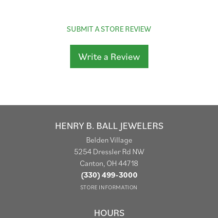
SUBMIT A STORE REVIEW
Write a Review
HENRY B. BALL JEWELERS
Belden Village
5254 Dressler Rd NW
Canton, OH 44718
(330) 499-3000
STORE INFORMATION
HOURS