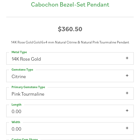
Cabochon Bezel-Set Pendant
$360.50
14K Rose Gold Gold 6x4 mm Natural Citrine & Natural Pink Tourmaline Pendant
Metal Type
14K Rose Gold
Gemstone Type
Citrine
Primary Gemstone Type
Pink Tourmaline
Length
0.00
Width
0.00
Center Gem Shape