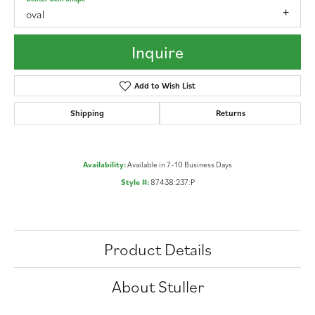
oval
Inquire
Add to Wish List
Shipping
Returns
Availability:
Available in 7-10 Business Days
Style #:
87438:237:P
Product Details
About Stuller