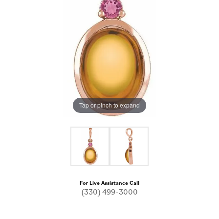
Tap or pinch to expand
For Live Assistance Call
(330) 499-3000