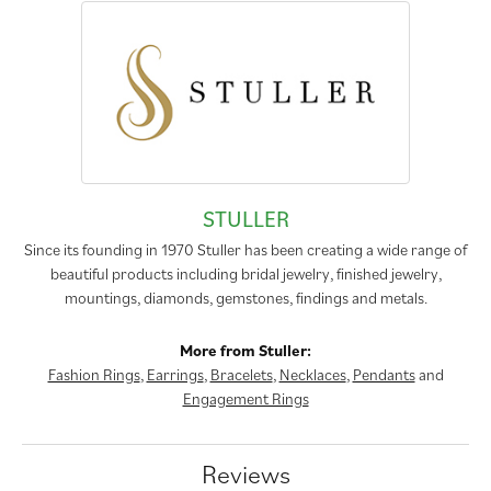
STULLER
Since its founding in 1970 Stuller has been creating a wide range of
beautiful products including bridal jewelry, finished jewelry,
mountings, diamonds, gemstones, findings and metals.
More from Stuller:
Fashion Rings
,
Earrings
,
Bracelets
,
Necklaces
,
Pendants
and
Engagement Rings
Reviews