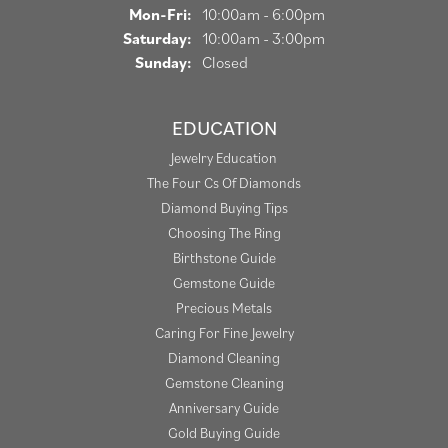
Monday - Friday:
Mon-Fri:
10:00am - 6:00pm
Saturday:
10:00am - 3:00pm
Sunday:
Closed
EDUCATION
Jewelry Education
The Four Cs Of Diamonds
Diamond Buying Tips
Choosing The Ring
Birthstone Guide
Gemstone Guide
Precious Metals
Caring For Fine Jewelry
Diamond Cleaning
Gemstone Cleaning
Anniversary Guide
Gold Buying Guide