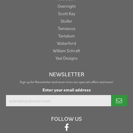
Overnight
Scott Kay
Stuller
Tamascus
Tantalum
Waterford
William Schraft
Yael Designs
NEWSLETTER
Sign up for Newsletter and never miss our specials offers and news!
Enter your email address
FOLLOW US