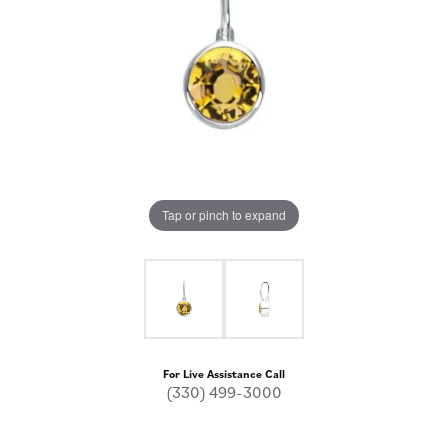
Tap or pinch to expand
For Live Assistance Call
(330) 499-3000