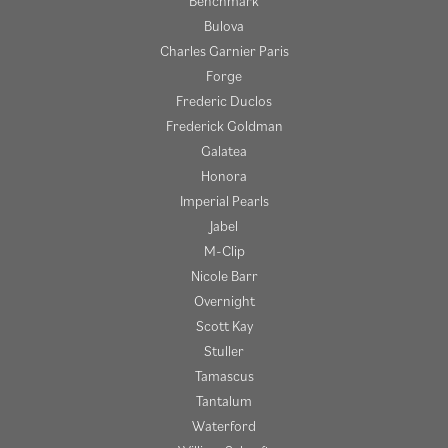
Benchmark
Bulova
Charles Garnier Paris
Forge
Frederic Duclos
Frederick Goldman
Galatea
Honora
Imperial Pearls
Jabel
M-Clip
Nicole Barr
Overnight
Scott Kay
Stuller
Tamascus
Tantalum
Waterford