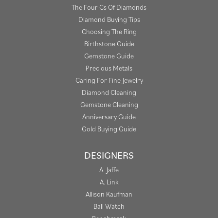
The Four Cs Of Diamonds
Diamond Buying Tips
Choosing The Ring
Birthstone Guide
Gemstone Guide
Precious Metals
Caring For Fine Jewelry
Diamond Cleaning
Gemstone Cleaning
Anniversary Guide
Gold Buying Guide
DESIGNERS
A. Jaffe
A. Link
Allison Kaufman
Ball Watch