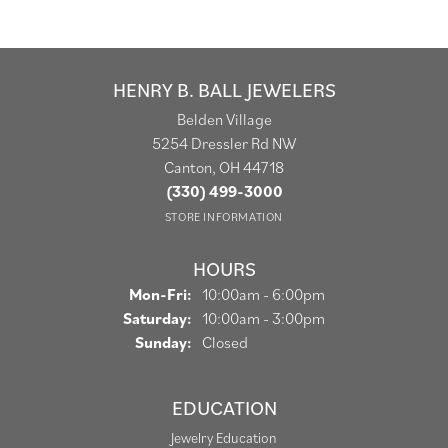
HENRY B. BALL JEWELERS
Belden Village
5254 Dressler Rd NW
Canton, OH 44718
(330) 499-3000
STORE INFORMATION
HOURS
Monday - Friday:
Mon-Fri:
10:00am - 6:00pm
Saturday:
10:00am - 3:00pm
Sunday:
Closed
EDUCATION
Jewelry Education