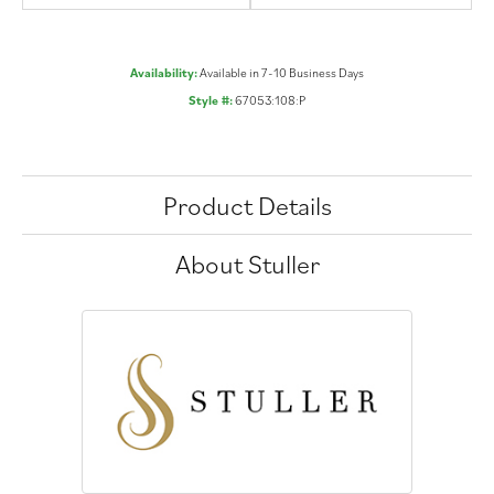
Availability:
Available in 7-10 Business Days
Style #:
67053:108:P
Product Details
About Stuller