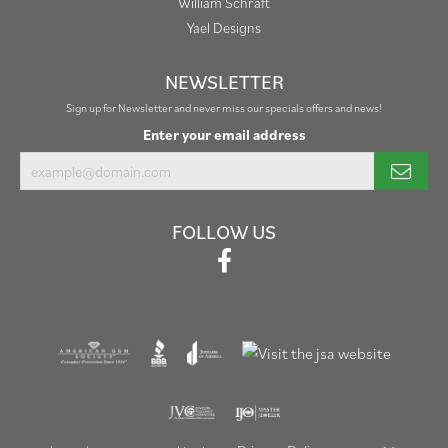
William Schraft
Yael Designs
NEWSLETTER
Sign up for Newsletter and never miss our specials offers and news!
Enter your email address
FOLLOW US