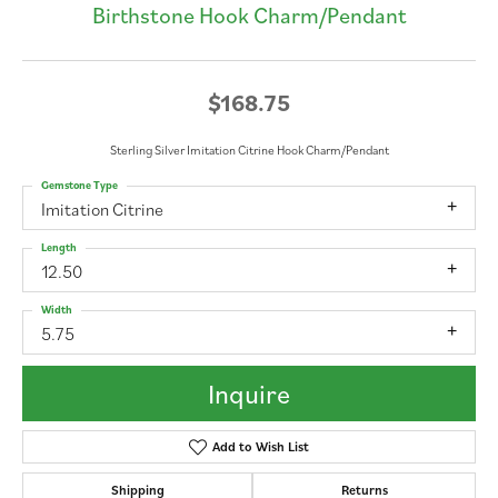
Birthstone Hook Charm/Pendant
$168.75
Sterling Silver Imitation Citrine Hook Charm/Pendant
Gemstone Type
Imitation Citrine
Length
12.50
Width
5.75
Inquire
Add to Wish List
Shipping
Returns