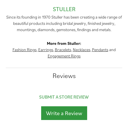
STULLER
Since its founding in 1970 Stuller has been creating a wide range of
beautiful products including bridal jewelry, finished jewelry,
mountings, diamonds, gemstones, findings and metals.
More from Stuller:
Fashion Rings
,
Earrings
,
Bracelets
,
Necklaces
,
Pendants
and
Engagement Rings
Reviews
SUBMIT A STORE REVIEW
Write a Review