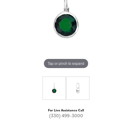
Tap or pinch to expand
For Live Assistance Call
(330) 499-3000