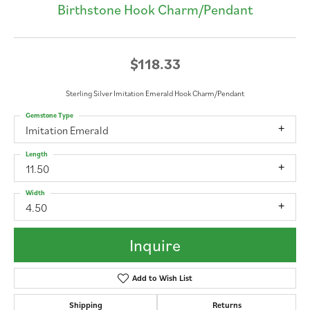
Birthstone Hook Charm/Pendant
$118.33
Sterling Silver Imitation Emerald Hook Charm/Pendant
Gemstone Type
Imitation Emerald
Length
11.50
Width
4.50
Inquire
Add to Wish List
Shipping
Returns