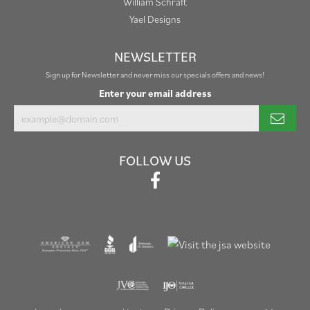
William Schraft
Yael Designs
NEWSLETTER
Sign up for Newsletter and never miss our specials offers and news!
Enter your email address
FOLLOW US