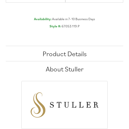
Availability:
Available in 7-10 Business Days
Style #:
67053:119:P
Product Details
About Stuller