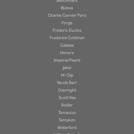
Benchmark
Bulova
Charles Garnier Paris
Forge
Frederic Duclos
Frederick Goldman
Galatea
Honora
Imperial Pearls
Jabel
M-Clip
Nicole Barr
Overnight
Scott Kay
Stuller
Tamascus
Tantalum
Waterford