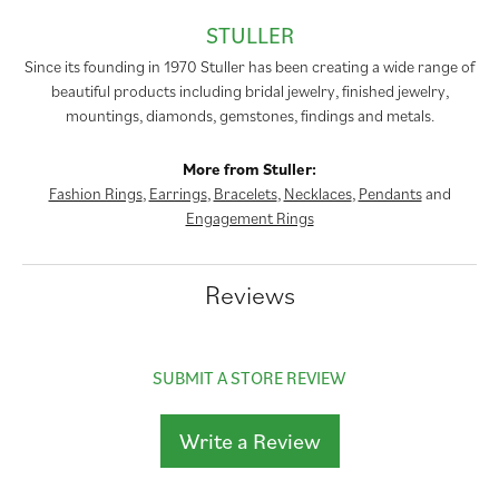
STULLER
Since its founding in 1970 Stuller has been creating a wide range of
beautiful products including bridal jewelry, finished jewelry,
mountings, diamonds, gemstones, findings and metals.
More from Stuller:
Fashion Rings
,
Earrings
,
Bracelets
,
Necklaces
,
Pendants
and
Engagement Rings
Reviews
SUBMIT A STORE REVIEW
Write a Review