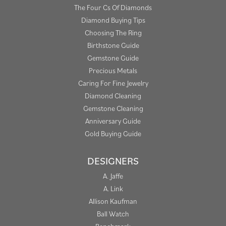
The Four Cs Of Diamonds
Diamond Buying Tips
Choosing The Ring
Birthstone Guide
Gemstone Guide
Precious Metals
Caring For Fine Jewelry
Diamond Cleaning
Gemstone Cleaning
Anniversary Guide
Gold Buying Guide
DESIGNERS
A. Jaffe
A. Link
Allison Kaufman
Ball Watch