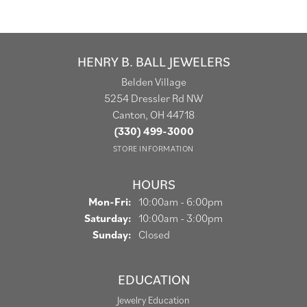
HENRY B. BALL JEWELERS
Belden Village
5254 Dressler Rd NW
Canton, OH 44718
(330) 499-3000
STORE INFORMATION
HOURS
Monday - Friday:
Mon-Fri:
10:00am - 6:00pm
Saturday:
10:00am - 3:00pm
Sunday:
Closed
EDUCATION
Jewelry Education