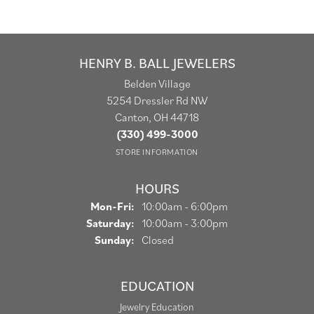
HENRY B. BALL JEWELERS
Belden Village
5254 Dressler Rd NW
Canton, OH 44718
(330) 499-3000
STORE INFORMATION
HOURS
Monday - Friday:
Mon-Fri:
10:00am - 6:00pm
Saturday:
10:00am - 3:00pm
Sunday:
Closed
EDUCATION
Jewelry Education