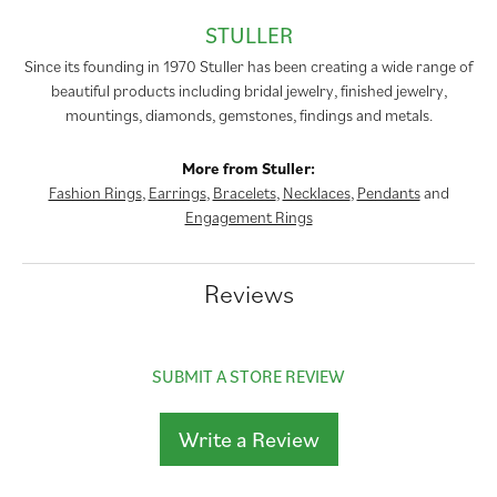
STULLER
Since its founding in 1970 Stuller has been creating a wide range of
beautiful products including bridal jewelry, finished jewelry,
mountings, diamonds, gemstones, findings and metals.
More from Stuller:
Fashion Rings
,
Earrings
,
Bracelets
,
Necklaces
,
Pendants
and
Engagement Rings
Reviews
SUBMIT A STORE REVIEW
Write a Review