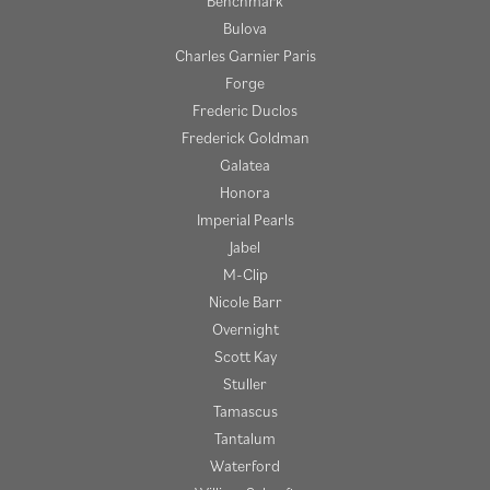
Benchmark
Bulova
Charles Garnier Paris
Forge
Frederic Duclos
Frederick Goldman
Galatea
Honora
Imperial Pearls
Jabel
M-Clip
Nicole Barr
Overnight
Scott Kay
Stuller
Tamascus
Tantalum
Waterford