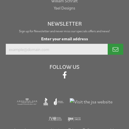
William Schraft
Yael Designs
NEWSLETTER
Sign up for Newsletter and never miss our specials offers and news!
Enter your email address
FOLLOW US