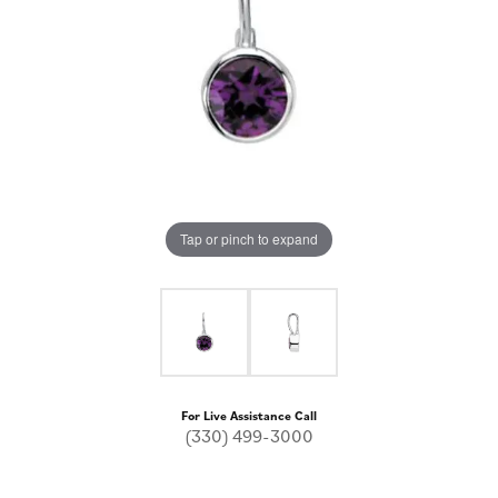
Tap or pinch to expand
For Live Assistance Call
(330) 499-3000