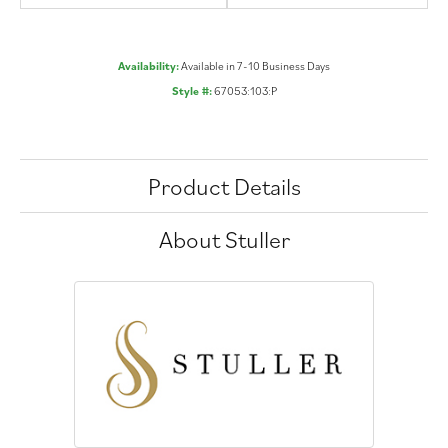
Availability:
Available in 7-10 Business Days
Style #:
67053:103:P
Product Details
About Stuller