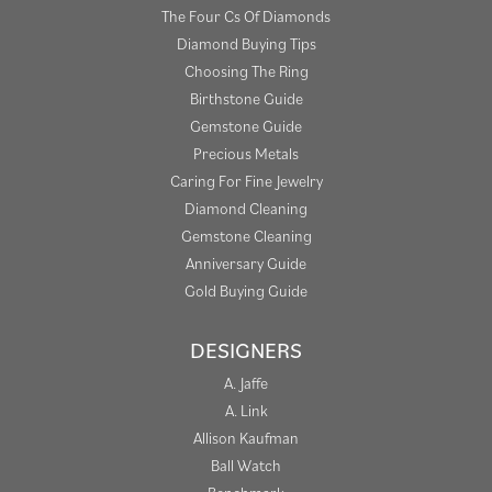
The Four Cs Of Diamonds
Diamond Buying Tips
Choosing The Ring
Birthstone Guide
Gemstone Guide
Precious Metals
Caring For Fine Jewelry
Diamond Cleaning
Gemstone Cleaning
Anniversary Guide
Gold Buying Guide
DESIGNERS
A. Jaffe
A. Link
Allison Kaufman
Ball Watch