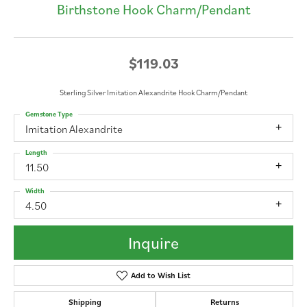
Birthstone Hook Charm/Pendant
$119.03
Sterling Silver Imitation Alexandrite Hook Charm/Pendant
Gemstone Type
Imitation Alexandrite
Length
11.50
Width
4.50
Inquire
Add to Wish List
Shipping
Returns