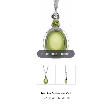
Tap or pinch to expand
For Live Assistance Call
(330) 499-3000