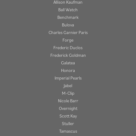
Allison Kaufman
Ball Watch
Benchmark
Bulova
Charles Garnier Paris
Forge
Frederic Duclos
Frederick Goldman
Galatea
Honora
Imperial Pearls
Jabel
M-Clip
Nicole Barr
Overnight
Scott Kay
Stuller
Tamascus