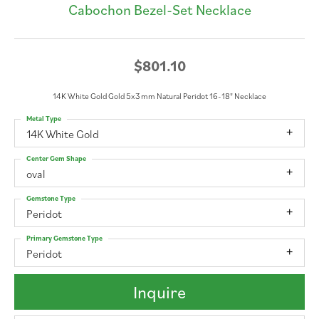
Cabochon Bezel-Set Necklace
$801.10
14K White Gold Gold 5x3 mm Natural Peridot 16-18" Necklace
Metal Type
14K White Gold
Center Gem Shape
oval
Gemstone Type
Peridot
Primary Gemstone Type
Peridot
Inquire