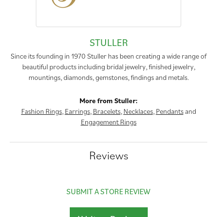
STULLER
Since its founding in 1970 Stuller has been creating a wide range of
beautiful products including bridal jewelry, finished jewelry,
mountings, diamonds, gemstones, findings and metals.
More from Stuller:
Fashion Rings
,
Earrings
,
Bracelets
,
Necklaces
,
Pendants
and
Engagement Rings
Reviews
SUBMIT A STORE REVIEW