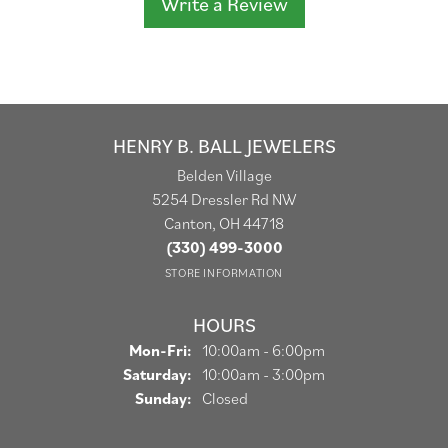
Write a Review
HENRY B. BALL JEWELERS
Belden Village
5254 Dressler Rd NW
Canton, OH 44718
(330) 499-3000
STORE INFORMATION
HOURS
Monday - Friday:
Mon-Fri:
10:00am - 6:00pm
Saturday:
10:00am - 3:00pm
Sunday:
Closed