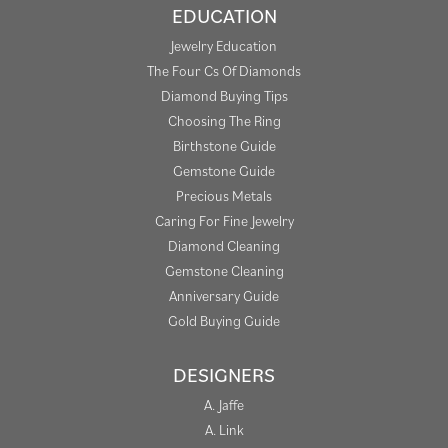
EDUCATION
Jewelry Education
The Four Cs Of Diamonds
Diamond Buying Tips
Choosing The Ring
Birthstone Guide
Gemstone Guide
Precious Metals
Caring For Fine Jewelry
Diamond Cleaning
Gemstone Cleaning
Anniversary Guide
Gold Buying Guide
DESIGNERS
A. Jaffe
A. Link