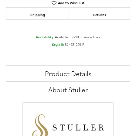
Add to Wish List
Shipping
Returns
Availability:
Available in 7-10 Business Days
Style #:
87438:229:P
Product Details
About Stuller