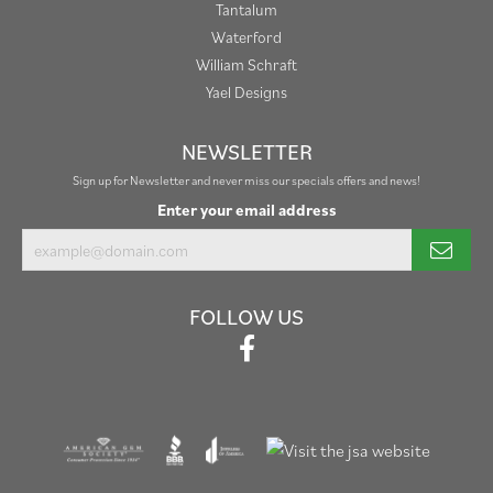
Tantalum
Waterford
William Schraft
Yael Designs
NEWSLETTER
Sign up for Newsletter and never miss our specials offers and news!
Enter your email address
FOLLOW US