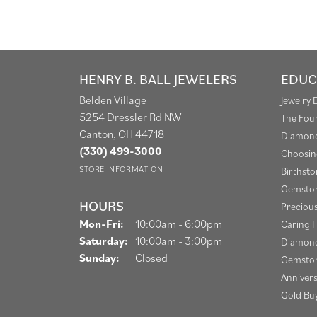
HENRY B. BALL JEWELERS
EDUC
Belden Village
Jewelry 
5254 Dressler Rd NW
The Fou
Canton, OH 44718
Diamond
(330) 499-3000
Choosin
STORE INFORMATION
Birthst
Gemston
HOURS
Preciou
Monday - Friday:
Mon-Fri:
10:00am - 6:00pm
Caring F
Saturday:
10:00am - 3:00pm
Diamond
Sunday:
Closed
Gemston
Anniver
Gold Bu