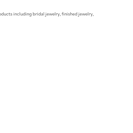
oducts including bridal jewelry, finished jewelry,