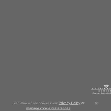
Learn how we use cookies in our
Privacy Policy
or
Close c
.
manage cookie preferences