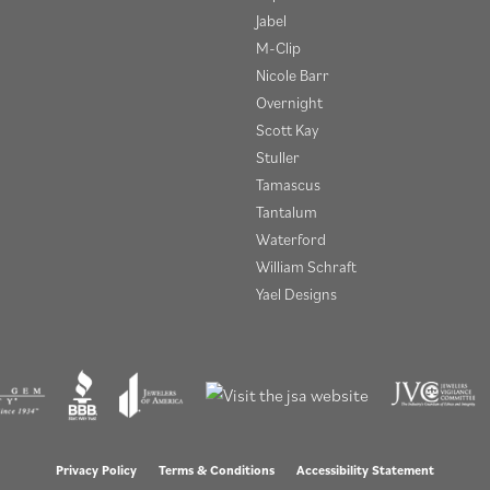
Jabel
M-Clip
Nicole Barr
Overnight
Scott Kay
Stuller
Tamascus
Tantalum
Waterford
William Schraft
Yael Designs
onsent popup
Privacy Policy
Terms & Conditions
Accessibility Statement