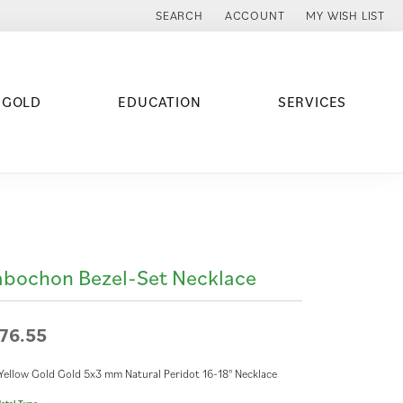
SEARCH
ACCOUNT
MY WISH LIST
TOGGLE TOOLBAR SEARCH MENU
TOGGLE MY ACCOUNT MENU
TOGGLE MY WISH
 GOLD
EDUCATION
SERVICES
bochon Bezel-Set Necklace
76.55
Yellow Gold Gold 5x3 mm Natural Peridot 16-18" Necklace