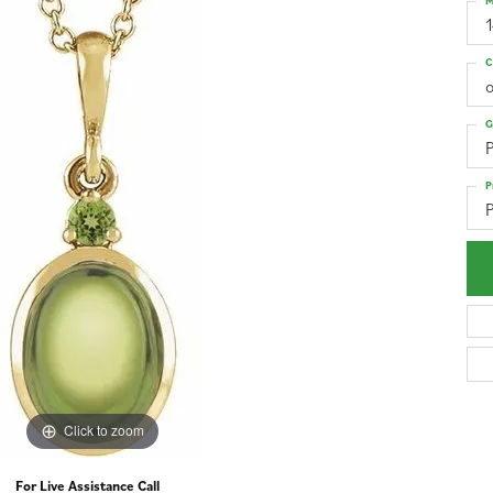
M
1
C
o
G
P
Click to zoom
For Live Assistance Call