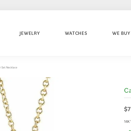
JEWELRY
WATCHES
WE BUY
-Set Necklace
Ca
$7
14K 