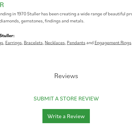
R
unding in 1970 Stuller has been creating a wide range of beautiful pr
diamonds, gemstones, findings and metals.
tuller:
gs
,
Earrings
,
Bracelets
,
Necklaces
,
Pendants
and
Engagement Rings
Reviews
SUBMIT A STORE REVIEW
Write a Review