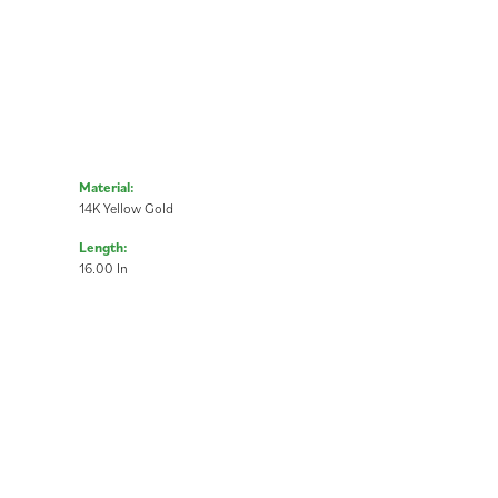
Material:
14K Yellow Gold
Length:
16.00 In