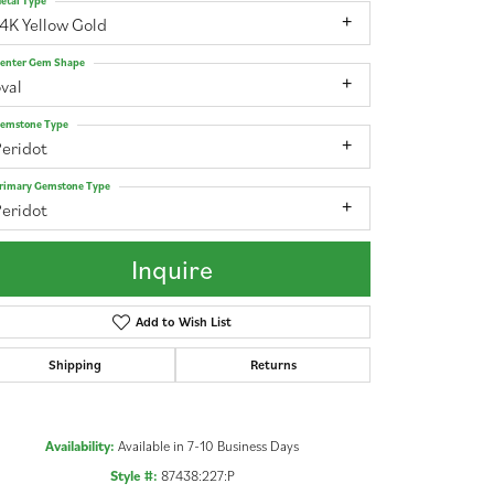
etal Type
4K Yellow Gold
enter Gem Shape
val
emstone Type
Peridot
rimary Gemstone Type
Peridot
Inquire
Add to Wish List
Shipping
Returns
Click to zoom
Availability:
Available in 7-10 Business Days
Style #:
87438:227:P