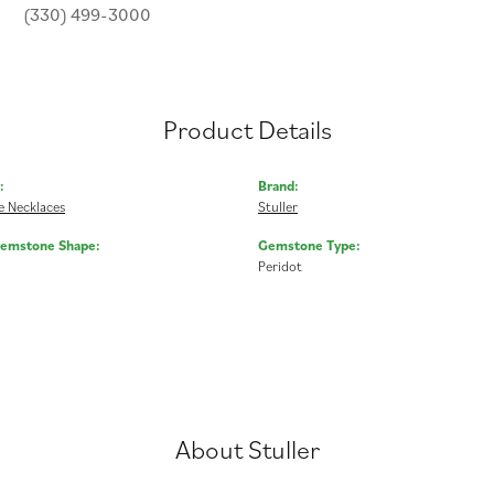
(330) 499-3000
Product Details
:
Brand:
 Necklaces
Stuller
Gemstone Shape:
Gemstone Type:
Peridot
About Stuller