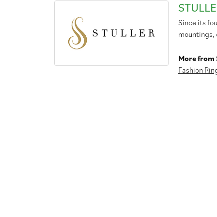
STULLE
Since its fo
mountings, 
More from S
Fashion Rin