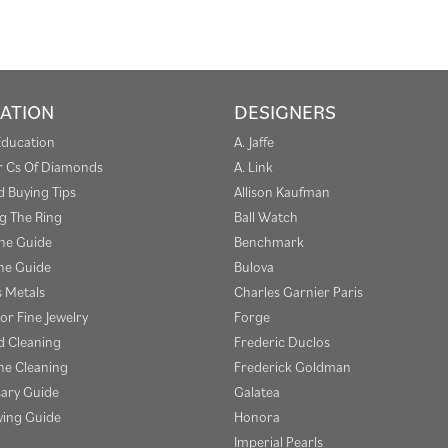
ATION
DESIGNERS
Education
A. Jaffe
r Cs Of Diamonds
A. Link
 Buying Tips
Allison Kaufman
g The Ring
Ball Watch
one Guide
Benchmark
e Guide
Bulova
s Metals
Charles Garnier Paris
or Fine Jewelry
Forge
 Cleaning
Frederic Duclos
e Cleaning
Frederick Goldman
sary Guide
Galatea
ying Guide
Honora
Imperial Pearls