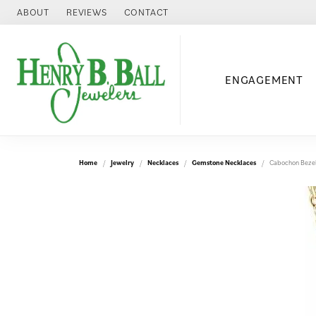
ABOUT
REVIEWS
CONTACT
ENGAGEMENT
Home
Jewelry
Necklaces
Gemstone Necklaces
Cabochon Bezel