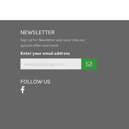
NEWSLETTER
Sign up for Newsletter and never miss our
specials offers and news!
Enter your email address
FOLLOW US