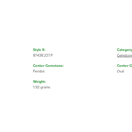
Style #:
Category
87438:227:P
Gemstone
Center Gemstone:
Center 
Peridot
Oval
Weight:
1.92 grams