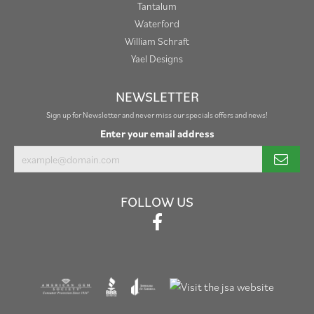
Tantalum
Waterford
William Schraft
Yael Designs
NEWSLETTER
Sign up for Newsletter and never miss our specials offers and news!
Enter your email address
FOLLOW US