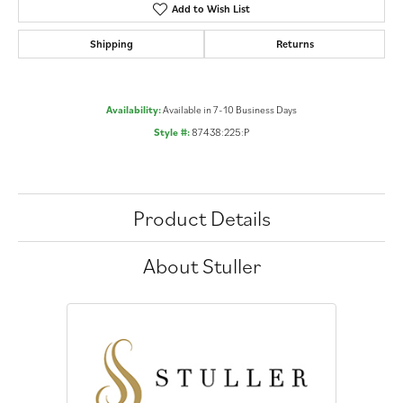
Add to Wish List
Shipping
Returns
Availability:
Available in 7-10 Business Days
Style #:
87438:225:P
Product Details
About Stuller