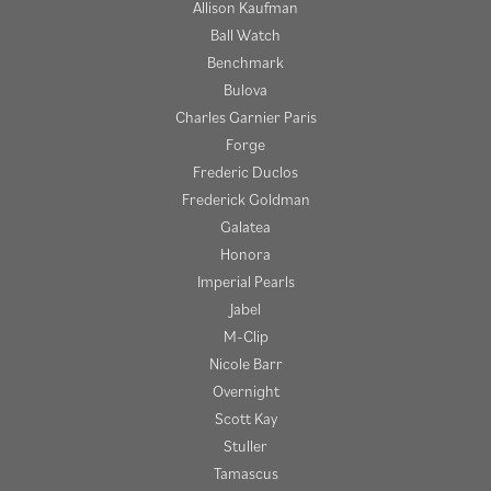
Allison Kaufman
Ball Watch
Benchmark
Bulova
Charles Garnier Paris
Forge
Frederic Duclos
Frederick Goldman
Galatea
Honora
Imperial Pearls
Jabel
M-Clip
Nicole Barr
Overnight
Scott Kay
Stuller
Tamascus