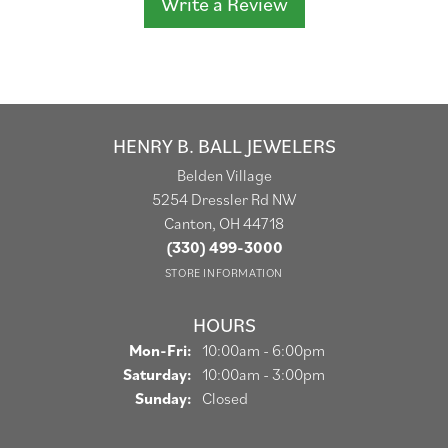
Write a Review
HENRY B. BALL JEWELERS
Belden Village
5254 Dressler Rd NW
Canton, OH 44718
(330) 499-3000
STORE INFORMATION
HOURS
Monday - Friday:
Mon-Fri:
10:00am - 6:00pm
Saturday:
10:00am - 3:00pm
Sunday:
Closed