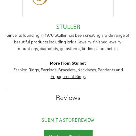
STULLER
Since its founding in 1970 Stuller has been creating a wide range of
beautiful products including bridal jewelry, finished jewelry,
mountings, diamonds, gemstones, findings and metals.
More from Stuller:
Fashion Rings
,
Earrings
,
Bracelets
,
Necklaces
,
Pendants
and
Engagement Rings
Reviews
SUBMIT A STORE REVIEW