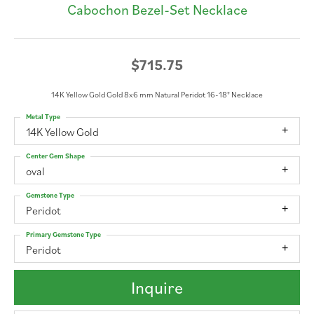
Cabochon Bezel-Set Necklace
$715.75
14K Yellow Gold Gold 8x6 mm Natural Peridot 16-18" Necklace
Metal Type
14K Yellow Gold
Center Gem Shape
oval
Gemstone Type
Peridot
Primary Gemstone Type
Peridot
Inquire