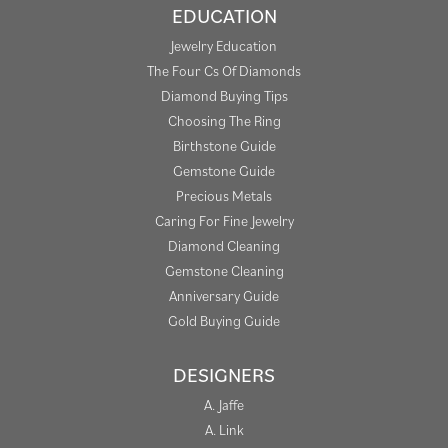
EDUCATION
Jewelry Education
The Four Cs Of Diamonds
Diamond Buying Tips
Choosing The Ring
Birthstone Guide
Gemstone Guide
Precious Metals
Caring For Fine Jewelry
Diamond Cleaning
Gemstone Cleaning
Anniversary Guide
Gold Buying Guide
DESIGNERS
A. Jaffe
A. Link