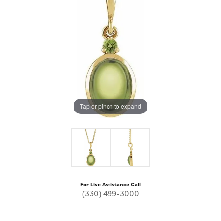
Tap or pinch to expand
For Live Assistance Call
(330) 499-3000