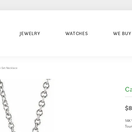
JEWELRY
WATCHES
WE BUY
-Set Necklace
Ca
$8
14K 
Tour