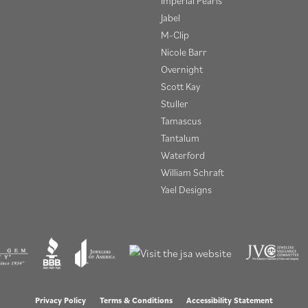
Imperial Pearls
Jabel
M-Clip
Nicole Barr
Overnight
Scott Kay
Stuller
Tamascus
Tantalum
Waterford
William Schraft
Yael Designs
onsent popup
Privacy Policy
Terms & Conditions
Accessibility Statement