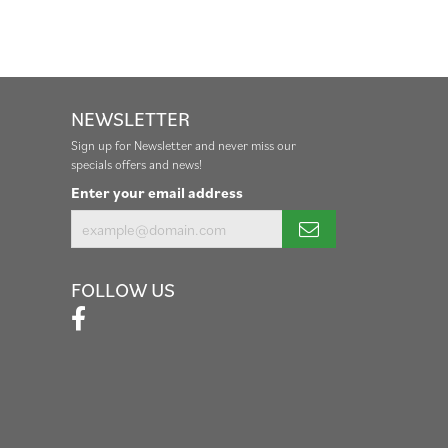
NEWSLETTER
Sign up for Newsletter and never miss our
specials offers and news!
Enter your email address
FOLLOW US