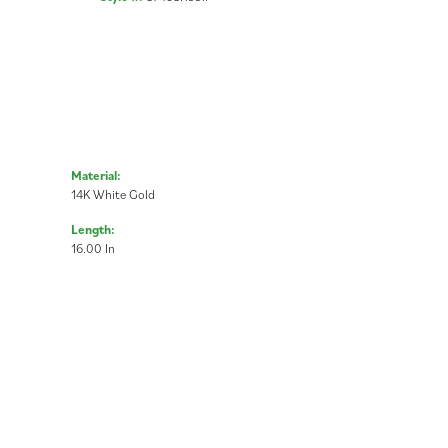
Material:
14K White Gold
Length:
16.00 In