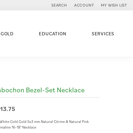
SEARCH
ACCOUNT
MY WISH LIST
TOGGLE TOOLBAR SEARCH MENU
TOGGLE MY ACCOUNT MENU
TOGGLE MY WISH
 GOLD
EDUCATION
SERVICES
bochon Bezel-Set Necklace
13.75
White Gold Gold 5x3 mm Natural Citrine & Natural Pink
maline 16-18" Necklace