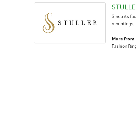
STULLE
Since its fo
mountings, 
More from S
Fashion Rin