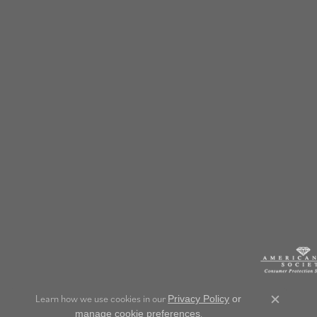
Learn how we use cookies in our
Privacy Policy
or
Close c
.
manage cookie preferences