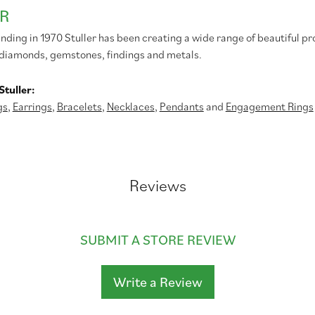
R
unding in 1970 Stuller has been creating a wide range of beautiful pr
diamonds, gemstones, findings and metals.
tuller:
gs
,
Earrings
,
Bracelets
,
Necklaces
,
Pendants
and
Engagement Rings
Reviews
SUBMIT A STORE REVIEW
Write a Review