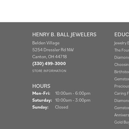
HENRY B. BALL JEWELERS
EDUC
Belden Village
Jewelry 
5254 Dressler Rd NW
The Fou
Canton, OH 44718
Diamond
(330) 499-3000
Choosin
STORE INFORMATION
Birthst
Gemston
HOURS
Preciou
Monday - Friday:
Mon-Fri:
10:00am - 6:00pm
Caring F
Saturday:
10:00am - 3:00pm
Diamond
Sunday:
Closed
Gemston
Anniver
Gold Bu