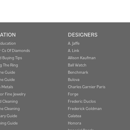
ATION
DESIGNERS
Education
A. Jaffe
r Cs Of Diamonds
A. Link
 Buying Tips
Allison Kaufman
g The Ring
Ball Watch
one Guide
Benchmark
e Guide
Bulova
s Metals
Charles Garnier Paris
or Fine Jewelry
Forge
 Cleaning
Frederic Duclos
e Cleaning
Frederick Goldman
sary Guide
Galatea
ying Guide
Honora