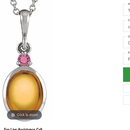
M
C
o
G
C
P
P
Click to zoom
For Live Assistance Call