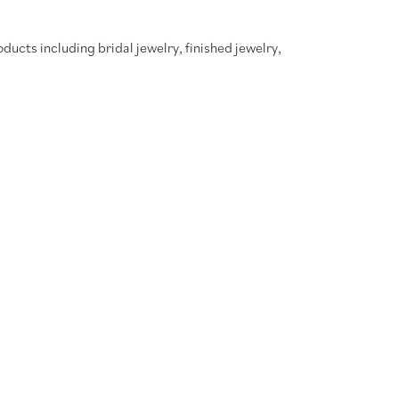
oducts including bridal jewelry, finished jewelry,