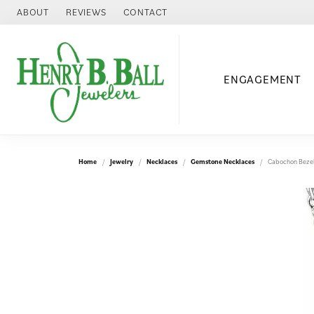
ABOUT
REVIEWS
CONTACT
ENGAGEMENT
Home
Jewelry
Necklaces
Gemstone Necklaces
Cabochon Bezel