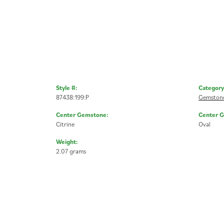
Style #:
Category
87438:199:P
Gemstone
Center Gemstone:
Center 
Citrine
Oval
Weight:
2.07 grams