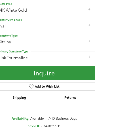
etal Type
14K White Gold
enter Gem Shape
val
emstone Type
itrine
rimary Gemstone Type
ink Tourmaline
Inquire
Add to Wish List
Shipping
Returns
Click to zoom
Availability:
Available in 7-10 Business Days
Style #:
87438:199:P