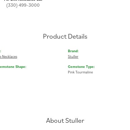
(330) 499-3000
Product Details
:
Brand:
 Necklaces
Stuller
Gemstone Shape:
Gemstone Type:
Pink Tourmaline
About Stuller