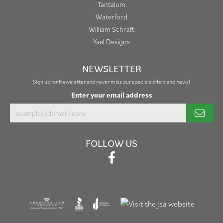
Tantalum
Waterford
William Schraft
Yael Designs
NEWSLETTER
Sign up for Newsletter and never miss our specials offers and news!
Enter your email address
FOLLOW US