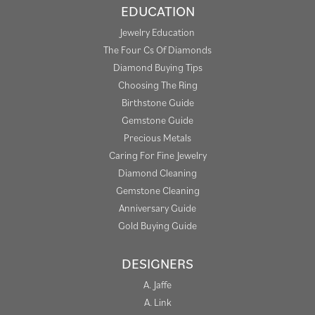
EDUCATION
Jewelry Education
The Four Cs Of Diamonds
Diamond Buying Tips
Choosing The Ring
Birthstone Guide
Gemstone Guide
Precious Metals
Caring For Fine Jewelry
Diamond Cleaning
Gemstone Cleaning
Anniversary Guide
Gold Buying Guide
DESIGNERS
A. Jaffe
A. Link