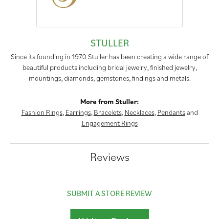
STULLER
Since its founding in 1970 Stuller has been creating a wide range of
beautiful products including bridal jewelry, finished jewelry,
mountings, diamonds, gemstones, findings and metals.
More from Stuller:
Fashion Rings
,
Earrings
,
Bracelets
,
Necklaces
,
Pendants
and
Engagement Rings
Reviews
SUBMIT A STORE REVIEW