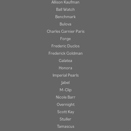
Allison Kaufman
Ball Watch
Benchmark
Bulova
Charles Garnier Paris
Forge
Frederic Duclos
Frederick Goldman
Galatea
Honora
Imperial Pearls
Jabel
M-Clip
Nicole Barr
Overnight
Scott Kay
Stuller
Tamascus