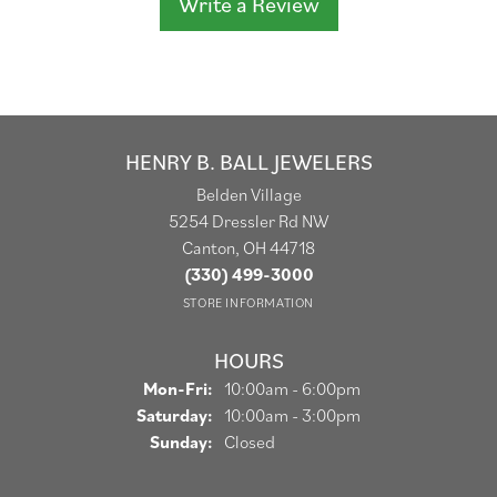
Write a Review
HENRY B. BALL JEWELERS
Belden Village
5254 Dressler Rd NW
Canton, OH 44718
(330) 499-3000
STORE INFORMATION
HOURS
Monday - Friday:
Mon-Fri:
10:00am - 6:00pm
Saturday:
10:00am - 3:00pm
Sunday:
Closed