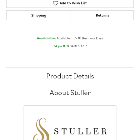
Add to Wish List
Shipping
Returns
Availability:
Available in 7-10 Business Days
Style #:
87438:192:P
Product Details
About Stuller