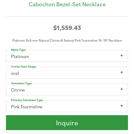
Cabochon Bezel-Set Necklace
$1,559.43
Platinum 8x6 mm Natural Citrine & Natural Pink Tourmaline 16-18" Necklace
Metal Type
Platinum
Center Gem Shape
oval
Gemstone Type
Citrine
Primary Gemstone Type
Pink Tourmaline
Inquire