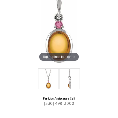
Tap or pinch to expand
For Live Assistance Call
(330) 499-3000