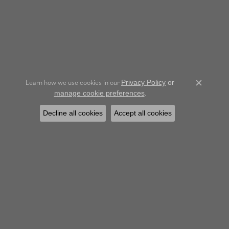
Learn how we use cookies in our
Privacy Policy
or
Close c
.
manage cookie preferences
Decline all cookies
Accept all cookies