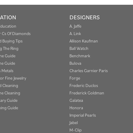
ATION
DESIGNERS
Education
A. Jaffe
r Cs Of Diamonds
A. Link
 Buying Tips
Allison Kaufman
g The Ring
Ball Watch
one Guide
Benchmark
e Guide
Bulova
s Metals
Charles Garnier Paris
or Fine Jewelry
Forge
 Cleaning
Frederic Duclos
e Cleaning
Frederick Goldman
sary Guide
Galatea
ying Guide
Honora
Imperial Pearls
Jabel
M-Clip