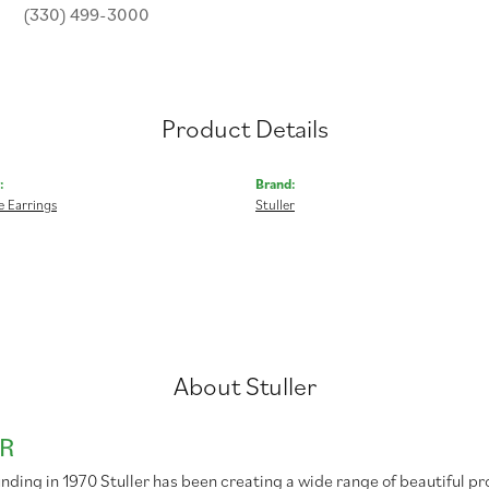
(330) 499-3000
Product Details
:
Brand:
 Earrings
Stuller
About Stuller
R
unding in 1970 Stuller has been creating a wide range of beautiful pr