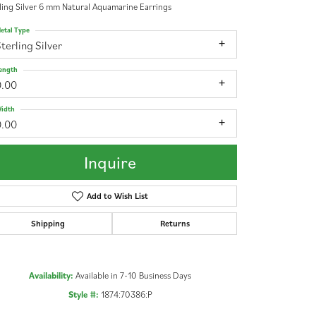
ling Silver 6 mm Natural Aquamarine Earrings
etal Type
terling Silver
ength
0.00
idth
0.00
Inquire
Add to Wish List
Shipping
Returns
Availability:
Available in 7-10 Business Days
Click to zoom
Style #:
1874:70386:P