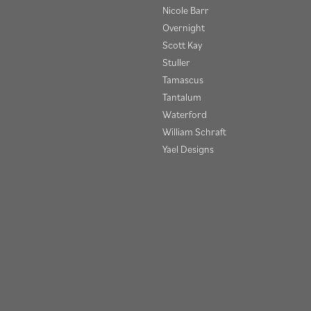
Nicole Barr
Overnight
Scott Kay
Stuller
Tamascus
Tantalum
Waterford
onsent popup
William Schraft
Yael Designs
Privacy Policy
Terms & Conditions
Accessibility Statement
© 2026 Henry B. Ball Jewelers. All Rights Reserved.
POWERED BY:
PUNCHMARK