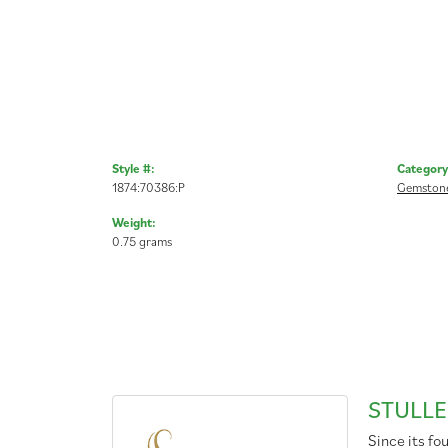
Style #:
Category
1874:70386:P
Gemstone
Weight:
0.75 grams
STULLE
Since its fo