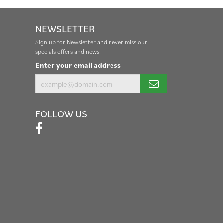
NEWSLETTER
Sign up for Newsletter and never miss our
specials offers and news!
Enter your email address
FOLLOW US