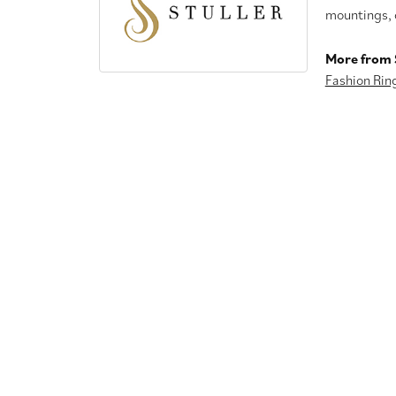
mountings, 
More from S
Fashion Rin