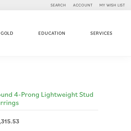
SEARCH
ACCOUNT
MY WISH LIST
TOGGLE TOOLBAR SEARCH MENU
TOGGLE MY ACCOUNT MENU
TOGGLE MY WISH
 GOLD
EDUCATION
SERVICES
und 4-Prong Lightweight Stud
rrings
,315.53