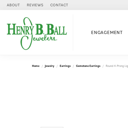
ABOUT
REVIEWS
CONTACT
ENGAGEMENT
Home
Jewelry
Earrings
Gemstone Earrings
Round 4-Prong Lig