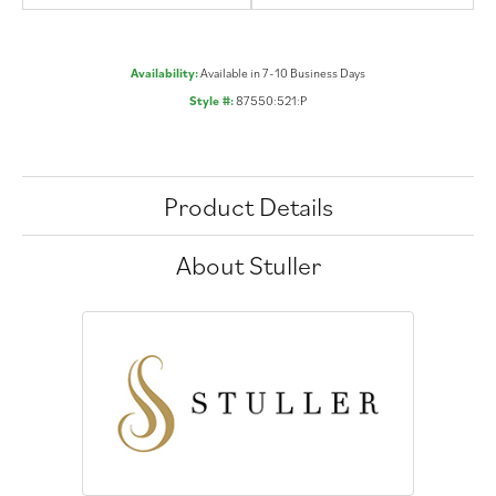
Availability:
Available in 7-10 Business Days
Style #:
87550:521:P
Product Details
About Stuller