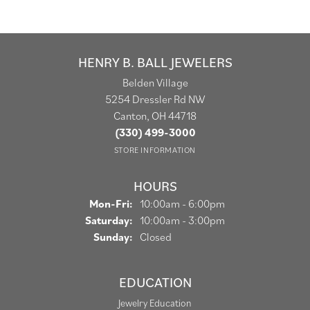
HENRY B. BALL JEWELERS
Belden Village
5254 Dressler Rd NW
Canton, OH 44718
(330) 499-3000
STORE INFORMATION
HOURS
Monday - Friday:
Mon-Fri:
10:00am - 6:00pm
Saturday:
10:00am - 3:00pm
Sunday:
Closed
EDUCATION
Jewelry Education