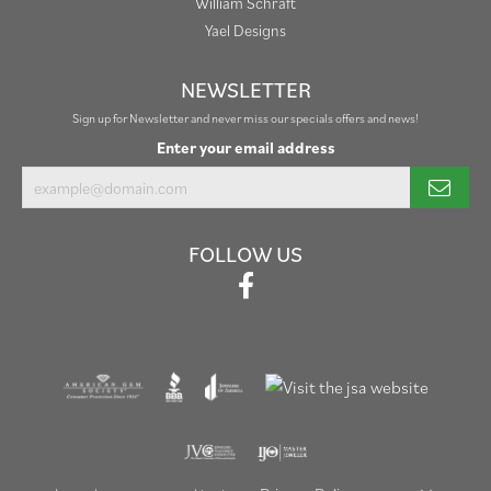
William Schraft
Yael Designs
NEWSLETTER
Sign up for Newsletter and never miss our specials offers and news!
Enter your email address
FOLLOW US