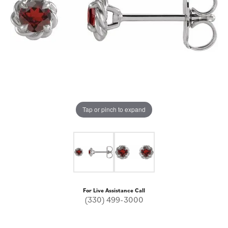
Tap or pinch to expand
For Live Assistance Call
(330) 499-3000