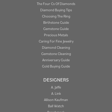
The Four Cs Of Diamonds
Diamond Buying Tips
Choosing The Ring
Birthstone Guide
Gemstone Guide
Precious Metals
Caring For Fine Jewelry
Diamond Cleaning
Gemstone Cleaning
Anniversary Guide
Gold Buying Guide
DESIGNERS
A. Jaffe
A. Link
Allison Kaufman
Ball Watch