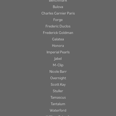
Benchmark
Bulova
Charles Garnier Paris
Forge
Frederic Duclos
Frederick Goldman
Galatea
Honora
Imperial Pearls
Jabel
M-Clip
Nicole Barr
Overnight
Scott Kay
Stuller
Tamascus
Tantalum
Waterford