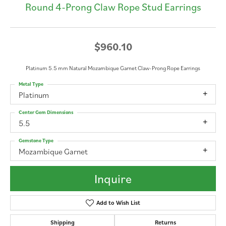
Round 4-Prong Claw Rope Stud Earrings
$960.10
Platinum 5.5 mm Natural Mozambique Garnet Claw-Prong Rope Earrings
Metal Type
Platinum
Center Gem Dimensions
5.5
Gemstone Type
Mozambique Garnet
Inquire
Add to Wish List
Shipping
Returns