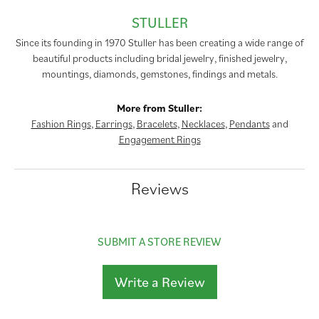
STULLER
Since its founding in 1970 Stuller has been creating a wide range of
beautiful products including bridal jewelry, finished jewelry,
mountings, diamonds, gemstones, findings and metals.
More from Stuller:
Fashion Rings
,
Earrings
,
Bracelets
,
Necklaces
,
Pendants
and
Engagement Rings
Reviews
SUBMIT A STORE REVIEW
Write a Review