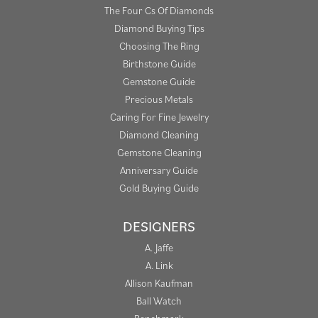
The Four Cs Of Diamonds
Diamond Buying Tips
Choosing The Ring
Birthstone Guide
Gemstone Guide
Precious Metals
Caring For Fine Jewelry
Diamond Cleaning
Gemstone Cleaning
Anniversary Guide
Gold Buying Guide
DESIGNERS
A. Jaffe
A. Link
Allison Kaufman
Ball Watch