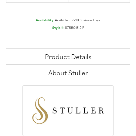
Availability:
Available in 7-10 Business Days
Style #:
87550:512:P
Product Details
About Stuller