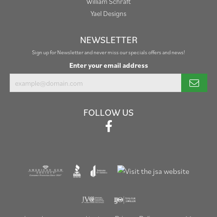
William Schraft
Yael Designs
NEWSLETTER
Sign up for Newsletter and never miss our specials offers and news!
Enter your email address
FOLLOW US