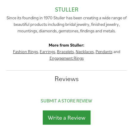
STULLER
Since its founding in 1970 Stuller has been creating a wide range of
beautiful products including bridal jewelry, finished jewelry,
mountings, diamonds, gemstones, findings and metals.
More from Stuller:
Fashion Rings
,
Earrings
,
Bracelets
,
Necklaces
,
Pendants
and
Engagement Rings
Reviews
SUBMIT A STORE REVIEW
Write a Review