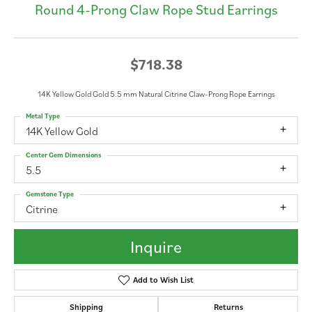
Round 4-Prong Claw Rope Stud Earrings
$718.38
14K Yellow Gold Gold 5.5 mm Natural Citrine Claw-Prong Rope Earrings
Metal Type
14K Yellow Gold
Center Gem Dimensions
5.5
Gemstone Type
Citrine
Inquire
Add to Wish List
Shipping
Returns