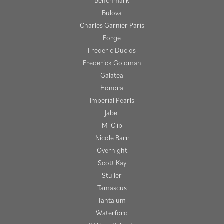
Benchmark
Bulova
Charles Garnier Paris
Forge
Frederic Duclos
Frederick Goldman
Galatea
Honora
Imperial Pearls
Jabel
M-Clip
Nicole Barr
Overnight
Scott Kay
Stuller
Tamascus
Tantalum
Waterford