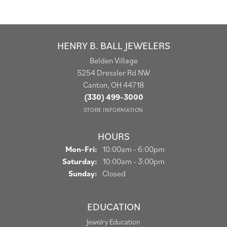
HENRY B. BALL JEWELERS
Belden Village
5254 Dressler Rd NW
Canton, OH 44718
(330) 499-3000
STORE INFORMATION
HOURS
Monday - Friday:
Mon-Fri:
10:00am - 6:00pm
Saturday:
10:00am - 3:00pm
Sunday:
Closed
EDUCATION
Jewelry Education