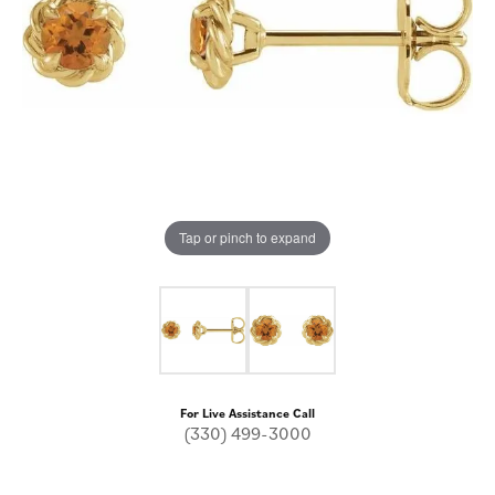
Tap or pinch to expand
For Live Assistance Call
(330) 499-3000