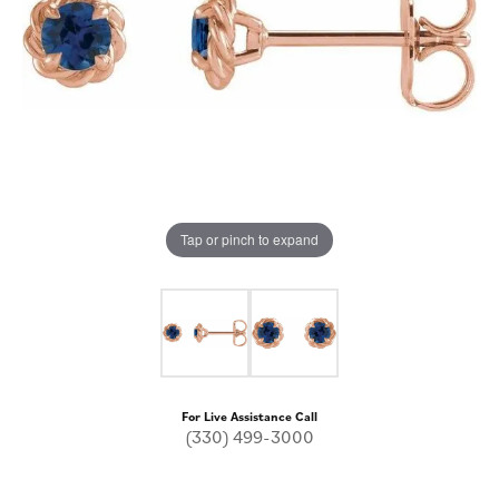
Tap or pinch to expand
For Live Assistance Call
(330) 499-3000