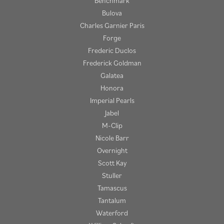
Benchmark
Bulova
Charles Garnier Paris
Forge
Frederic Duclos
Frederick Goldman
Galatea
Honora
Imperial Pearls
Jabel
M-Clip
Nicole Barr
Overnight
Scott Kay
Stuller
Tamascus
Tantalum
Waterford