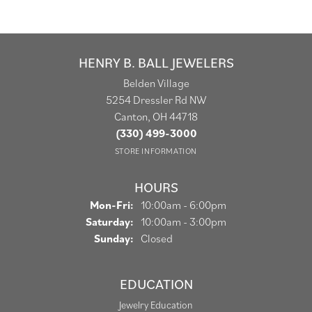
HENRY B. BALL JEWELERS
Belden Village
5254 Dressler Rd NW
Canton, OH 44718
(330) 499-3000
STORE INFORMATION
HOURS
Monday - Friday:
Mon-Fri:
10:00am - 6:00pm
Saturday:
10:00am - 3:00pm
Sunday:
Closed
EDUCATION
Jewelry Education