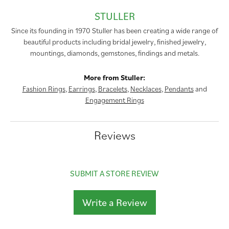
STULLER
Since its founding in 1970 Stuller has been creating a wide range of
beautiful products including bridal jewelry, finished jewelry,
mountings, diamonds, gemstones, findings and metals.
More from Stuller:
Fashion Rings
,
Earrings
,
Bracelets
,
Necklaces
,
Pendants
and
Engagement Rings
Reviews
SUBMIT A STORE REVIEW
Write a Review