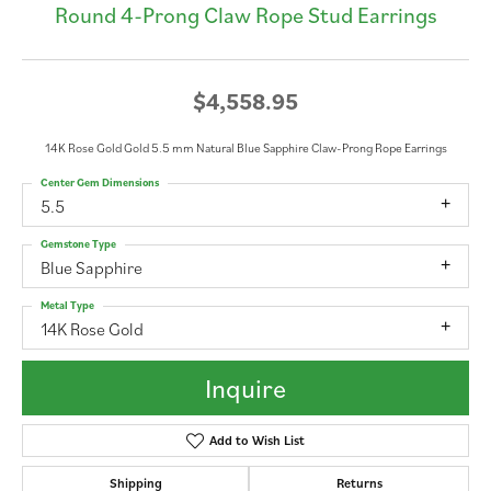
Round 4-Prong Claw Rope Stud Earrings
$4,558.95
14K Rose Gold Gold 5.5 mm Natural Blue Sapphire Claw-Prong Rope Earrings
Center Gem Dimensions
5.5
Gemstone Type
Blue Sapphire
Metal Type
14K Rose Gold
Inquire
Add to Wish List
Shipping
Returns