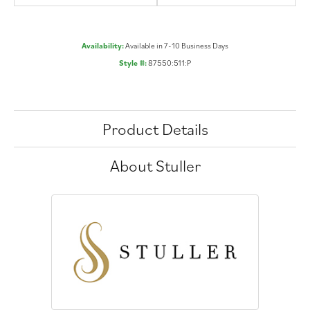
Availability:
Available in 7-10 Business Days
Style #:
87550:511:P
Product Details
About Stuller