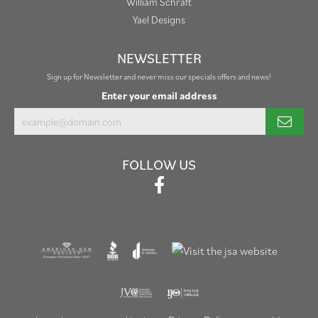
William Schraft
Yael Designs
NEWSLETTER
Sign up for Newsletter and never miss our specials offers and news!
Enter your email address
FOLLOW US