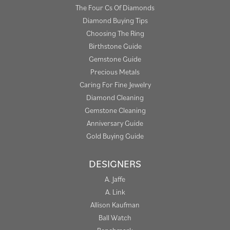
The Four Cs Of Diamonds
Diamond Buying Tips
Choosing The Ring
Birthstone Guide
Gemstone Guide
Precious Metals
Caring For Fine Jewelry
Diamond Cleaning
Gemstone Cleaning
Anniversary Guide
Gold Buying Guide
DESIGNERS
A. Jaffe
A. Link
Allison Kaufman
Ball Watch