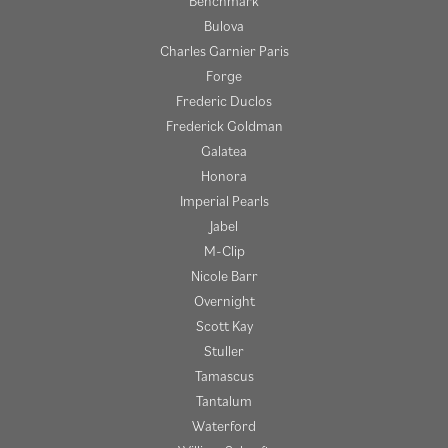
Benchmark
Bulova
Charles Garnier Paris
Forge
Frederic Duclos
Frederick Goldman
Galatea
Honora
Imperial Pearls
Jabel
M-Clip
Nicole Barr
Overnight
Scott Kay
Stuller
Tamascus
Tantalum
Waterford