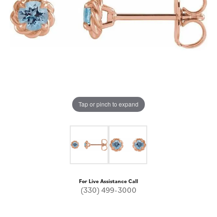
Tap or pinch to expand
For Live Assistance Call
(330) 499-3000