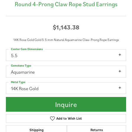
Round 4-Prong Claw Rope Stud Earrings
$1,143.38
14K Rose Gold Gold 5.5 mm Natural Aquamarine Claw-Prong Rope Earrings
Center Gem Dimensions
5.5
Gemstone Type
Aquamarine
Metal Type
14K Rose Gold
Inquire
Add to Wish List
Shipping
Returns