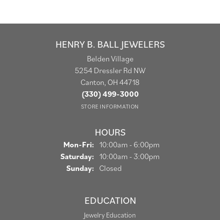
HENRY B. BALL JEWELERS
Belden Village
5254 Dressler Rd NW
Canton, OH 44718
(330) 499-3000
STORE INFORMATION
HOURS
Monday - Friday:
Mon-Fri:
10:00am - 6:00pm
Saturday:
10:00am - 3:00pm
Sunday:
Closed
EDUCATION
Jewelry Education