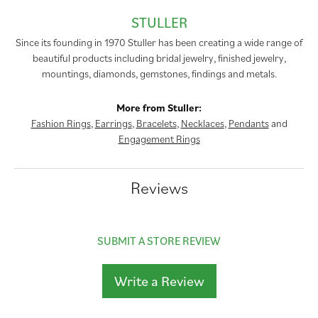
STULLER
Since its founding in 1970 Stuller has been creating a wide range of
beautiful products including bridal jewelry, finished jewelry,
mountings, diamonds, gemstones, findings and metals.
More from Stuller:
Fashion Rings
,
Earrings
,
Bracelets
,
Necklaces
,
Pendants
and
Engagement Rings
Reviews
SUBMIT A STORE REVIEW
Write a Review