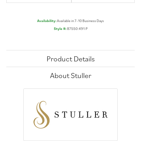
Availability:
Available in 7-10 Business Days
Style #:
87550:491:P
Product Details
About Stuller