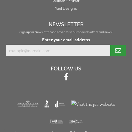
William Schraft
Yael Designs
NEWSLETTER
Sign up for Newsletter and never miss our specials offers and news!
Enter your email address
FOLLOW US