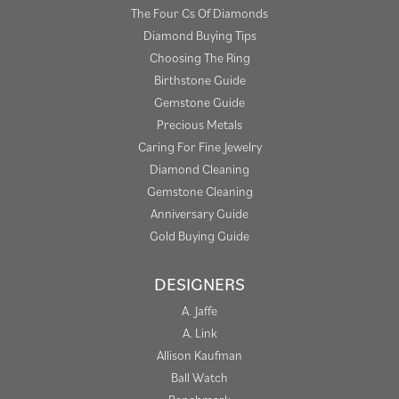
The Four Cs Of Diamonds
Diamond Buying Tips
Choosing The Ring
Birthstone Guide
Gemstone Guide
Precious Metals
Caring For Fine Jewelry
Diamond Cleaning
Gemstone Cleaning
Anniversary Guide
Gold Buying Guide
DESIGNERS
A. Jaffe
A. Link
Allison Kaufman
Ball Watch