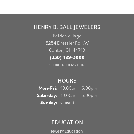
HENRY B. BALL JEWELERS
Belden Village
5254 Dressler Rd NW
Canton, OH 44718
(330) 499-3000
STORE INFORMATION
HOURS
Monday - Friday:
Mon-Fri:
10:00am - 6:00pm
Saturday:
10:00am - 3:00pm
Sunday:
Closed
EDUCATION
Jewelry Education