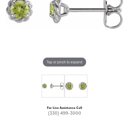
Tap or pinch to expand
For Live Assistance Call
(330) 499-3000