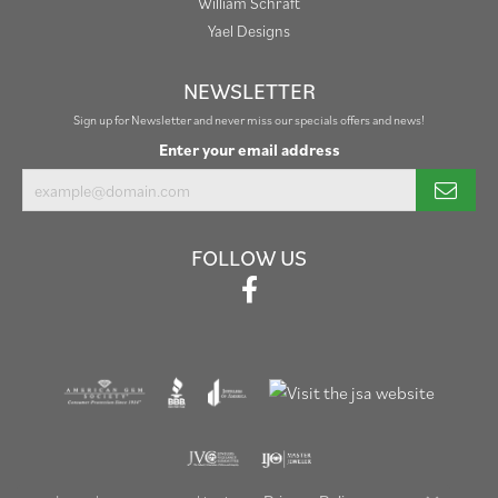
William Schraft
Yael Designs
NEWSLETTER
Sign up for Newsletter and never miss our specials offers and news!
Enter your email address
FOLLOW US