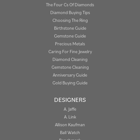
The Four Cs Of Diamonds
Diamond Buying Tips
Choosing The Ring
Birthstone Guide
Gemstone Guide
Precious Metals
Caring For Fine Jewelry
Diamond Cleaning
Gemstone Cleaning
Anniversary Guide
Gold Buying Guide
DESIGNERS
A. Jaffe
A. Link
Allison Kaufman
Ball Watch