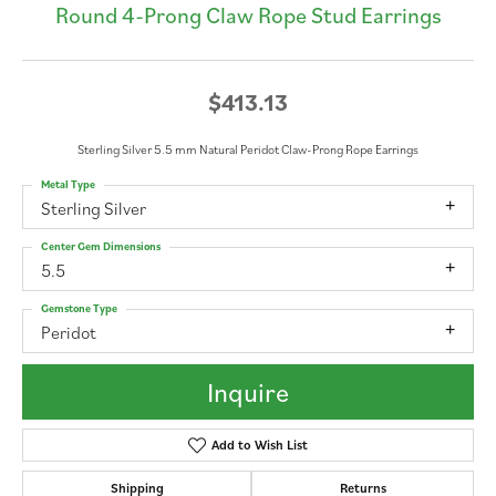
Round 4-Prong Claw Rope Stud Earrings
$413.13
Sterling Silver 5.5 mm Natural Peridot Claw-Prong Rope Earrings
Metal Type
Sterling Silver
Center Gem Dimensions
5.5
Gemstone Type
Peridot
Inquire
Add to Wish List
Shipping
Returns