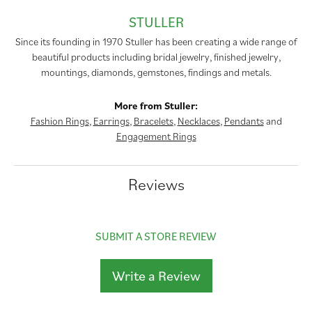
STULLER
Since its founding in 1970 Stuller has been creating a wide range of
beautiful products including bridal jewelry, finished jewelry,
mountings, diamonds, gemstones, findings and metals.
More from Stuller:
Fashion Rings
,
Earrings
,
Bracelets
,
Necklaces
,
Pendants
and
Engagement Rings
Reviews
SUBMIT A STORE REVIEW
Write a Review