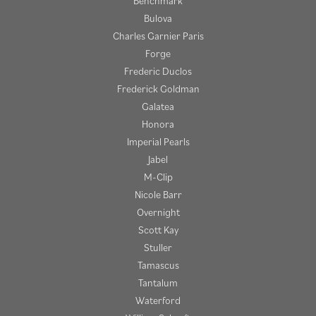
Benchmark
Bulova
Charles Garnier Paris
Forge
Frederic Duclos
Frederick Goldman
Galatea
Honora
Imperial Pearls
Jabel
M-Clip
Nicole Barr
Overnight
Scott Kay
Stuller
Tamascus
Tantalum
Waterford