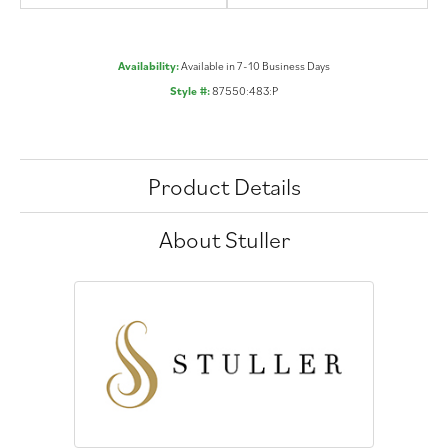
Availability:
Available in 7-10 Business Days
Style #:
87550:483:P
Product Details
About Stuller