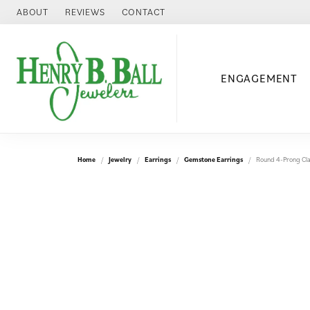
ABOUT
REVIEWS
CONTACT
ENGAGEMENT
Home
Jewelry
Earrings
Gemstone Earrings
Round 4-Prong Cla