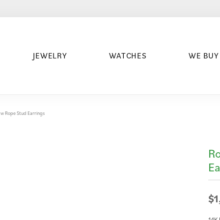
JEWELRY
WATCHES
WE BUY
w Rope Stud Earrings
Ro
Ea
$1
14K 