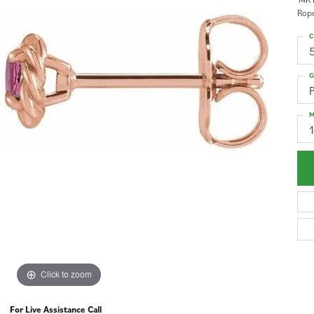
Rope
C
G
P
M
Click to zoom
For Live Assistance Call