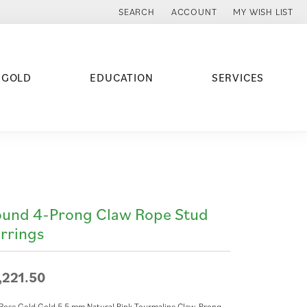
SEARCH
ACCOUNT
MY WISH LIST
TOGGLE TOOLBAR SEARCH MENU
TOGGLE MY ACCOUNT MENU
TOGGLE MY WISH
 GOLD
EDUCATION
SERVICES
und 4-Prong Claw Rope Stud
rrings
,221.50
Rose Gold Gold 5.5 mm Natural Pink Tourmaline Claw-Prong