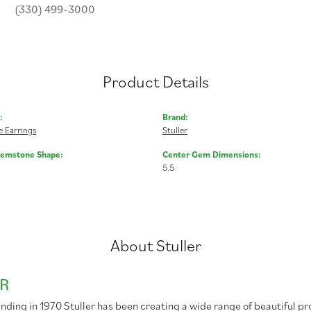
(330) 499-3000
Product Details
:
Brand:
 Earrings
Stuller
Gemstone Shape:
Center Gem Dimensions:
5.5
About Stuller
R
unding in 1970 Stuller has been creating a wide range of beautiful pr