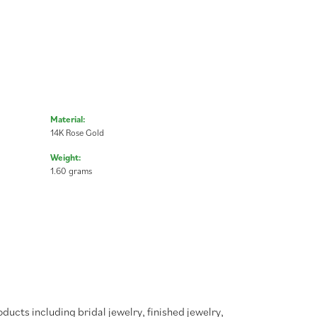
Material:
14K Rose Gold
Weight:
1.60 grams
oducts including bridal jewelry, finished jewelry,