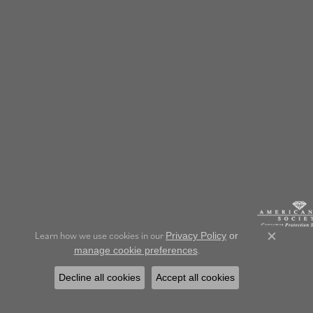
Learn how we use cookies in our
Privacy Policy
or
Close c
.
manage cookie preferences
Decline all cookies
Accept all cookies