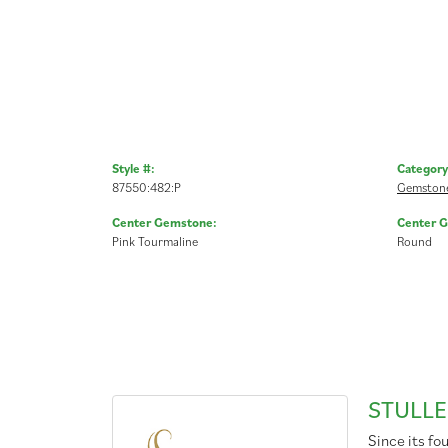
Style #:
Category
87550:482:P
Gemstone
Center Gemstone:
Center 
Pink Tourmaline
Round
STULLE
Since its fo