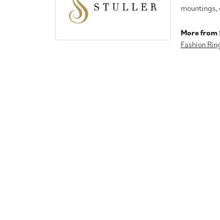
mountings, 
More from S
Fashion Rin