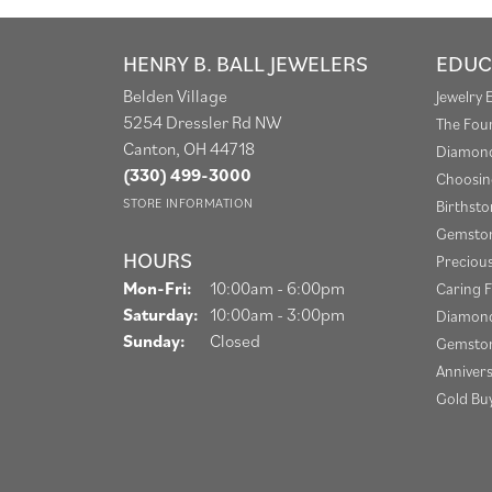
HENRY B. BALL JEWELERS
EDUC
Belden Village
Jewelry 
5254 Dressler Rd NW
The Fou
Canton, OH 44718
Diamond
(330) 499-3000
Choosin
STORE INFORMATION
Birthst
Gemston
HOURS
Preciou
Monday - Friday:
Mon-Fri:
10:00am - 6:00pm
Caring F
Saturday:
10:00am - 3:00pm
Diamond
Sunday:
Closed
Gemston
Anniver
Gold Bu