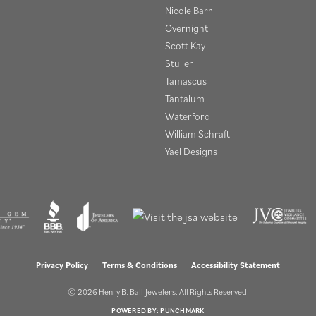
Nicole Barr
Overnight
Scott Kay
Stuller
Tamascus
Tantalum
Waterford
William Schraft
Yael Designs
onsent popup
Privacy Policy
Terms & Conditions
Accessibility Statement
© 2026 Henry B. Ball Jewelers. All Rights Reserved.
POWERED BY:
PUNCHMARK