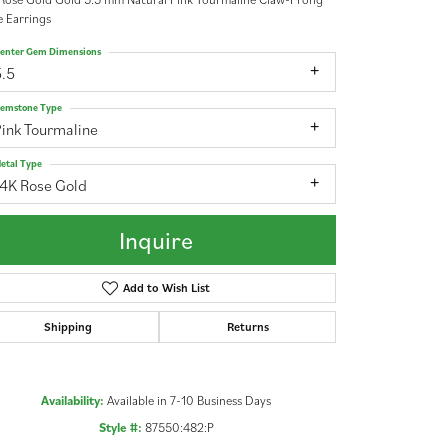
 Earrings
enter Gem Dimensions
5.5
emstone Type
ink Tourmaline
etal Type
14K Rose Gold
Inquire
Add to Wish List
Shipping
Returns
Click to zoom
Availability:
Available in 7-10 Business Days
Style #:
87550:482:P