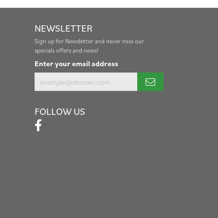
NEWSLETTER
Sign up for Newsletter and never miss our
specials offers and news!
Enter your email address
FOLLOW US