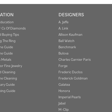
ATION
DESIGNERS
Education
A. Jaffe
r Cs Of Diamonds
A. Link
 Buying Tips
Allison Kaufman
g The Ring
Ball Watch
one Guide
Benchmark
e Guide
Bulova
s Metals
Charles Garnier Paris
or Fine Jewelry
Forge
 Cleaning
Frederic Duclos
e Cleaning
Frederick Goldman
sary Guide
Galatea
ying Guide
Honora
Imperial Pearls
Jabel
M-Clip