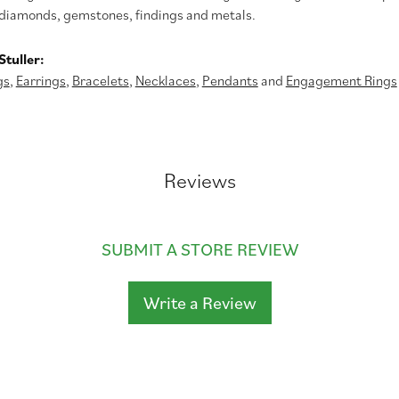
diamonds, gemstones, findings and metals.
tuller:
gs
,
Earrings
,
Bracelets
,
Necklaces
,
Pendants
and
Engagement Rings
Reviews
SUBMIT A STORE REVIEW
Write a Review