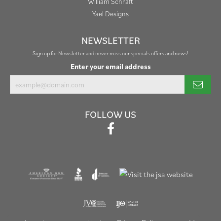
William Schraft
Yael Designs
NEWSLETTER
Sign up for Newsletter and never miss our specials offers and news!
Enter your email address
FOLLOW US