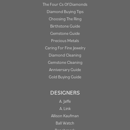
The Four Cs Of Diamonds
Diamond Buying Tips
Choosing The Ring
Birthstone Guide
Gemstone Guide
Precious Metals
Caring For Fine Jewelry
Diamond Cleaning
Gemstone Cleaning
Anniversary Guide
Gold Buying Guide
DESIGNERS
A. Jaffe
A. Link
Allison Kaufman
Ball Watch