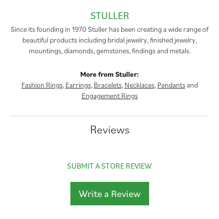
STULLER
Since its founding in 1970 Stuller has been creating a wide range of
beautiful products including bridal jewelry, finished jewelry,
mountings, diamonds, gemstones, findings and metals.
More from Stuller:
Fashion Rings
,
Earrings
,
Bracelets
,
Necklaces
,
Pendants
and
Engagement Rings
Reviews
SUBMIT A STORE REVIEW
Write a Review