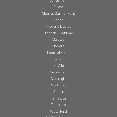
Benchmark
Bulova
Charles Garnier Paris
Forge
Frederic Duclos
Frederick Goldman
Galatea
Honora
Imperial Pearls
Jabel
M-Clip
Nicole Barr
Overnight
Scott Kay
Stuller
Tamascus
Tantalum
Waterford