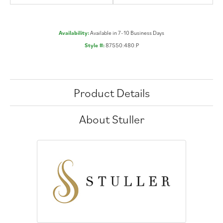
Availability:
Available in 7-10 Business Days
Style #:
87550:480:P
Product Details
About Stuller