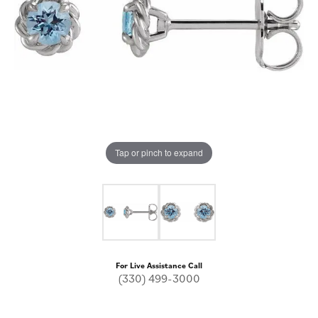
Tap or pinch to expand
For Live Assistance Call
(330) 499-3000