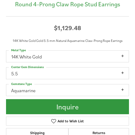
Round 4-Prong Claw Rope Stud Earrings
$1,129.48
14K White Gold Gold 5.5 mm Natural Aquamarine Claw-Prong Rope Earrings
Metal Type
14K White Gold
Center Gem Dimensions
5.5
Gemstone Type
Aquamarine
Inquire
Add to Wish List
Shipping
Returns