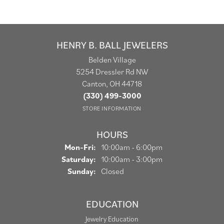
HENRY B. BALL JEWELERS
Belden Village
5254 Dressler Rd NW
Canton, OH 44718
(330) 499-3000
STORE INFORMATION
HOURS
Monday - Friday:
Mon-Fri:
10:00am - 6:00pm
Saturday:
10:00am - 3:00pm
Sunday:
Closed
EDUCATION
Jewelry Education