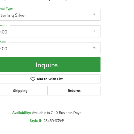
etal Type
terling Silver
ength
0.00
idth
0.00
Inquire
Add to Wish List
Shipping
Returns
Availability:
Available in 7-10 Business Days
Click to zoom
Style #:
23489:639:P