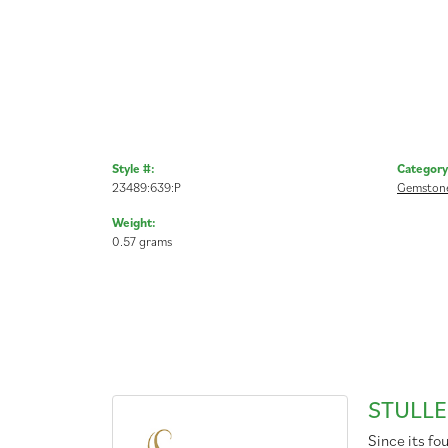
Style #:
Category
23489:639:P
Gemstone
Weight:
0.57 grams
STULLE
Since its fo