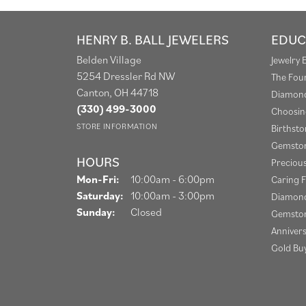
HENRY B. BALL JEWELERS
EDUC
Belden Village
Jewelry 
5254 Dressler Rd NW
The Fou
Canton, OH 44718
Diamond
(330) 499-3000
Choosin
STORE INFORMATION
Birthst
Gemston
HOURS
Preciou
Monday - Friday:
Mon-Fri:
10:00am - 6:00pm
Caring F
Saturday:
10:00am - 3:00pm
Diamond
Sunday:
Closed
Gemston
Anniver
Gold Bu