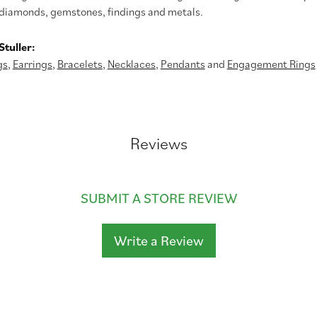
diamonds, gemstones, findings and metals.
tuller:
gs
,
Earrings
,
Bracelets
,
Necklaces
,
Pendants
and
Engagement Rings
Reviews
SUBMIT A STORE REVIEW
Write a Review