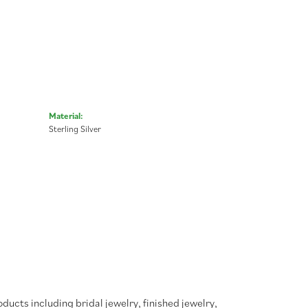
Material:
Sterling Silver
oducts including bridal jewelry, finished jewelry,