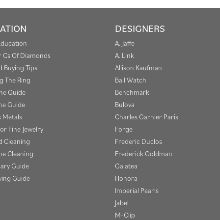
ATION
DESIGNERS
Education
A. Jaffe
r Cs Of Diamonds
A. Link
 Buying Tips
Allison Kaufman
g The Ring
Ball Watch
one Guide
Benchmark
e Guide
Bulova
s Metals
Charles Garnier Paris
or Fine Jewelry
Forge
 Cleaning
Frederic Duclos
e Cleaning
Frederick Goldman
sary Guide
Galatea
ying Guide
Honora
Imperial Pearls
Jabel
M-Clip