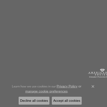
Learn how we use cookies in our
Privacy Policy
or
Close c
.
manage cookie preferences
Decline all cookies
Accept all cookies