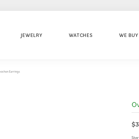
JEWELRY
WATCHES
WE BUY
bochon Earrings
Ov
$3
Ster