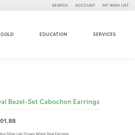
SEARCH
ACCOUNT
MY WISH LIST
TOGGLE TOOLBAR SEARCH MENU
TOGGLE MY ACCOUNT MENU
TOGGLE MY WISH
 GOLD
EDUCATION
SERVICES
al Bezel-Set Cabochon Earrings
01.88
ling Silver Lab-Grown White Opal Earrings