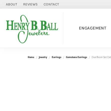
ABOUT
REVIEWS
CONTACT
ENGAGEMENT
Home
Jewelry
Earrings
Gemstone Earrings
Oval Bezel-Set Ca