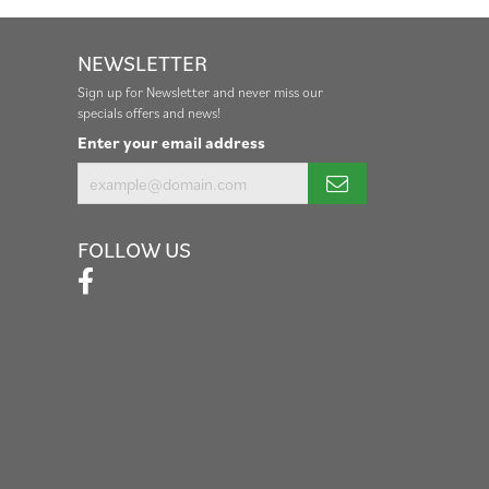
NEWSLETTER
Sign up for Newsletter and never miss our
specials offers and news!
Enter your email address
FOLLOW US