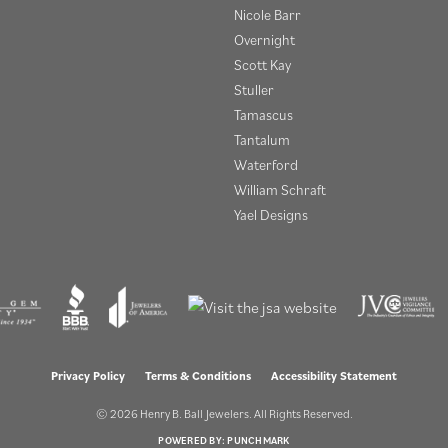
Nicole Barr
Overnight
Scott Kay
Stuller
Tamascus
Tantalum
Waterford
William Schraft
Yael Designs
onsent popup
Privacy Policy
Terms & Conditions
Accessibility Statement
© 2026 Henry B. Ball Jewelers. All Rights Reserved.
POWERED BY:
PUNCHMARK