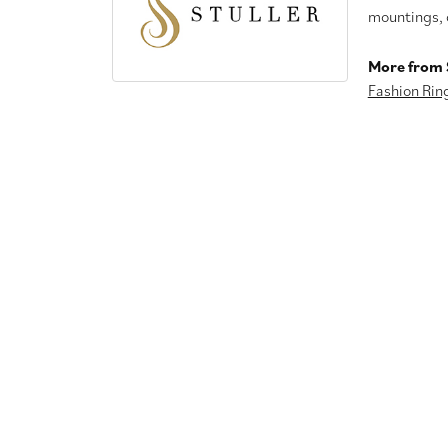
mountings, 
More from S
Fashion Rin