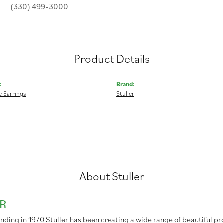
(330) 499-3000
Product Details
:
Brand:
 Earrings
Stuller
About Stuller
R
unding in 1970 Stuller has been creating a wide range of beautiful pr