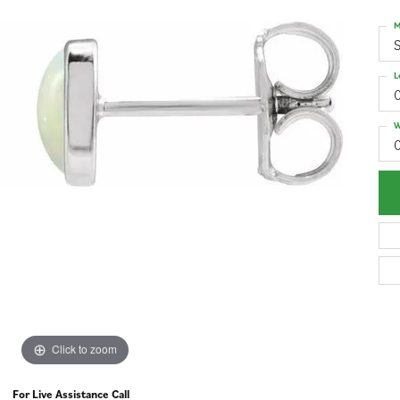
M
S
L
W
Click to zoom
For Live Assistance Call