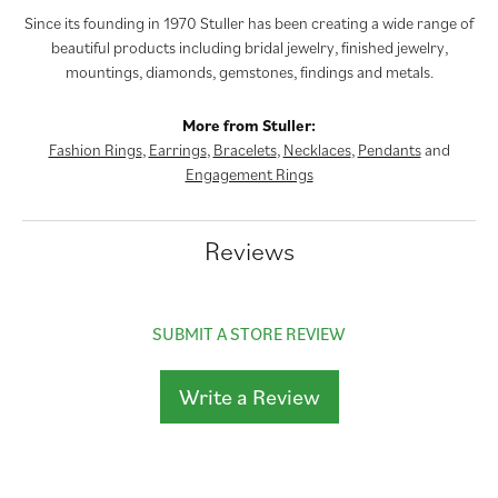
Since its founding in 1970 Stuller has been creating a wide range of
beautiful products including bridal jewelry, finished jewelry,
mountings, diamonds, gemstones, findings and metals.
More from Stuller:
Fashion Rings
,
Earrings
,
Bracelets
,
Necklaces
,
Pendants
and
Engagement Rings
Reviews
SUBMIT A STORE REVIEW
Write a Review