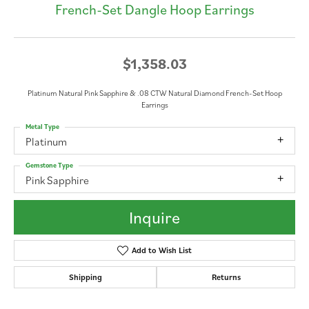
French-Set Dangle Hoop Earrings
$1,358.03
Platinum Natural Pink Sapphire & .08 CTW Natural Diamond French-Set Hoop
Earrings
Metal Type
Platinum
Gemstone Type
Pink Sapphire
Inquire
Add to Wish List
Shipping
Returns