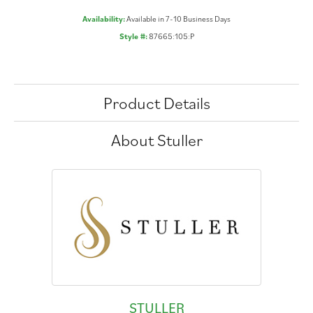
Availability:
Available in 7-10 Business Days
Style #:
87665:105:P
Product Details
About Stuller
STULLER