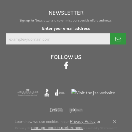
NEWSLETTER
Sign up for Newsletter and never miss our specials offers and news!
Enter your email address
FOLLOW US
Learn how we use cookies in our
Privacy Policy
or
Close c
.
manage cookie preferences
Privacy Policy
Terms & Conditions
Accessibility Statement