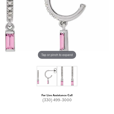
Tap or pinch to expand
For Live Assistance Call
(330) 499-3000