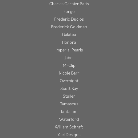
Charles Garnier Paris
Forge
Frederic Duclos
Frederick Goldman
Galatea
Honora
Imperial Pearls
Jabel
M-Clip
Nicole Barr
Overnight
Scott Kay
Stuller
Tamascus
Tantalum
Waterford
William Schraft
Yael Designs