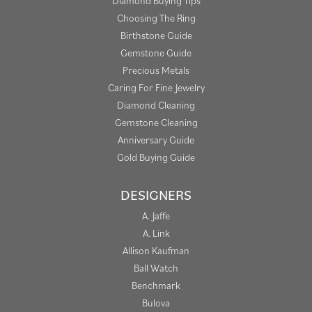
Diamond Buying Tips
Choosing The Ring
Birthstone Guide
Gemstone Guide
Precious Metals
Caring For Fine Jewelry
Diamond Cleaning
Gemstone Cleaning
Anniversary Guide
Gold Buying Guide
DESIGNERS
A. Jaffe
A. Link
Allison Kaufman
Ball Watch
Benchmark
Bulova