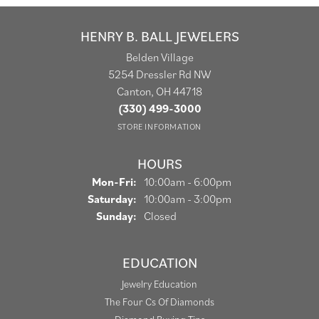
HENRY B. BALL JEWELERS
Belden Village
5254 Dressler Rd NW
Canton, OH 44718
(330) 499-3000
STORE INFORMATION
HOURS
Monday - Friday:
Mon-Fri:
10:00am - 6:00pm
Saturday:
10:00am - 3:00pm
Sunday:
Closed
EDUCATION
Jewelry Education
The Four Cs Of Diamonds