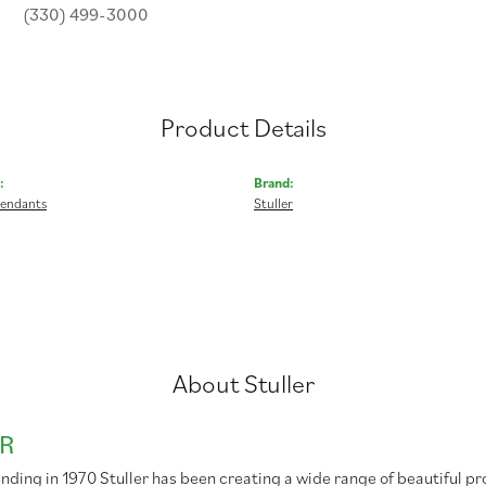
(330) 499-3000
Product Details
:
Brand:
Pendants
Stuller
About Stuller
R
unding in 1970 Stuller has been creating a wide range of beautiful pr