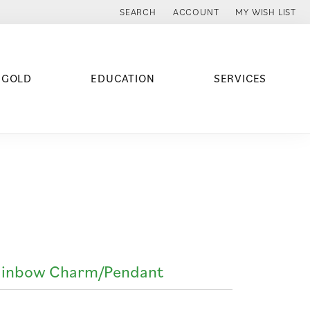
SEARCH
ACCOUNT
MY WISH LIST
TOGGLE TOOLBAR SEARCH MENU
TOGGLE MY ACCOUNT MENU
TOGGLE MY WISH
 GOLD
EDUCATION
SERVICES
ainbow Charm/Pendant