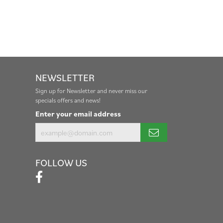
NEWSLETTER
Sign up for Newsletter and never miss our
specials offers and news!
Enter your email address
FOLLOW US