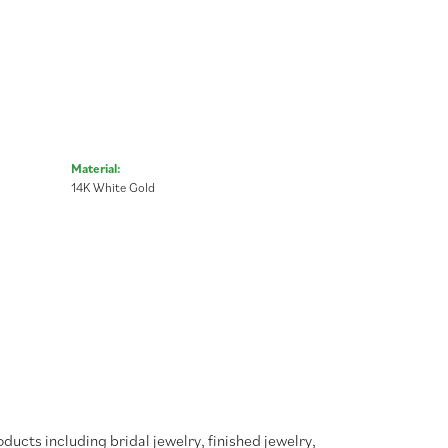
Material:
14K White Gold
oducts including bridal jewelry, finished jewelry,