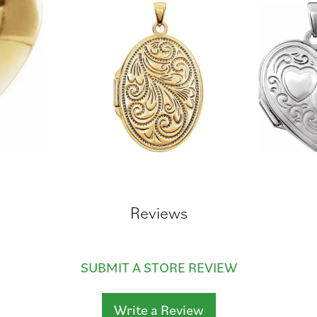
Reviews
SUBMIT A STORE REVIEW
Write a Review