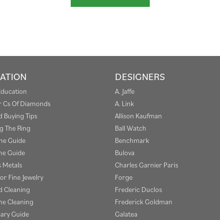
ATION
DESIGNERS
Education
A. Jaffe
r Cs Of Diamonds
A. Link
 Buying Tips
Allison Kaufman
g The Ring
Ball Watch
one Guide
Benchmark
e Guide
Bulova
s Metals
Charles Garnier Paris
or Fine Jewelry
Forge
 Cleaning
Frederic Duclos
e Cleaning
Frederick Goldman
sary Guide
Galatea