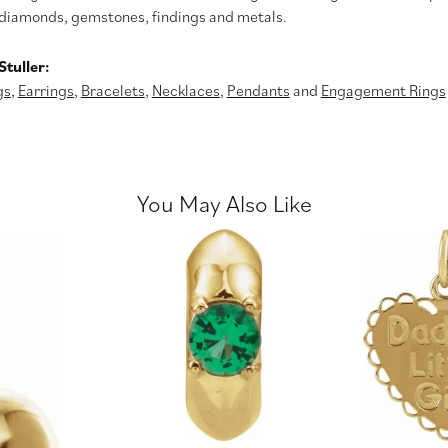
diamonds, gemstones, findings and metals.
tuller:
gs
,
Earrings
,
Bracelets
,
Necklaces
,
Pendants
and
Engagement Rings
You May Also Like