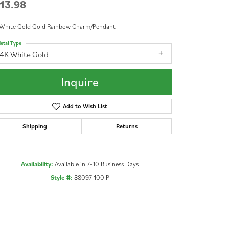
13.98
 White Gold Gold Rainbow Charm/Pendant
etal Type
14K White Gold
Inquire
Add to Wish List
Shipping
Returns
Availability:
Available in 7-10 Business Days
Style #:
88097:100:P
Click to zoom