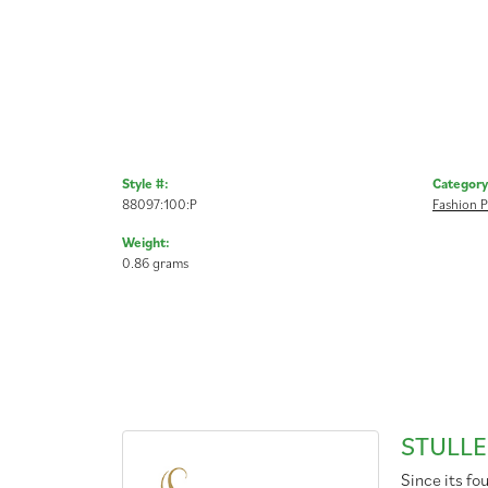
Style #:
Category
88097:100:P
Fashion 
Weight:
0.86 grams
STULLE
Since its fo