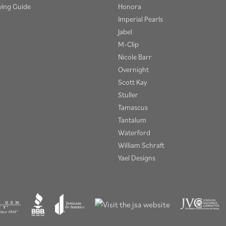
ying Guide
Honora
Imperial Pearls
Jabel
M-Clip
Nicole Barr
Overnight
Scott Kay
Stuller
Tamascus
Tantalum
Waterford
William Schraft
Yael Designs