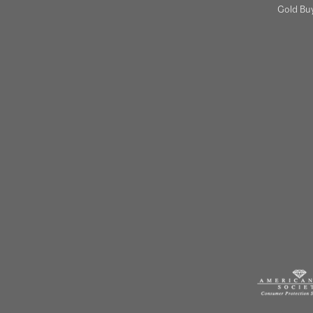
Gold Bu