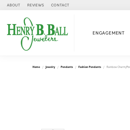
ABOUT
REVIEWS
CONTACT
ENGAGEMENT
Home
Jewelry
Pendants
Fashion Pendants
Rainbow Charm/Pe