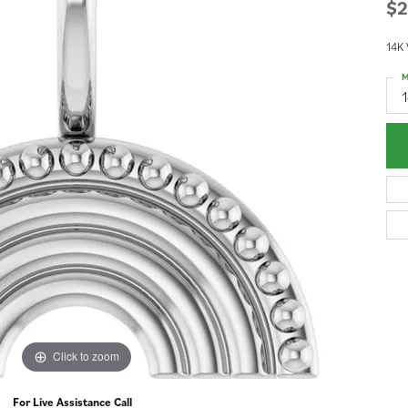
$2
14K
M
Click to zoom
For Live Assistance Call