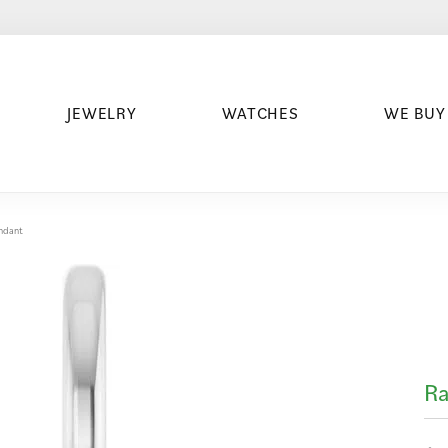
JEWELRY
WATCHES
WE BUY
ndant
R