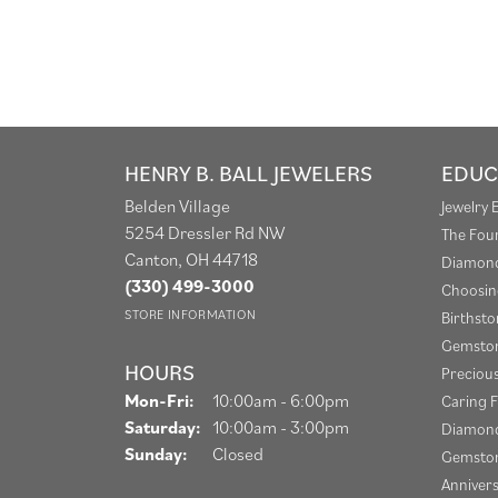
HENRY B. BALL JEWELERS
EDUC
Belden Village
Jewelry 
5254 Dressler Rd NW
The Fou
Canton, OH 44718
Diamond
(330) 499-3000
Choosin
STORE INFORMATION
Birthst
Gemston
HOURS
Preciou
Monday - Friday:
Mon-Fri:
10:00am - 6:00pm
Caring F
Saturday:
10:00am - 3:00pm
Diamond
Sunday:
Closed
Gemston
Anniver