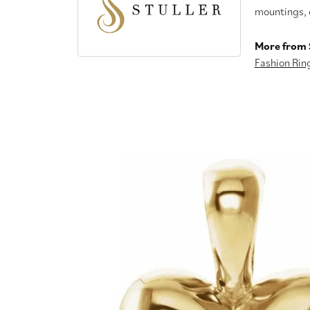
mountings, 
More from S
Fashion Rin