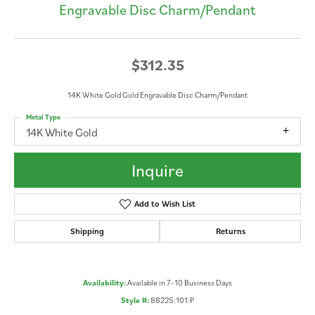
Engravable Disc Charm/Pendant
$312.35
14K White Gold Gold Engravable Disc Charm/Pendant
Metal Type
14K White Gold
Inquire
Add to Wish List
Shipping
Returns
Availability:
Available in 7-10 Business Days
Style #:
88225:101:P