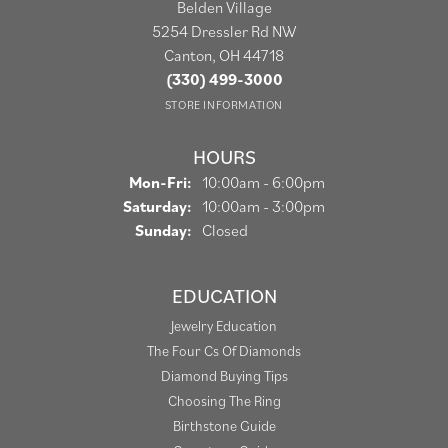
Belden Village
5254 Dressler Rd NW
Canton, OH 44718
(330) 499-3000
STORE INFORMATION
HOURS
Monday - Friday:
Mon-Fri:
10:00am - 6:00pm
Saturday:
10:00am - 3:00pm
Sunday:
Closed
EDUCATION
Jewelry Education
The Four Cs Of Diamonds
Diamond Buying Tips
Choosing The Ring
Birthstone Guide