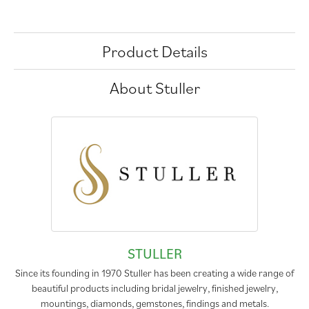
Product Details
About Stuller
STULLER
Since its founding in 1970 Stuller has been creating a wide range of
beautiful products including bridal jewelry, finished jewelry,
mountings, diamonds, gemstones, findings and metals.