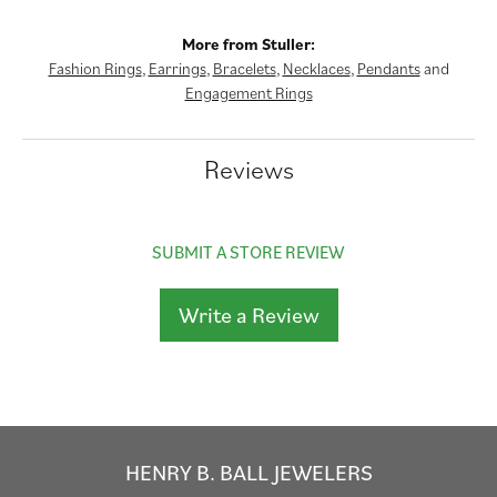
More from Stuller:
Fashion Rings
,
Earrings
,
Bracelets
,
Necklaces
,
Pendants
and
Engagement Rings
Reviews
SUBMIT A STORE REVIEW
Write a Review
HENRY B. BALL JEWELERS