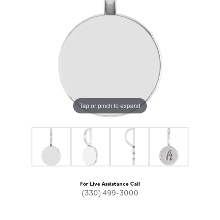
Tap or pinch to expand
For Live Assistance Call
(330) 499-3000