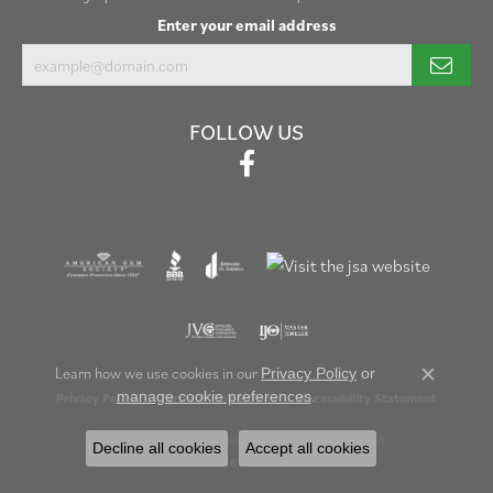
Enter your email address
FOLLOW US
Learn how we use cookies in our
Privacy Policy
or
Close c
.
manage cookie preferences
Privacy Policy
Terms & Conditions
Accessibility Statement
© 2026 Henry B. Ball Jewelers. All Rights Reserved.
Decline all cookies
Accept all cookies
POWERED BY:
PUNCHMARK