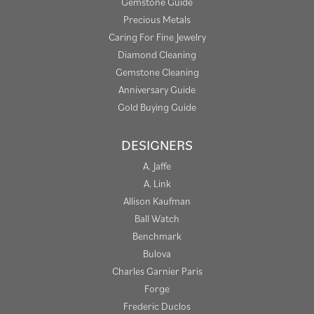
Gemstone Guide
Precious Metals
Caring For Fine Jewelry
Diamond Cleaning
Gemstone Cleaning
Anniversary Guide
Gold Buying Guide
DESIGNERS
A. Jaffe
A. Link
Allison Kaufman
Ball Watch
Benchmark
Bulova
Charles Garnier Paris
Forge
Frederic Duclos