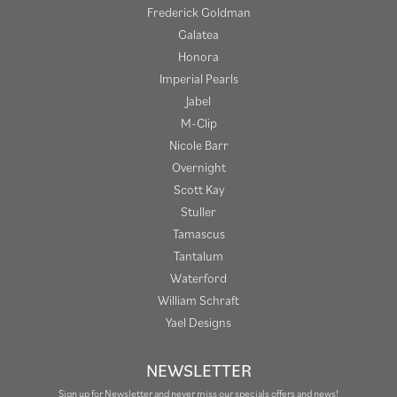
Frederick Goldman
Galatea
Honora
Imperial Pearls
Jabel
M-Clip
Nicole Barr
Overnight
Scott Kay
Stuller
Tamascus
Tantalum
Waterford
William Schraft
Yael Designs
NEWSLETTER
Sign up for Newsletter and never miss our specials offers and news!