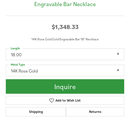
Engravable Bar Necklace
$1,348.33
14K Rose Gold Gold Engravable Bar 18" Necklace
Length
18.00
Metal Type
14K Rose Gold
Inquire
Add to Wish List
Shipping
Returns