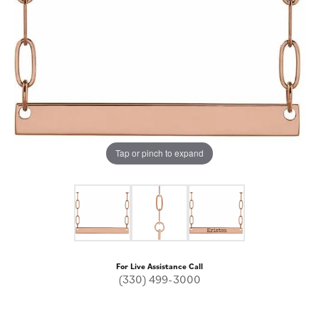
Tap or pinch to expand
For Live Assistance Call
(330) 499-3000