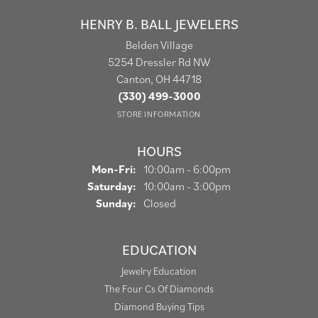
HENRY B. BALL JEWELERS
Belden Village
5254 Dressler Rd NW
Canton, OH 44718
(330) 499-3000
STORE INFORMATION
HOURS
Monday - Friday:
Mon-Fri:
10:00am - 6:00pm
Saturday:
10:00am - 3:00pm
Sunday:
Closed
EDUCATION
Jewelry Education
The Four Cs Of Diamonds
Diamond Buying Tips