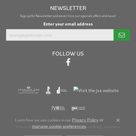
NEWSLETTER
Sign up for Newsletter and never miss our specials offers and news!
Enter your email address
FOLLOW US
Learn how we use cookies in our
Privacy Policy
or
Close c
.
manage cookie preferences
Privacy Policy
Terms & Conditions
Accessibility Statement