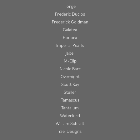
Forge
Frederic Duclos
Frederick Goldman
Galatea
Honora
Imperial Pearls
Jabel
M-Clip
Nicole Barr
Overnight
Scott Kay
Stuller
Tamascus
Tantalum
Waterford
William Schraft
Yael Designs