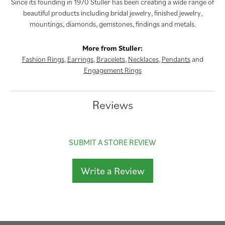
Since its founding in 1970 Stuller has been creating a wide range of
beautiful products including bridal jewelry, finished jewelry,
mountings, diamonds, gemstones, findings and metals.
More from Stuller:
Fashion Rings
,
Earrings
,
Bracelets
,
Necklaces
,
Pendants
and
Engagement Rings
Reviews
SUBMIT A STORE REVIEW
Write a Review