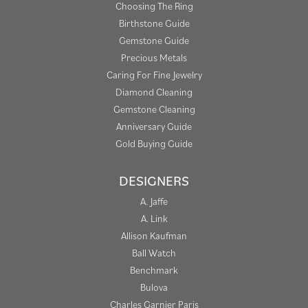
Choosing The Ring
Birthstone Guide
Gemstone Guide
Precious Metals
Caring For Fine Jewelry
Diamond Cleaning
Gemstone Cleaning
Anniversary Guide
Gold Buying Guide
DESIGNERS
A. Jaffe
A. Link
Allison Kaufman
Ball Watch
Benchmark
Bulova
Charles Garnier Paris