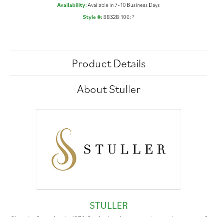
Availability:
Available in 7-10 Business Days
Style #:
88328:106:P
Product Details
About Stuller
STULLER