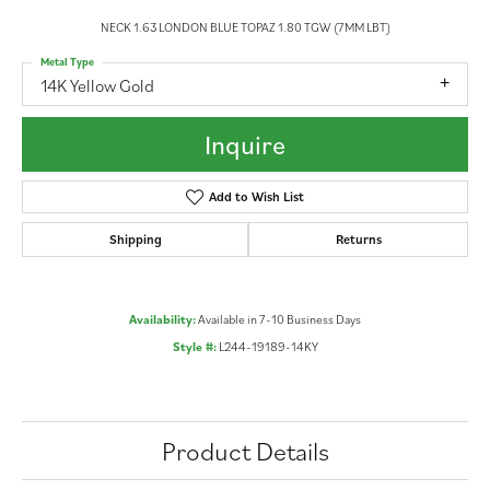
NECK 1.63 LONDON BLUE TOPAZ 1.80 TGW (7MM LBT)
Metal Type
14K Yellow Gold
Inquire
Add to Wish List
Shipping
Returns
Availability:
Available in 7-10 Business Days
Style #:
L244-19189-14KY
Product Details