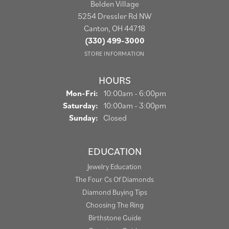
Belden Village
5254 Dressler Rd NW
Canton, OH 44718
(330) 499-3000
STORE INFORMATION
HOURS
Monday - Friday:
Mon-Fri:
10:00am - 6:00pm
Saturday:
10:00am - 3:00pm
Sunday:
Closed
EDUCATION
Jewelry Education
The Four Cs Of Diamonds
Diamond Buying Tips
Choosing The Ring
Birthstone Guide