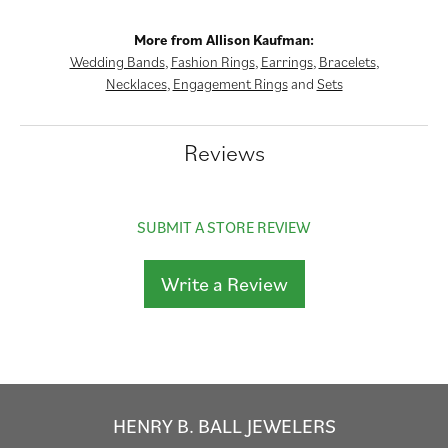
More from Allison Kaufman:
Wedding Bands
,
Fashion Rings
,
Earrings
,
Bracelets
,
Necklaces
,
Engagement Rings
and
Sets
Reviews
SUBMIT A STORE REVIEW
Write a Review
HENRY B. BALL JEWELERS