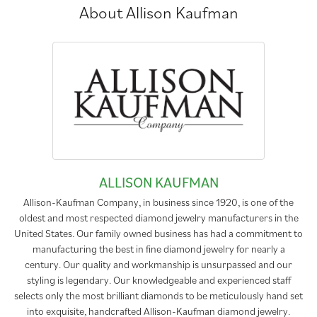
About Allison Kaufman
ALLISON KAUFMAN
Allison-Kaufman Company, in business since 1920, is one of the
oldest and most respected diamond jewelry manufacturers in the
United States. Our family owned business has had a commitment to
manufacturing the best in fine diamond jewelry for nearly a
century. Our quality and workmanship is unsurpassed and our
styling is legendary. Our knowledgeable and experienced staff
selects only the most brilliant diamonds to be meticulously hand set
into exquisite, handcrafted Allison-Kaufman diamond jewelry.