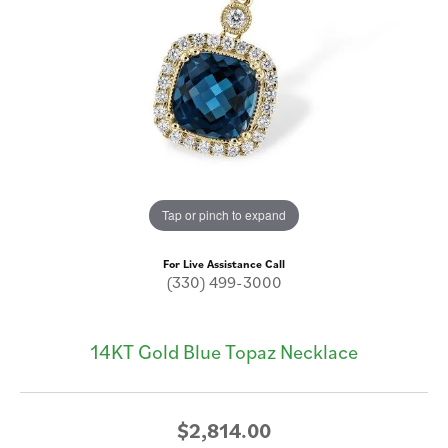
Tap or pinch to expand
For Live Assistance Call
(330) 499-3000
14KT Gold Blue Topaz Necklace
$2,814.00