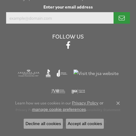
Enter your email address
FOLLOW US
Learn how we use cookies in our
Privacy Policy
or
Close c
.
manage cookie preferences
Privacy Policy
Terms & Conditions
Accessibility Statement
© 2026 Henry B. Ball Jewelers. All Rights Reserved.
Decline all cookies
Accept all cookies
POWERED BY:
PUNCHMARK