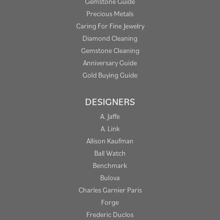
Gemstone Guide
Precious Metals
Caring For Fine Jewelry
Diamond Cleaning
Gemstone Cleaning
Anniversary Guide
Gold Buying Guide
DESIGNERS
A. Jaffe
A. Link
Allison Kaufman
Ball Watch
Benchmark
Bulova
Charles Garnier Paris
Forge
Frederic Duclos