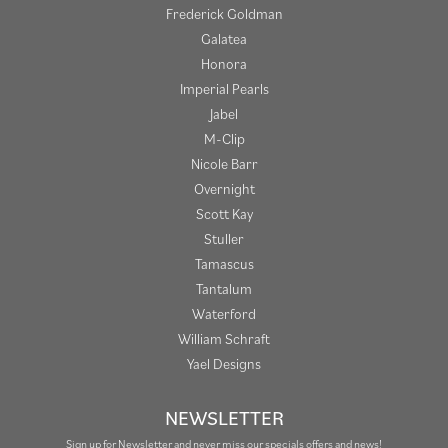
Frederick Goldman
Galatea
Honora
Imperial Pearls
Jabel
M-Clip
Nicole Barr
Overnight
Scott Kay
Stuller
Tamascus
Tantalum
Waterford
William Schraft
Yael Designs
NEWSLETTER
Sign up for Newsletter and never miss our specials offers and news!