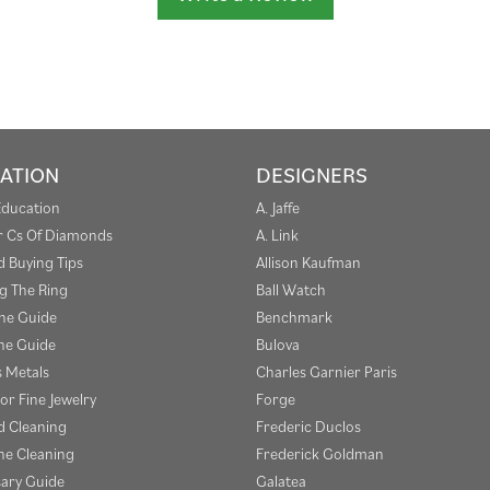
ATION
DESIGNERS
Education
A. Jaffe
r Cs Of Diamonds
A. Link
 Buying Tips
Allison Kaufman
g The Ring
Ball Watch
one Guide
Benchmark
e Guide
Bulova
s Metals
Charles Garnier Paris
or Fine Jewelry
Forge
 Cleaning
Frederic Duclos
e Cleaning
Frederick Goldman
sary Guide
Galatea