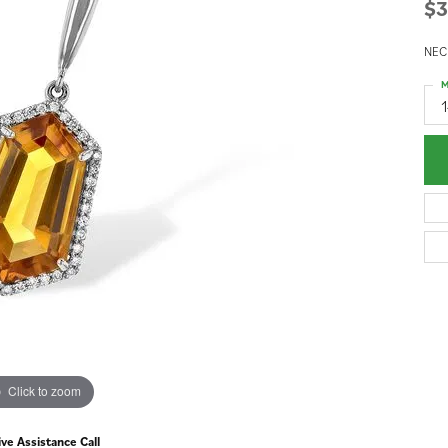
$3
NEC
M
Click to zoom
ive Assistance Call