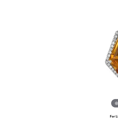
For L