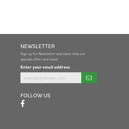
NEWSLETTER
Sign up for Newsletter and never miss our
specials offers and news!
Enter your email address
FOLLOW US