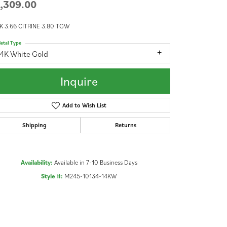
,309.00
K 3.66 CITRINE 3.80 TGW
etal Type
14K White Gold
Inquire
Add to Wish List
Shipping
Returns
Availability:
Available in 7-10 Business Days
Style #:
M245-10134-14KW