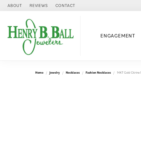
ABOUT
REVIEWS
CONTACT
ENGAGEMENT
Home
Jewelry
Necklaces
Fashion Necklaces
14KT Gold Citrine