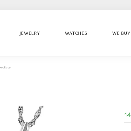
JEWELRY
WATCHES
WE BUY
 Necklace
14