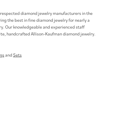
t respected diamond jewelry manufacturers in the
g the best in fine diamond jewelry for nearly a
ary. Our knowledgeable and experienced staff
site, handcrafted Allison-Kaufman diamond jewelry.
gs
and
Sets