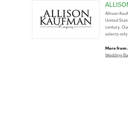
ALLIS
Allison-Kau
United Stat
century. Ou
selects only
More from 
Wedding Ba