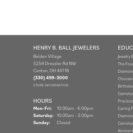
HENRY B. BALL JEWELERS
EDUC
Belden Village
Jewelry 
5254 Dressler Rd NW
The Fou
Canton, OH 44718
Diamond
(330) 499-3000
Choosin
STORE INFORMATION
Birthst
Gemston
HOURS
Preciou
Monday - Friday:
Mon-Fri:
10:00am - 6:00pm
Caring F
Saturday:
10:00am - 3:00pm
Diamond
Sunday:
Closed
Gemston
Anniver