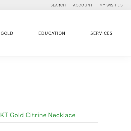
SEARCH
ACCOUNT
MY WISH LIST
TOGGLE TOOLBAR SEARCH MENU
TOGGLE MY ACCOUNT MENU
TOGGLE MY WISH
 GOLD
EDUCATION
SERVICES
KT Gold Citrine Necklace