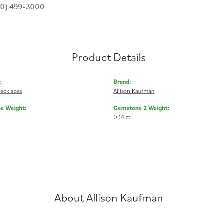
30) 499-3000
Product Details
:
Brand:
ecklaces
Allison Kaufman
e Weight:
Gemstone 2 Weight:
0.14 ct
About Allison Kaufman