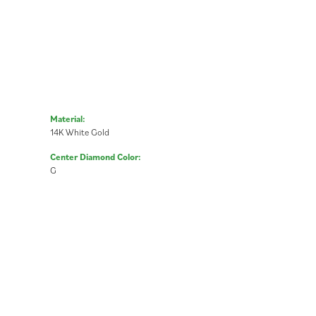
Material:
14K White Gold
Center Diamond Color:
G