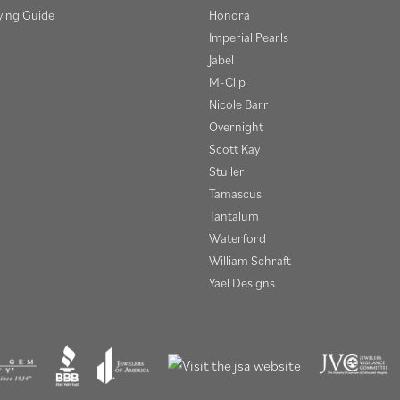
ying Guide
Honora
Imperial Pearls
Jabel
M-Clip
Nicole Barr
Overnight
Scott Kay
Stuller
Tamascus
Tantalum
Waterford
William Schraft
Yael Designs