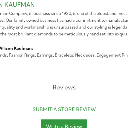
ON KAUFMAN
fman Company, in business since 1920, is one of the oldest and mos
es. Our family owned business has had a commitment to manufacturin
r quality and workmanship is unsurpassed and our styling is legend
 the most brilliant diamonds to be meticulously hand set into exqui
Allison Kaufman:
nds
,
Fashion Rings
,
Earrings
,
Bracelets
,
Necklaces
,
Engagement Rin
Reviews
SUBMIT A STORE REVIEW
Write a Review