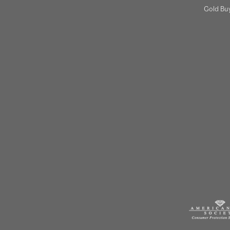
Gold Bu