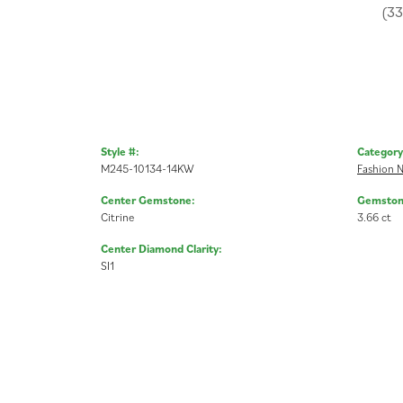
(3
Style #:
Category
M245-10134-14KW
Fashion N
Center Gemstone:
Gemston
Citrine
3.66 ct
Center Diamond Clarity:
SI1