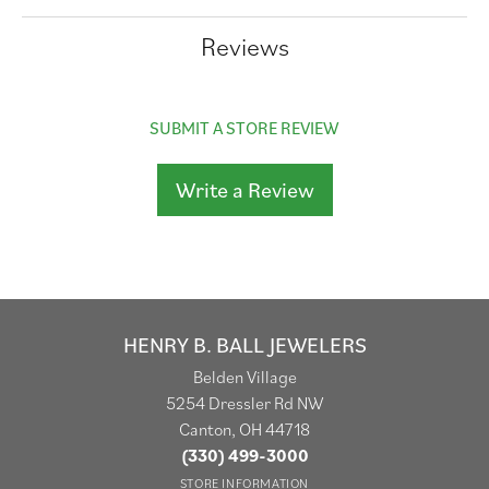
Reviews
SUBMIT A STORE REVIEW
Write a Review
HENRY B. BALL JEWELERS
Belden Village
5254 Dressler Rd NW
Canton, OH 44718
(330) 499-3000
STORE INFORMATION