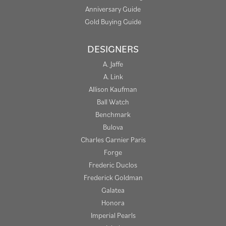
Anniversary Guide
Gold Buying Guide
DESIGNERS
A. Jaffe
A. Link
Allison Kaufman
Ball Watch
Benchmark
Bulova
Charles Garnier Paris
Forge
Frederic Duclos
Frederick Goldman
Galatea
Honora
Imperial Pearls