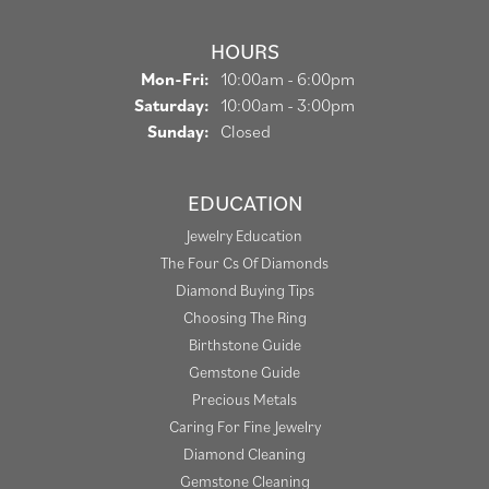
HOURS
Monday - Friday:
Mon-Fri:
10:00am - 6:00pm
Saturday:
10:00am - 3:00pm
Sunday:
Closed
EDUCATION
Jewelry Education
The Four Cs Of Diamonds
Diamond Buying Tips
Choosing The Ring
Birthstone Guide
Gemstone Guide
Precious Metals
Caring For Fine Jewelry
Diamond Cleaning
Gemstone Cleaning