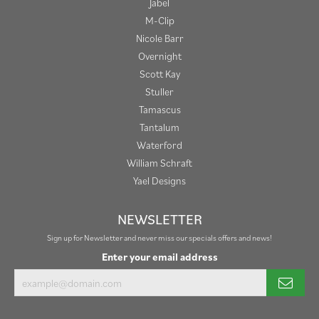
Jabel
M-Clip
Nicole Barr
Overnight
Scott Kay
Stuller
Tamascus
Tantalum
Waterford
William Schraft
Yael Designs
NEWSLETTER
Sign up for Newsletter and never miss our specials offers and news!
Enter your email address