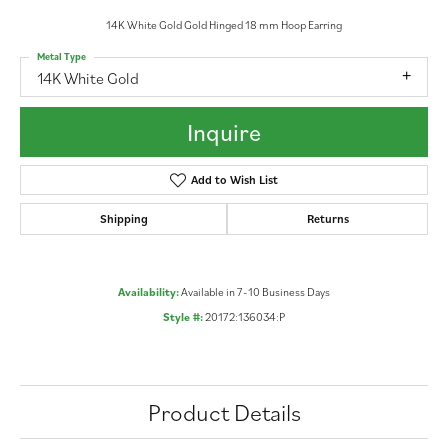
14K White Gold Gold Hinged 18 mm Hoop Earring
Metal Type
14K White Gold
Inquire
Add to Wish List
Shipping
Returns
Availability:
Available in 7-10 Business Days
Style #:
20172:136034:P
Product Details