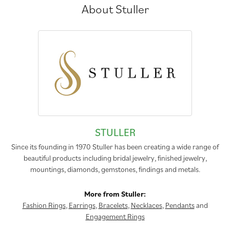
About Stuller
STULLER
Since its founding in 1970 Stuller has been creating a wide range of
beautiful products including bridal jewelry, finished jewelry,
mountings, diamonds, gemstones, findings and metals.
More from Stuller:
Fashion Rings
,
Earrings
,
Bracelets
,
Necklaces
,
Pendants
and
Engagement Rings