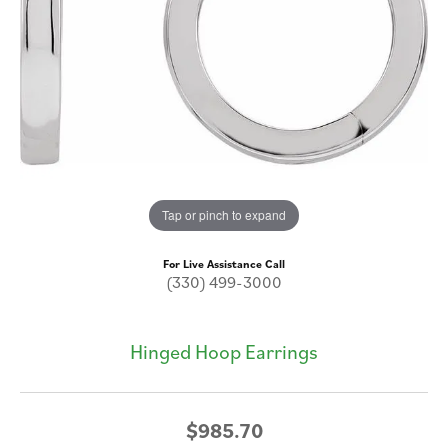
Tap or pinch to expand
For Live Assistance Call
(330) 499-3000
Hinged Hoop Earrings
$985.70