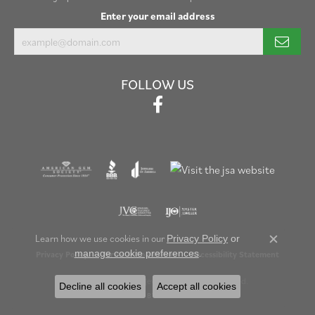
Enter your email address
FOLLOW US
Learn how we use cookies in our
Privacy Policy
or
Close c
.
manage cookie preferences
Privacy Policy
Terms & Conditions
Accessibility Statement
© 2026 Henry B. Ball Jewelers. All Rights Reserved.
Decline all cookies
Accept all cookies
POWERED BY:
PUNCHMARK