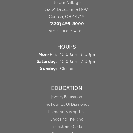
Belden Village
5254 Dressler Rd NW
Canton, OH 44718
(330) 499-3000
STORE INFORMATION
HOURS
Monday - Friday:
Mon-Fri:
10:00am - 6:00pm
Saturday:
10:00am - 3:00pm
Sunday:
Closed
EDUCATION
Jewelry Education
The Four Cs Of Diamonds
Diamond Buying Tips
Choosing The Ring
Birthstone Guide