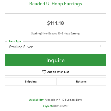
Beaded U-Hoop Earrings
$111.18
Sterling Silver Beaded 10.6 Hoop Earrings
Metal Type
Sterling Silver
Inquire
Add to Wish List
Shipping
Returns
Availability:
Available in 7-10 Business Days
Style #:
88715:127:P