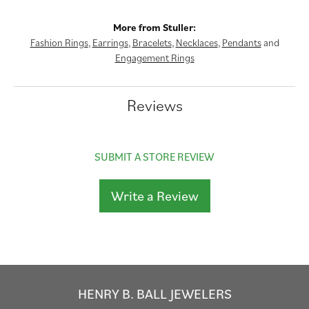
More from Stuller:
Fashion Rings
,
Earrings
,
Bracelets
,
Necklaces
,
Pendants
and
Engagement Rings
Reviews
SUBMIT A STORE REVIEW
Write a Review
HENRY B. BALL JEWELERS