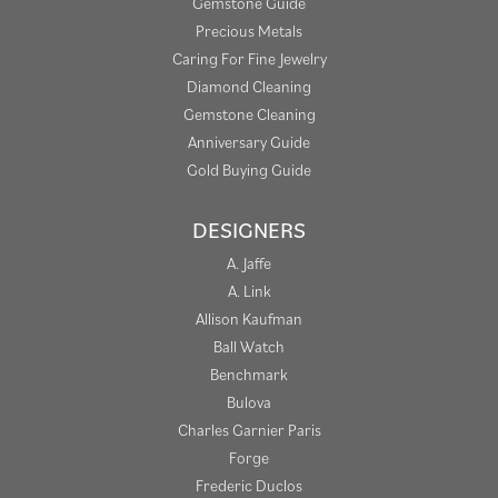
Gemstone Guide
Precious Metals
Caring For Fine Jewelry
Diamond Cleaning
Gemstone Cleaning
Anniversary Guide
Gold Buying Guide
DESIGNERS
A. Jaffe
A. Link
Allison Kaufman
Ball Watch
Benchmark
Bulova
Charles Garnier Paris
Forge
Frederic Duclos