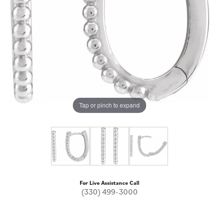
Tap or pinch to expand
For Live Assistance Call
(330) 499-3000