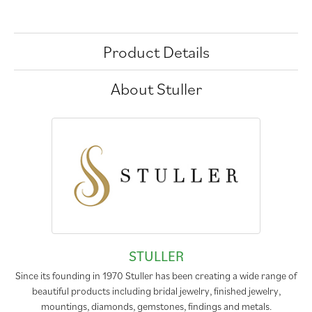
Product Details
About Stuller
STULLER
Since its founding in 1970 Stuller has been creating a wide range of
beautiful products including bridal jewelry, finished jewelry,
mountings, diamonds, gemstones, findings and metals.