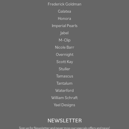
Frederick Goldman
Galatea
Honora
Imperial Pearls
Jabel
M-Clip
Nicole Barr
Overnight
Scott Kay
Stuller
Tamascus
Tantalum
Waterford
William Schraft
Yael Designs
NEWSLETTER
Sign up for Newsletter and never miss our specials offers and news!