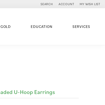
SEARCH
ACCOUNT
MY WISH LIST
TOGGLE TOOLBAR SEARCH MENU
TOGGLE MY ACCOUNT MENU
TOGGLE MY WISH
 GOLD
EDUCATION
SERVICES
aded U-Hoop Earrings