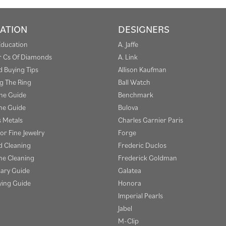
ATION
DESIGNERS
Education
A. Jaffe
r Cs Of Diamonds
A. Link
 Buying Tips
Allison Kaufman
g The Ring
Ball Watch
one Guide
Benchmark
e Guide
Bulova
s Metals
Charles Garnier Paris
or Fine Jewelry
Forge
 Cleaning
Frederic Duclos
e Cleaning
Frederick Goldman
sary Guide
Galatea
ying Guide
Honora
Imperial Pearls
Jabel
M-Clip