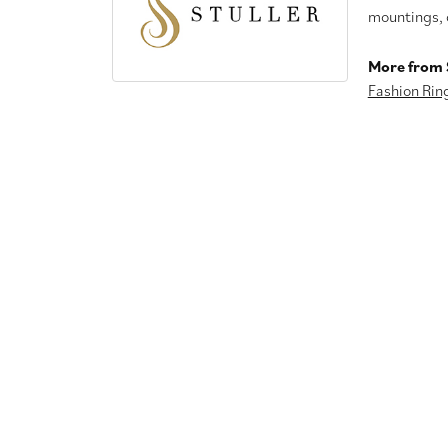
mountings, 
More from S
Fashion Rin