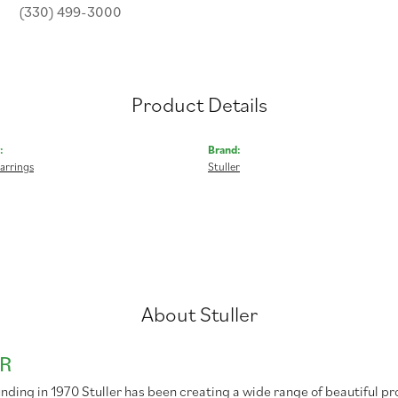
(330) 499-3000
Product Details
:
Brand:
arrings
Stuller
About Stuller
R
unding in 1970 Stuller has been creating a wide range of beautiful pr