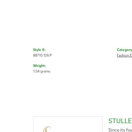
Style #:
Category
88715:126:P
Fashion E
Weight:
1.54 grams
STULLE
Since its fo