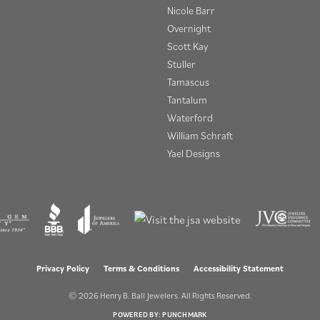
Nicole Barr
Overnight
Scott Kay
Stuller
Tamascus
Tantalum
Waterford
William Schraft
Yael Designs
onsent popup
Privacy Policy
Terms & Conditions
Accessibility Statement
© 2026 Henry B. Ball Jewelers. All Rights Reserved.
POWERED BY:
PUNCHMARK