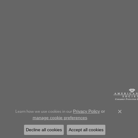
Learn how we use cookies in our
Privacy Policy
or
Close c
.
manage cookie preferences
Decline all cookies
Accept all cookies