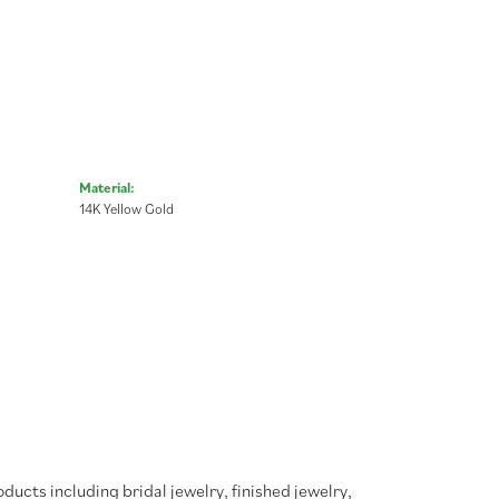
Material:
14K Yellow Gold
oducts including bridal jewelry, finished jewelry,