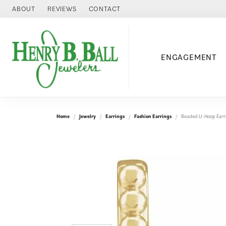
ABOUT
REVIEWS
CONTACT
ENGAGEMENT
Home
Jewelry
Earrings
Fashion Earrings
Beaded U-Hoop Earr