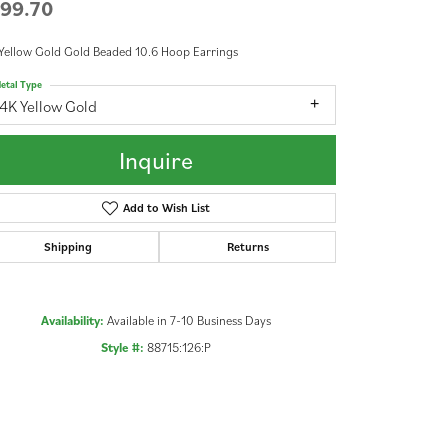
99.70
Yellow Gold Gold Beaded 10.6 Hoop Earrings
etal Type
4K Yellow Gold
Inquire
Add to Wish List
Shipping
Returns
Availability:
Available in 7-10 Business Days
Style #:
88715:126:P
Click to zoom