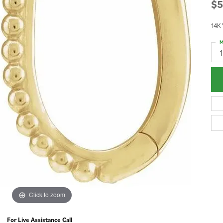
$5
14K 
M
1
Click to zoom
For Live Assistance Call