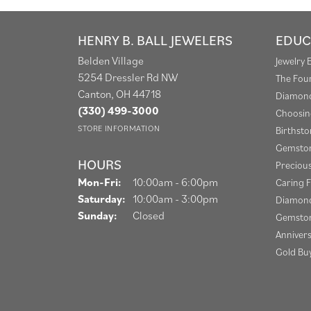
HENRY B. BALL JEWELERS
EDUC
Belden Village
Jewelry 
5254 Dressler Rd NW
The Fou
Canton, OH 44718
Diamond
(330) 499-3000
Choosin
STORE INFORMATION
Birthst
Gemston
HOURS
Preciou
Monday - Friday:
Mon-Fri:
10:00am - 6:00pm
Caring F
Saturday:
10:00am - 3:00pm
Diamond
Sunday:
Closed
Gemston
Anniver
Gold Bu