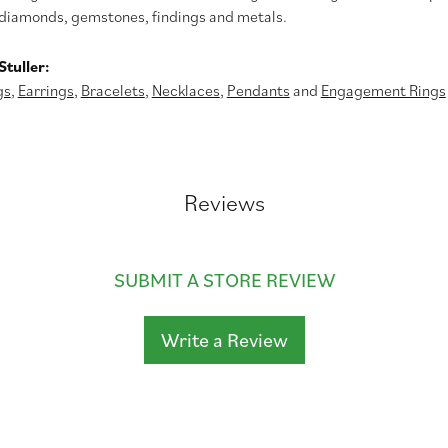
diamonds, gemstones, findings and metals.
tuller:
gs
,
Earrings
,
Bracelets
,
Necklaces
,
Pendants
and
Engagement Rings
Reviews
SUBMIT A STORE REVIEW
Write a Review