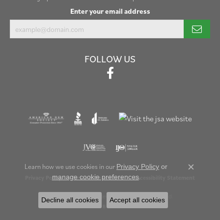
Enter your email address
FOLLOW US
Learn how we use cookies in our
Privacy Policy
or
Close c
.
manage cookie preferences
Privacy Policy
Terms & Conditions
Accessibility Statement
© 2026 Henry B. Ball Jewelers. All Rights Reserved.
Decline all cookies
Accept all cookies
POWERED BY:
PUNCHMARK