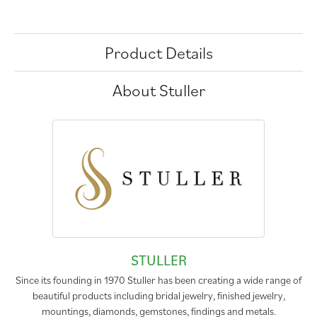
Product Details
About Stuller
STULLER
Since its founding in 1970 Stuller has been creating a wide range of
beautiful products including bridal jewelry, finished jewelry,
mountings, diamonds, gemstones, findings and metals.