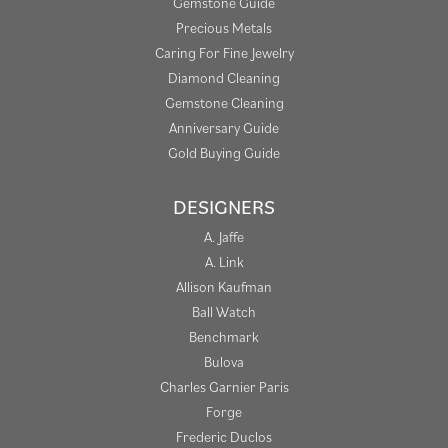
Gemstone Guide
Precious Metals
Caring For Fine Jewelry
Diamond Cleaning
Gemstone Cleaning
Anniversary Guide
Gold Buying Guide
DESIGNERS
A. Jaffe
A. Link
Allison Kaufman
Ball Watch
Benchmark
Bulova
Charles Garnier Paris
Forge
Frederic Duclos