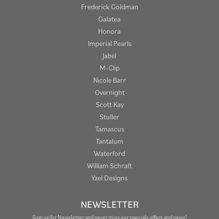
Frederick Goldman
Galatea
Honora
Imperial Pearls
Jabel
M-Clip
Nicole Barr
Overnight
Scott Kay
Stuller
Tamascus
Tantalum
Waterford
William Schraft
Yael Designs
NEWSLETTER
Sign up for Newsletter and never miss our specials offers and news!