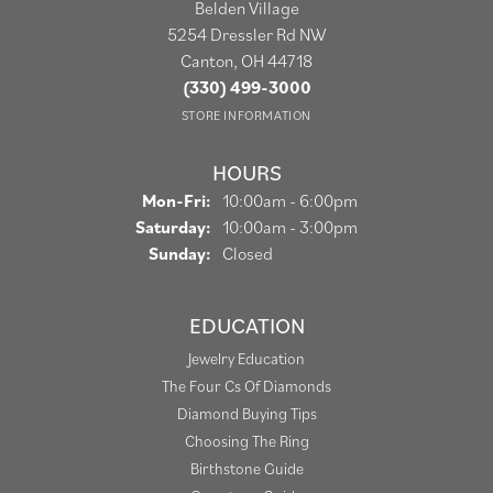
Belden Village
5254 Dressler Rd NW
Canton, OH 44718
(330) 499-3000
STORE INFORMATION
HOURS
Monday - Friday:
Mon-Fri:
10:00am - 6:00pm
Saturday:
10:00am - 3:00pm
Sunday:
Closed
EDUCATION
Jewelry Education
The Four Cs Of Diamonds
Diamond Buying Tips
Choosing The Ring
Birthstone Guide