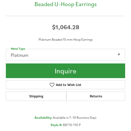
Beaded U-Hoop Earrings
$1,064.28
Platinum Beaded 15 mm Hoop Earrings
Metal Type
Platinum
Inquire
Add to Wish List
Shipping
Returns
Availability:
Available in 7-10 Business Days
Style #:
88715:110:P