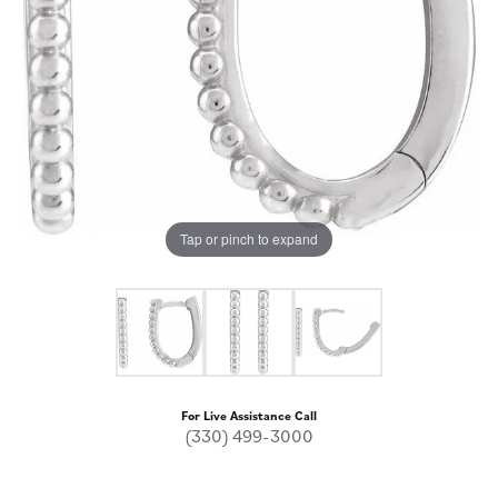
Tap or pinch to expand
For Live Assistance Call
(330) 499-3000