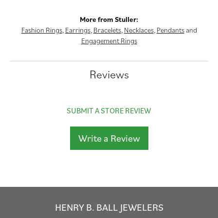
More from Stuller:
Fashion Rings
,
Earrings
,
Bracelets
,
Necklaces
,
Pendants
and
Engagement Rings
Reviews
SUBMIT A STORE REVIEW
Write a Review
HENRY B. BALL JEWELERS